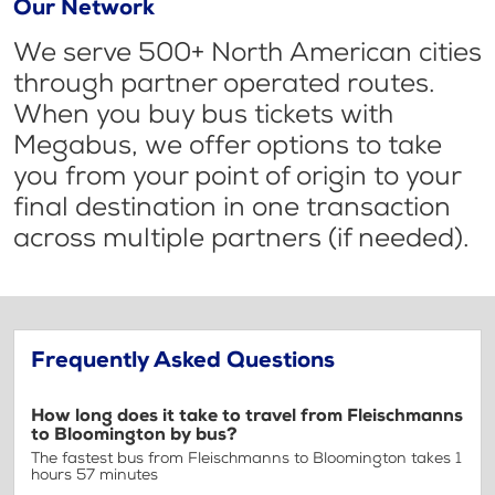
Our Network
We serve 500+ North American cities
through partner operated routes.
When you buy bus tickets with
Megabus, we offer options to take
you from your point of origin to your
final destination in one transaction
across multiple partners (if needed).
Frequently Asked Questions
How long does it take to travel from Fleischmanns
to Bloomington by bus?
The fastest bus from Fleischmanns to Bloomington takes 1
hours 57 minutes