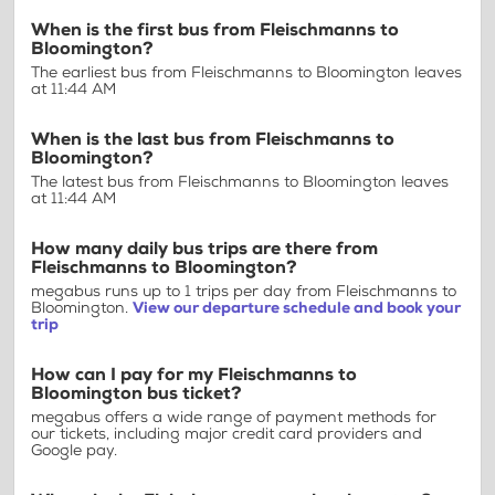
When is the first bus from Fleischmanns to
Bloomington?
The earliest bus from Fleischmanns to Bloomington leaves
at 11:44 AM
When is the last bus from Fleischmanns to
Bloomington?
The latest bus from Fleischmanns to Bloomington leaves
at 11:44 AM
How many daily bus trips are there from
Fleischmanns to Bloomington?
megabus runs up to 1 trips per day from Fleischmanns to
Bloomington.
View our departure schedule and book your
trip
How can I pay for my Fleischmanns to
Bloomington bus ticket?
megabus offers a wide range of payment methods for
our tickets, including major credit card providers and
Google pay.