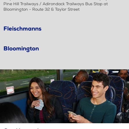
Pine Hill Trailways / Adirondack Trailways Bus Stop at
Bloomington - Route 32 & Taylor Street
Fleischmanns
Bloomington