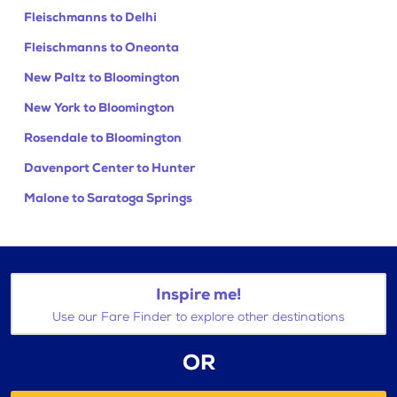
Fleischmanns to Delhi
Fleischmanns to Oneonta
New Paltz to Bloomington
New York to Bloomington
Rosendale to Bloomington
Davenport Center to Hunter
Malone to Saratoga Springs
Inspire me!
Use our Fare Finder to explore other destinations
OR