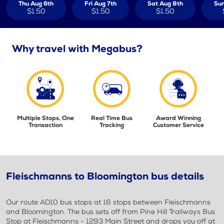
Thu Aug 6th
Fri Aug 7th
Sat Aug 8th
Sun
$1.50
$1.50
$1.50
Why travel with Megabus?
Multiple Stops, One
Real Time Bus
Award Winning
Transaction
Tracking
Customer Service
Fleischmanns to Bloomington bus details
Our route AD10 bus stops at 16 stops between Fleischmanns
and Bloomington. The bus sets off from Pine Hill Trailways Bus
Stop at Fleischmanns - 1293 Main Street and drops you off at