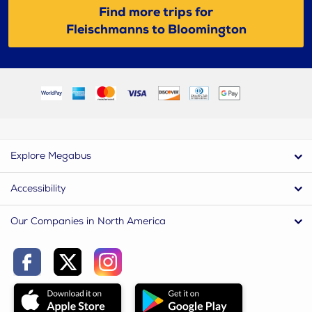
Find more trips for
Fleischmanns to Bloomington
Explore Megabus
Accessibility
Our Companies in North America