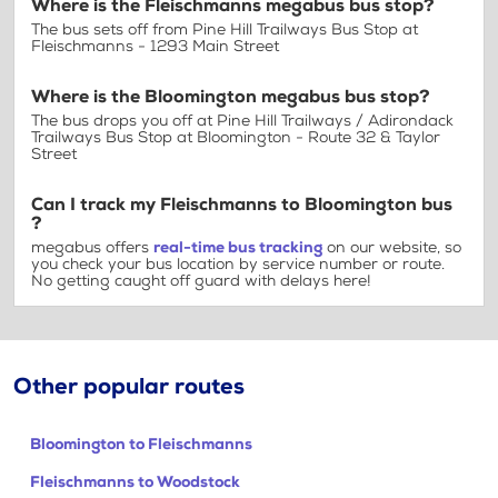
Where is the Fleischmanns megabus bus stop?
The bus sets off from Pine Hill Trailways Bus Stop at
Fleischmanns - 1293 Main Street
Where is the Bloomington megabus bus stop?
The bus drops you off at Pine Hill Trailways / Adirondack
Trailways Bus Stop at Bloomington - Route 32 & Taylor
Street
Can I track my Fleischmanns to Bloomington bus
?
megabus offers
real-time bus tracking
on our website, so
you check your bus location by service number or route.
No getting caught off guard with delays here!
Other popular routes
Bloomington to Fleischmanns
Fleischmanns to Woodstock