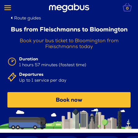
0
Route guides
Bus from Fleischmanns to Bloomington
Book your bus ticket to Bloomington from
Fleischmanns today
Duration
1 hours 57 minutes (fastest time)
Departures
Up to 1 service per day
Book now