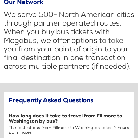
Our Network
We serve 500+ North American cities
through partner operated routes.
When you buy bus tickets with
Megabus, we offer options to take
you from your point of origin to your
final destination in one transaction
across multiple partners (if needed).
Frequently Asked Questions
How long does it take to travel from Fillmore to
Washington by bus?
The fastest bus from Fillmore to Washington takes 2 hours
25 minutes