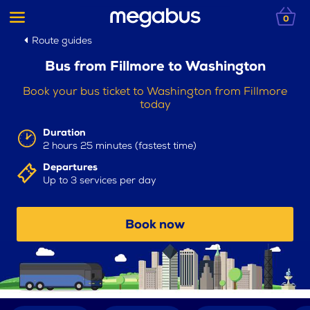
0
Route guides
Bus from Fillmore to Washington
Book your bus ticket to Washington from Fillmore
today
Duration
2 hours 25 minutes (fastest time)
Departures
Up to 3 services per day
Book now