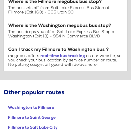
Where is the Fillmore megabus bus stop?
The bus sets off from Salt Lake Express Bus Stop at
Fillmore (Exit 163) - 965 Utah 99
Where is the Washington megabus bus stop?
The bus drops you off at Salt Lake Express Bus Stop at
Washington (Exit 13) - 954 N Commerce BLVD
Can I track my Fillmore to Washington bus ?
megabus offers
real-time bus tracking
on our website, so
you check your bus location by service number or route.
No getting caught off guard with delays here!
Other popular routes
Washington to Fillmore
Fillmore to Saint George
Fillmore to Salt Lake City