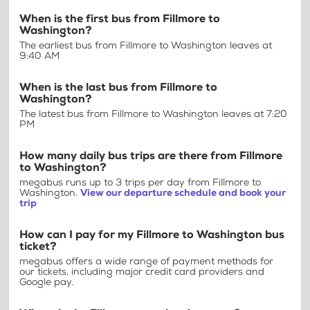
When is the first bus from Fillmore to
Washington?
The earliest bus from Fillmore to Washington leaves at
9:40 AM
When is the last bus from Fillmore to
Washington?
The latest bus from Fillmore to Washington leaves at 7:20
PM
How many daily bus trips are there from Fillmore
to Washington?
megabus runs up to 3 trips per day from Fillmore to
Washington.
View our departure schedule and book your
trip
How can I pay for my Fillmore to Washington bus
ticket?
megabus offers a wide range of payment methods for
our tickets, including major credit card providers and
Google pay.