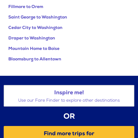
Fillmore to Orem
Saint George to Washington
Cedar City to Washington
Draper to Washington
Mountain Home to Boise
Bloomsburg to Allentown
Inspire me!
Use our Fare Finder to explore other destinations
OR
Find more trips for