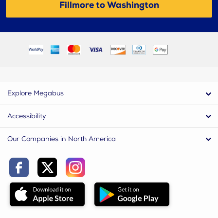
Fillmore to Washington
Explore Megabus
Accessibility
Our Companies in North America