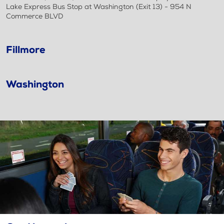
Lake Express Bus Stop at Washington (Exit 13) - 954 N
Commerce BLVD
Fillmore
Washington