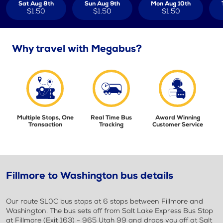
Sat Aug 8th
Sun Aug 9th
Mon Aug 10th
$1.50
$1.50
$1.50
Why travel with Megabus?
Multiple Stops, One
Real Time Bus
Award Winning
Transaction
Tracking
Customer Service
Fillmore to Washington bus details
Our route SL0C bus stops at 6 stops between Fillmore and
Washington. The bus sets off from Salt Lake Express Bus Stop
at Fillmore (Exit 163) - 965 Utah 99 and drops you off at Salt