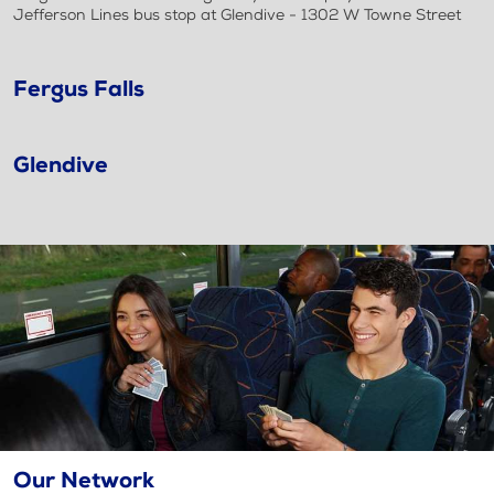
Jefferson Lines bus stop at Glendive - 1302 W Towne Street
Fergus Falls
Glendive
Our Network