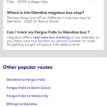
Falls - 2000 College Way
Where is the Glendive megabus bus stop?
The bus drops you off at Jefferson Lines bus stop at
Glendive - 1302 W Towne Street
Can I track my Fergus Falls to Glendive bus ?
megabus offers
real-time bus tracking
on our website, so
you check your bus location by service number or route.
No getting caught off guard with delays here!
Other popular routes
Glendive to Fergus Falls
Fergus Falls to Saint Cloud
Fergus Falls to Valley City
Billings to Glendive