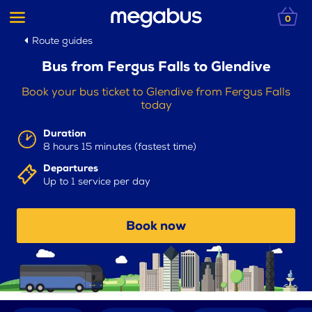
0
Route guides
Bus from Fergus Falls to Glendive
Book your bus ticket to Glendive from Fergus Falls
today
Duration
8 hours 15 minutes (fastest time)
Departures
Up to 1 service per day
Book now