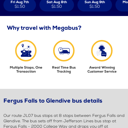
Fri Aug 7th
Sat Aug 8th
Sun Aug 9th
Mo
$1.50
$1.50
$1.50
Why travel with Megabus?
Multiple Stops, One
Real Time Bus
Award Winning
Transaction
Tracking
Customer Service
Fergus Falls to Glendive bus details
Our route JL07 bus stops at 8 stops between Fergus Falls and
Glendive. The bus sets off from Jefferson Lines bus stop at
Fergus Falls - 2000 College Way and drops you off at