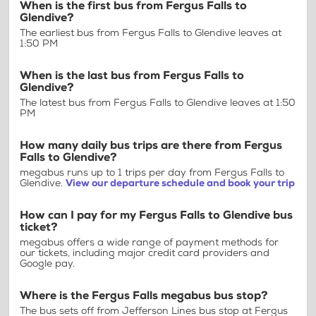
When is the first bus from Fergus Falls to
Glendive?
The earliest bus from Fergus Falls to Glendive leaves at
1:50 PM
When is the last bus from Fergus Falls to
Glendive?
The latest bus from Fergus Falls to Glendive leaves at 1:50
PM
How many daily bus trips are there from Fergus
Falls to Glendive?
megabus runs up to 1 trips per day from Fergus Falls to
Glendive.
View our departure schedule and book your trip
How can I pay for my Fergus Falls to Glendive bus
ticket?
megabus offers a wide range of payment methods for
our tickets, including major credit card providers and
Google pay.
Where is the Fergus Falls megabus bus stop?
The bus sets off from Jefferson Lines bus stop at Fergus