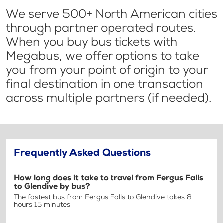
We serve 500+ North American cities
through partner operated routes.
When you buy bus tickets with
Megabus, we offer options to take
you from your point of origin to your
final destination in one transaction
across multiple partners (if needed).
Frequently Asked Questions
How long does it take to travel from Fergus Falls
to Glendive by bus?
The fastest bus from Fergus Falls to Glendive takes 8
hours 15 minutes