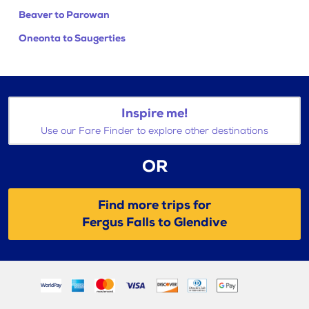
Beaver to Parowan
Oneonta to Saugerties
Inspire me!
Use our Fare Finder to explore other destinations
OR
Find more trips for
Fergus Falls to Glendive