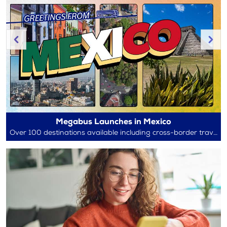
Megabus Launches in Mexico
Over 100 destinations available including cross-border travel between Mexico and the U.S.!