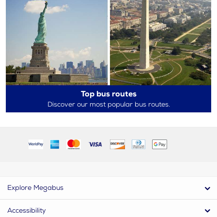
Top bus routes
Discover our most popular bus routes.
Explore Megabus
Accessibility