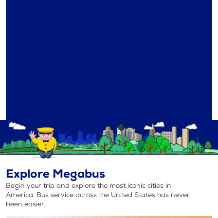
Explore Megabus
Begin your trip and explore the most iconic cities in
America. Bus service across the United States has never
been easier.