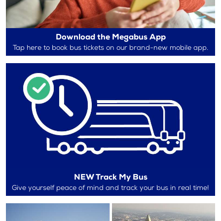
Download the Megabus App
Tap here to book bus tickets on our brand-new mobile app.
NEW Track My Bus
Give yourself peace of mind and track your bus in real time!