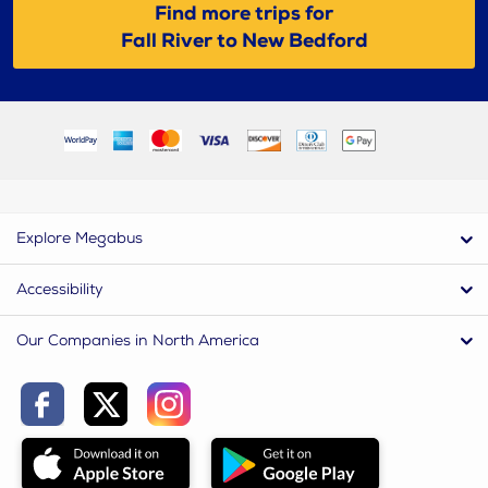
Find more trips for
Fall River to New Bedford
Explore Megabus
Accessibility
Our Companies in North America