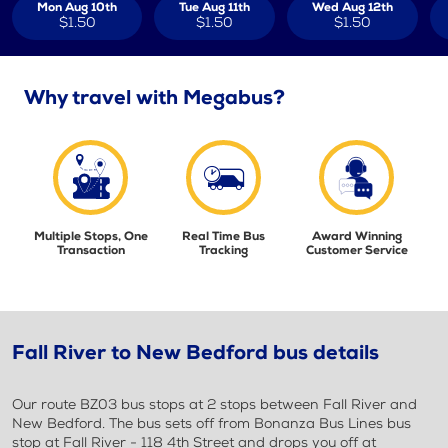
Mon Aug 10th
Tue Aug 11th
Wed Aug 12th
$1.50
$1.50
$1.50
Why travel with Megabus?
Multiple Stops, One
Real Time Bus
Award Winning
Transaction
Tracking
Customer Service
Fall River to New Bedford bus details
Our route BZ03 bus stops at 2 stops between Fall River and
New Bedford. The bus sets off from Bonanza Bus Lines bus
stop at Fall River - 118 4th Street and drops you off at