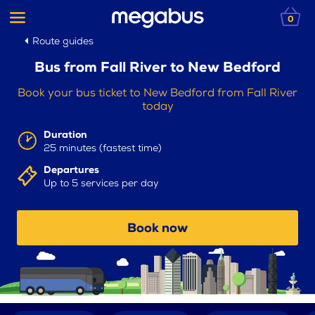
0
Route guides
Bus from Fall River to New Bedford
Book your bus ticket to New Bedford from Fall River
today
Duration
25 minutes (fastest time)
Departures
Up to 5 services per day
Book now