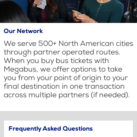
Our Network
We serve 500+ North American cities
through partner operated routes.
When you buy bus tickets with
Megabus, we offer options to take
you from your point of origin to your
final destination in one transaction
across multiple partners (if needed).
Frequently Asked Questions