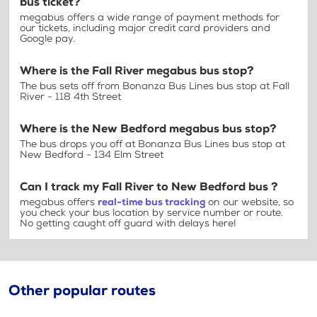
bus ticket?
megabus offers a wide range of payment methods for
our tickets, including major credit card providers and
Google pay.
Where is the Fall River megabus bus stop?
The bus sets off from Bonanza Bus Lines bus stop at Fall
River - 118 4th Street
Where is the New Bedford megabus bus stop?
The bus drops you off at Bonanza Bus Lines bus stop at
New Bedford - 134 Elm Street
Can I track my Fall River to New Bedford bus ?
megabus offers
real-time bus tracking
on our website, so
you check your bus location by service number or route.
No getting caught off guard with delays here!
Other popular routes