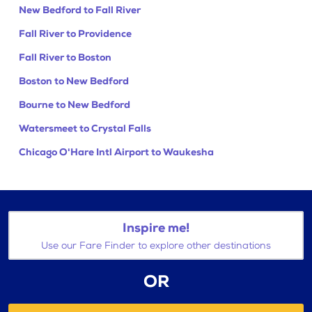
New Bedford to Fall River
Fall River to Providence
Fall River to Boston
Boston to New Bedford
Bourne to New Bedford
Watersmeet to Crystal Falls
Chicago O'Hare Intl Airport to Waukesha
Inspire me!
Use our Fare Finder to explore other destinations
OR