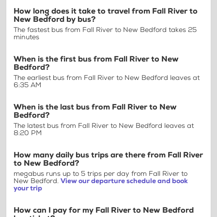
How long does it take to travel from Fall River to
New Bedford by bus?
The fastest bus from Fall River to New Bedford takes 25
minutes
When is the first bus from Fall River to New
Bedford?
The earliest bus from Fall River to New Bedford leaves at
6:35 AM
When is the last bus from Fall River to New
Bedford?
The latest bus from Fall River to New Bedford leaves at
8:20 PM
How many daily bus trips are there from Fall River
to New Bedford?
megabus runs up to 5 trips per day from Fall River to
New Bedford.
View our departure schedule and book
your trip
How can I pay for my Fall River to New Bedford