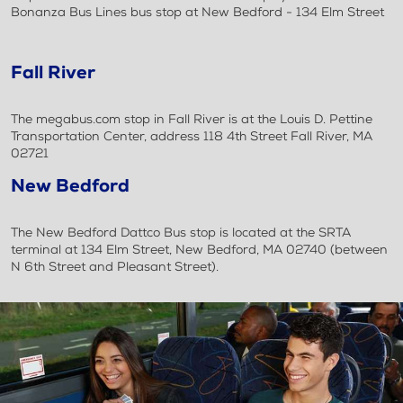
Bonanza Bus Lines bus stop at New Bedford - 134 Elm Street
Fall River
The megabus.com stop in Fall River is at the Louis D. Pettine
Transportation Center, address 118 4th Street Fall River, MA
02721
New Bedford
The New Bedford Dattco Bus stop is located at the SRTA
terminal at 134 Elm Street, New Bedford, MA 02740 (between
N 6th Street and Pleasant Street).