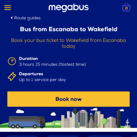
0
Route guides
Bus from Escanaba to Wakefield
Book your bus ticket to Wakefield from Escanaba
today
Duration
3 hours 15 minutes (fastest time)
Departures
Up to 1 service per day
Book now