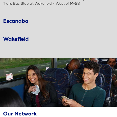
Trails Bus Stop at Wakefield - West of M-28
Escanaba
Wakefield
Our Network