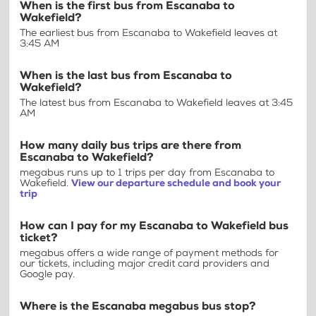
When is the first bus from Escanaba to
Wakefield?
The earliest bus from Escanaba to Wakefield leaves at
3:45 AM
When is the last bus from Escanaba to
Wakefield?
The latest bus from Escanaba to Wakefield leaves at 3:45
AM
How many daily bus trips are there from
Escanaba to Wakefield?
megabus runs up to 1 trips per day from Escanaba to
Wakefield.
View our departure schedule and book your
trip
How can I pay for my Escanaba to Wakefield bus
ticket?
megabus offers a wide range of payment methods for
our tickets, including major credit card providers and
Google pay.
Where is the Escanaba megabus bus stop?