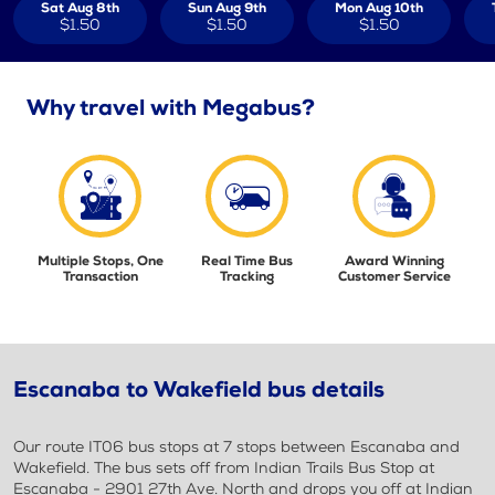
Sat Aug 8th
Sun Aug 9th
Mon Aug 10th
$1.50
$1.50
$1.50
Why travel with Megabus?
Multiple Stops, One
Real Time Bus
Award Winning
Transaction
Tracking
Customer Service
Escanaba to Wakefield bus details
Our route IT06 bus stops at 7 stops between Escanaba and
Wakefield. The bus sets off from Indian Trails Bus Stop at
Escanaba - 2901 27th Ave. North and drops you off at Indian