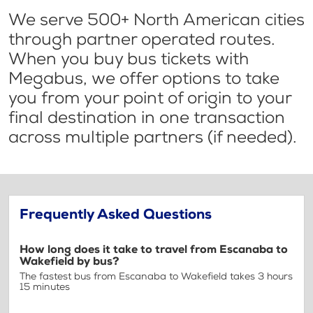
We serve 500+ North American cities
through partner operated routes.
When you buy bus tickets with
Megabus, we offer options to take
you from your point of origin to your
final destination in one transaction
across multiple partners (if needed).
Frequently Asked Questions
How long does it take to travel from Escanaba to
Wakefield by bus?
The fastest bus from Escanaba to Wakefield takes 3 hours
15 minutes