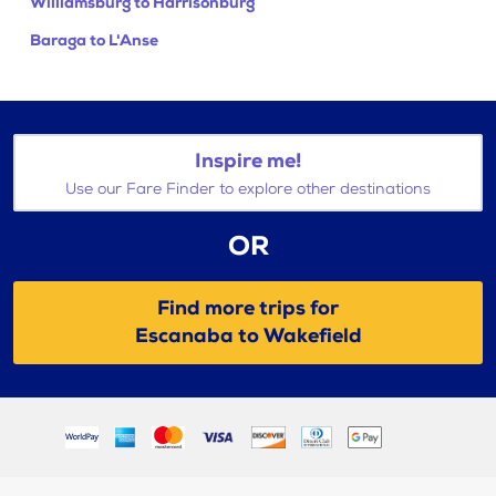
Williamsburg to Harrisonburg
Baraga to L'Anse
Inspire me!
Use our Fare Finder to explore other destinations
OR
Find more trips for
Escanaba to Wakefield