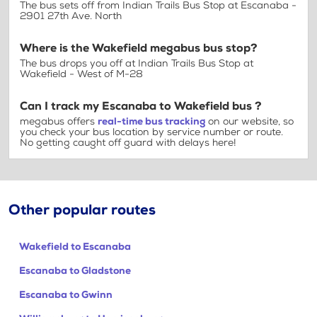
The bus sets off from Indian Trails Bus Stop at Escanaba -
2901 27th Ave. North
Where is the Wakefield megabus bus stop?
The bus drops you off at Indian Trails Bus Stop at
Wakefield - West of M-28
Can I track my Escanaba to Wakefield bus ?
megabus offers
real-time bus tracking
on our website, so
you check your bus location by service number or route.
No getting caught off guard with delays here!
Other popular routes
Wakefield to Escanaba
Escanaba to Gladstone
Escanaba to Gwinn