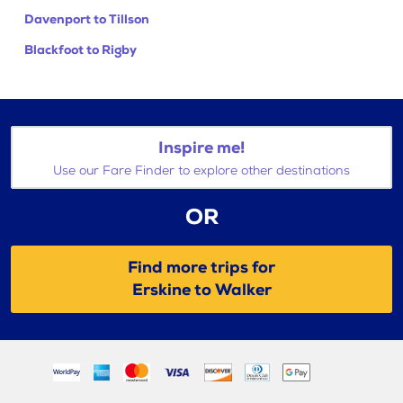
Davenport to Tillson
Blackfoot to Rigby
Inspire me!
Use our Fare Finder to explore other destinations
OR
Find more trips for
Erskine to Walker