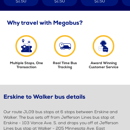
$1.50
$1.50
$1.50
Why travel with Megabus?
Multiple Stops, One
Real Time Bus
Award Winning
Transaction
Tracking
Customer Service
Erskine to Walker bus details
Our route JL09 bus stops at 6 stops between Erskine and
Walker. The bus sets off from Jefferson Lines bus stop at
Erskine - 103 Vance Ave. S. and drops you off at Jefferson
Lines bus stop at Walker - 205 Minnesota Ave. East