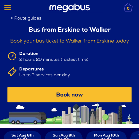
0
Route guides
Bus from Erskine to Walker
Book your bus ticket to Walker from Erskine today
Duration
2 hours 20 minutes (fastest time)
Departures
Up to 2 services per day
Book now
Sat Aug 8th
Sun Aug 9th
Mon Aug 10th