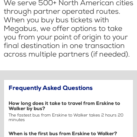
We serve 500+ North American cities
through partner operated routes.
When you buy bus tickets with
Megabus, we offer options to take
you from your point of origin to your
final destination in one transaction
across multiple partners (if needed).
Frequently Asked Questions
How long does it take to travel from Erskine to
Walker by bus?
The fastest bus from Erskine to Walker takes 2 hours 20
minutes
When is the first bus from Erskine to Walker?