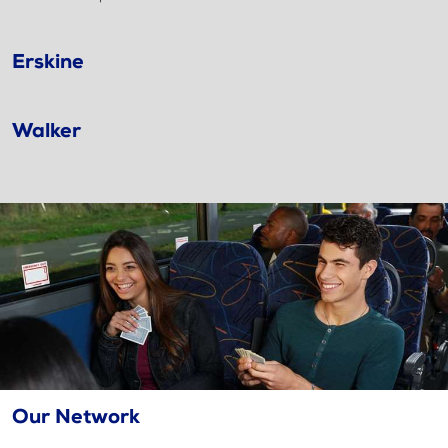
Erskine
Walker
Our Network