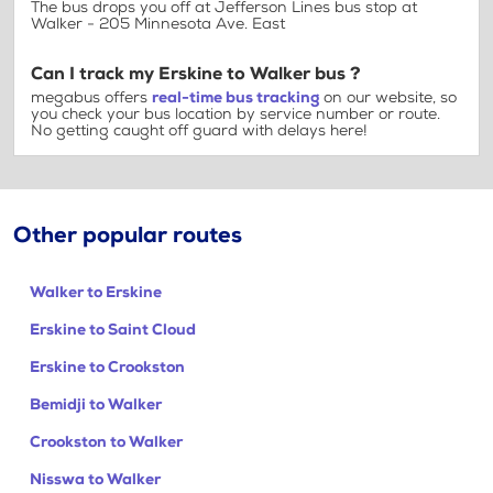
The bus drops you off at Jefferson Lines bus stop at
Walker - 205 Minnesota Ave. East
Can I track my Erskine to Walker bus ?
megabus offers
real-time bus tracking
on our website, so
you check your bus location by service number or route.
No getting caught off guard with delays here!
Other popular routes
Walker to Erskine
Erskine to Saint Cloud
Erskine to Crookston
Bemidji to Walker
Crookston to Walker
Nisswa to Walker