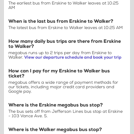
The earliest bus from Erskine to Walker leaves at 10:25
AM
When is the last bus from Erskine to Walker?
The latest bus from Erskine to Walker leaves at 10:25 AM
How many daily bus trips are there from Erskine
to Walker?
megabus runs up to 2 trips per day from Erskine to
Walker.
View our departure schedule and book your trip
How can I pay for my Erskine to Walker bus
ticket?
megabus offers a wide range of payment methods for
our tickets, including major credit card providers and
Google pay.
Where is the Erskine megabus bus stop?
The bus sets off from Jefferson Lines bus stop at Erskine
- 103 Vance Ave. S.
Where is the Walker megabus bus stop?