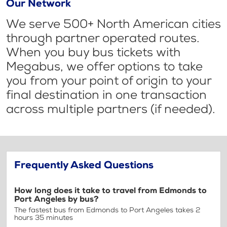
Our Network
We serve 500+ North American cities
through partner operated routes.
When you buy bus tickets with
Megabus, we offer options to take
you from your point of origin to your
final destination in one transaction
across multiple partners (if needed).
Frequently Asked Questions
How long does it take to travel from Edmonds to
Port Angeles by bus?
The fastest bus from Edmonds to Port Angeles takes 2
hours 35 minutes