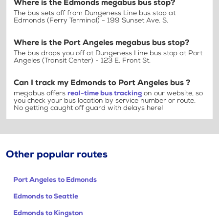
Where is the Edmonds megabus bus stop?
The bus sets off from Dungeness Line bus stop at
Edmonds (Ferry Terminal) - 199 Sunset Ave. S.
Where is the Port Angeles megabus bus stop?
The bus drops you off at Dungeness Line bus stop at Port
Angeles (Transit Center) - 123 E. Front St.
Can I track my Edmonds to Port Angeles bus ?
megabus offers
real-time bus tracking
on our website, so
you check your bus location by service number or route.
No getting caught off guard with delays here!
Other popular routes
Port Angeles to Edmonds
Edmonds to Seattle
Edmonds to Kingston