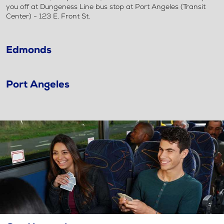
you off at Dungeness Line bus stop at Port Angeles (Transit
Center) - 123 E. Front St.
Edmonds
Port Angeles