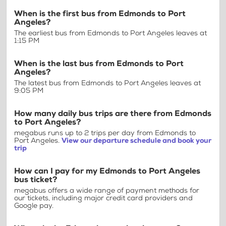
When is the first bus from Edmonds to Port
Angeles?
The earliest bus from Edmonds to Port Angeles leaves at
1:15 PM
When is the last bus from Edmonds to Port
Angeles?
The latest bus from Edmonds to Port Angeles leaves at
9:05 PM
How many daily bus trips are there from Edmonds
to Port Angeles?
megabus runs up to 2 trips per day from Edmonds to
Port Angeles.
View our departure schedule and book your
trip
How can I pay for my Edmonds to Port Angeles
bus ticket?
megabus offers a wide range of payment methods for
our tickets, including major credit card providers and
Google pay.