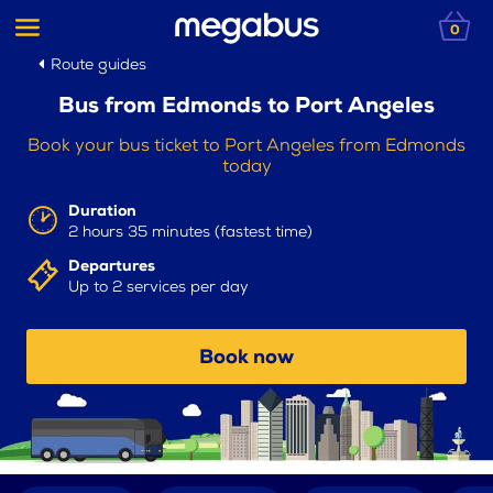
0
Route guides
Bus from Edmonds to Port Angeles
Book your bus ticket to Port Angeles from Edmonds
today
Duration
2 hours 35 minutes (fastest time)
Departures
Up to 2 services per day
Book now