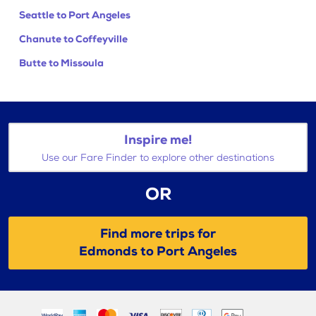
Seattle to Port Angeles
Chanute to Coffeyville
Butte to Missoula
Inspire me!
Use our Fare Finder to explore other destinations
OR
Find more trips for
Edmonds to Port Angeles