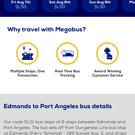
Fri Aug 7th
Sat Aug 8th
Sun Aug 9th
Mo
$1.50
$1.50
$1.50
Why travel with Megabus?
Multiple Stops, One
Real Time Bus
Award Winning
Transaction
Tracking
Customer Service
Edmonds to Port Angeles bus details
Our route DL01 bus stops at 6 stops between Edmonds and
Port Angeles. The bus sets off from Dungeness Line bus stop
at Edmonds (Ferry Terminal) - 199 Sunset Ave. S. and drops