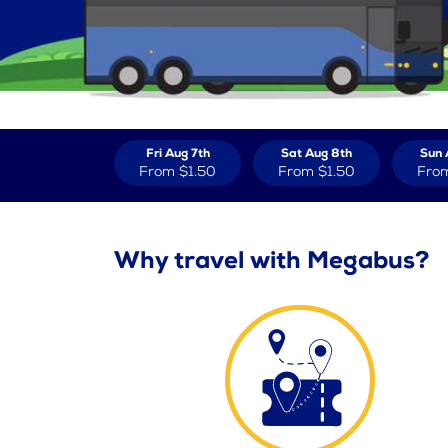
Fri Aug 7th
Sat Aug 8th
Sun 
From
$1.50
From
$1.50
Fro
Why travel with Megabus?