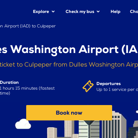
Explore
Check my bus
Help
Cha
n Airport (IAD) to Culpeper
es Washington Airport (IA
ticket to Culpeper from Dulles Washington Airp
Duration
Departures
1 hours 15 minutes (fastest
Up to 1 service per 
time)
Book now