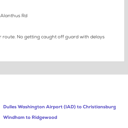
1 Alanthus Rd
 route. No getting caught off guard with delays
Dulles Washington Airport (IAD) to Christiansburg
Windham to Ridgewood