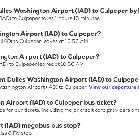
ulles Washington Airport (IAD) to Culpeper by
(IAD) to Culpeper takes 1 hours 15 minutes
ington Airport (IAD) to Culpeper?
 (IAD) to Culpeper leaves at 10:50 AM
ington Airport (IAD) to Culpeper?
IAD) to Culpeper leaves at 10:50 AM
om Dulles Washington Airport (IAD) to Culpepe
Washington Airport (IAD) to Culpeper.
View our departure 
n Airport (IAD) to Culpeper bus ticket?
for our tickets, including major credit card providers an
rt (IAD) megabus bus stop?
iss & Fly stop