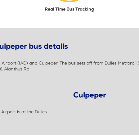
Real Time Bus Tracking
ulpeper bus details
rport (IAD) and Culpeper. The bus sets off from Dulles Metrorail St
31 Alanthus Rd
Culpeper
irport is at the Dulles