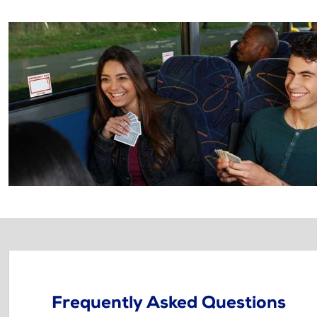
Frequently Asked Questions