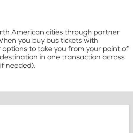
th American cities through partner
When you buy bus tickets with
options to take you from your point of
l destination in one transaction across
if needed).