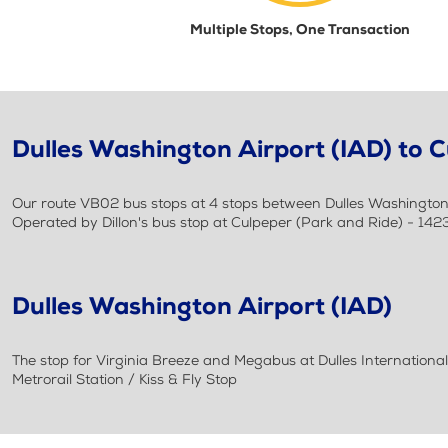
Multiple Stops, One Transaction
Dulles Washington Airport (IAD) to C
Our route VB02 bus stops at 4 stops between Dulles Washington Ai
Operated by Dillon's bus stop at Culpeper (Park and Ride) - 142
Dulles Washington Airport (IAD)
The stop for Virginia Breeze and Megabus at Dulles International A
Metrorail Station / Kiss & Fly Stop