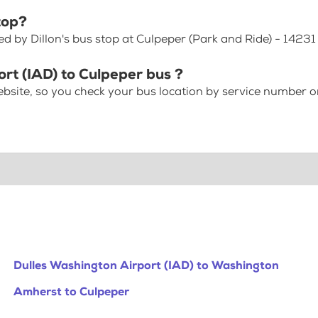
top?
ed by Dillon's bus stop at Culpeper (Park and Ride) - 1423
ort (IAD) to Culpeper bus ?
bsite, so you check your bus location by service number or
Dulles Washington Airport (IAD) to Washington
Amherst to Culpeper