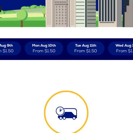
Aug 9th
Mon Aug 10th
Tue Aug 11th
Wed Aug 
m
$1.50
From
$1.50
From
$1.50
From
$1