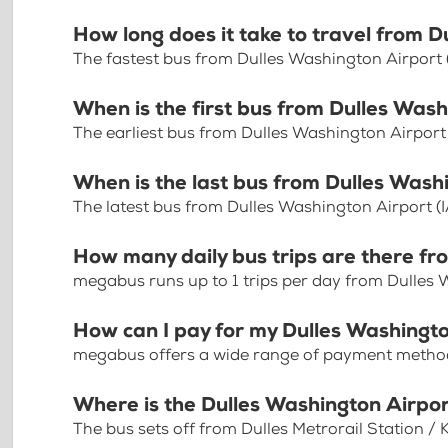
How long does it take to travel from D
The fastest bus from Dulles Washington Airport 
When is the first bus from Dulles Wash
The earliest bus from Dulles Washington Airport
When is the last bus from Dulles Wash
The latest bus from Dulles Washington Airport (
How many daily bus trips are there fr
megabus runs up to 1 trips per day from Dulles 
How can I pay for my Dulles Washingto
megabus offers a wide range of payment methods 
Where is the Dulles Washington Airpo
The bus sets off from Dulles Metrorail Station / K