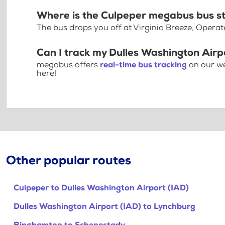
Where is the Culpeper megabus bus s
The bus drops you off at Virginia Breeze, Operat
Can I track my Dulles Washington Airp
megabus offers
real-time bus tracking
on our we
here!
Other popular routes
Culpeper to Dulles Washington Airport (IAD)
Dulles Washington Airport (IAD) to Lynchburg