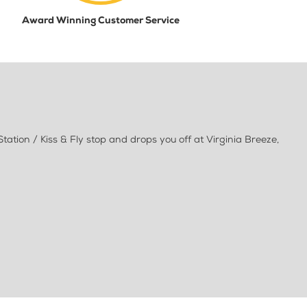
Award Winning Customer Service
ation / Kiss & Fly stop and drops you off at Virginia Breeze,