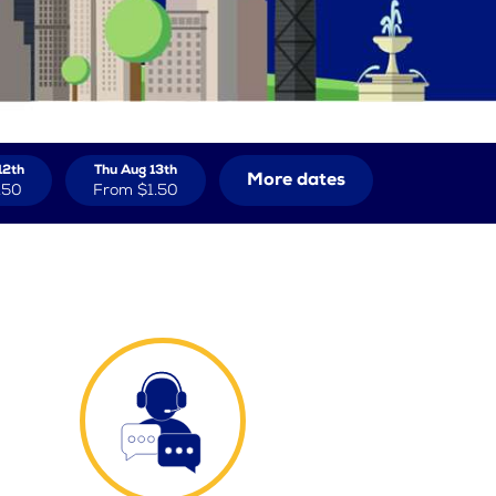
12th
Thu Aug 13th
More dates
.50
From
$1.50