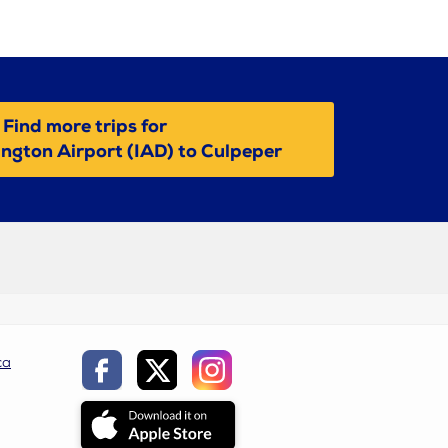
Find more trips for
ngton Airport (IAD) to Culpeper
ca