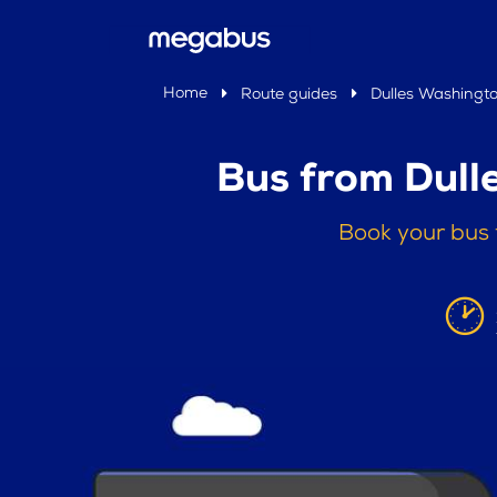
Home
Route guides
Dulles Washingto
Bus from Dull
Book your bus 