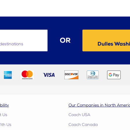
OR
Dulles Washi
destinations
bility
Our Companies in North Ameri
t Us
Coach USA
ith Us
Coach Canada