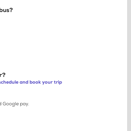
 bus?
r?
schedule and book your trip
d Google pay.