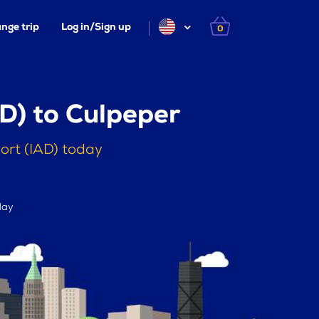
nge trip
Log in/Sign up
0
D) to Culpeper
ort (IAD) today
day