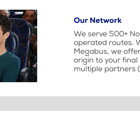
Our Network
We serve 500+ Nor
operated routes. 
Megabus, we offer 
origin to your fina
multiple partners (