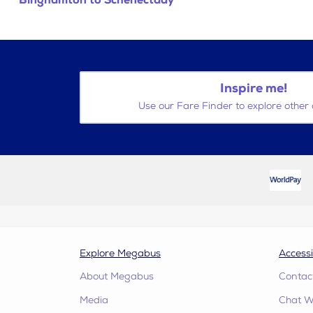
Binghamton to Schenectady
Inspire me!
Use our Fare Finder to explore other 
Explore Megabus
Accessi
About Megabus
Contac
Media
Chat W