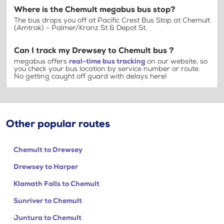
Where is the Chemult megabus bus stop?
The bus drops you off at Pacific Crest Bus Stop at Chemult
(Amtrak) - Palmer/Kranz St & Depot St.
Can I track my Drewsey to Chemult bus ?
megabus offers
real-time bus tracking
on our website, so
you check your bus location by service number or route.
No getting caught off guard with delays here!
Other popular routes
Chemult to Drewsey
Drewsey to Harper
Klamath Falls to Chemult
Sunriver to Chemult
Juntura to Chemult