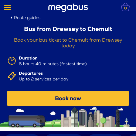
0
Route guides
Bus from Drewsey to Chemult
Book your bus ticket to Chemult from Drewsey
today
Duration
6 hours 40 minutes (fastest time)
Departures
Up to 2 services per day
Book now