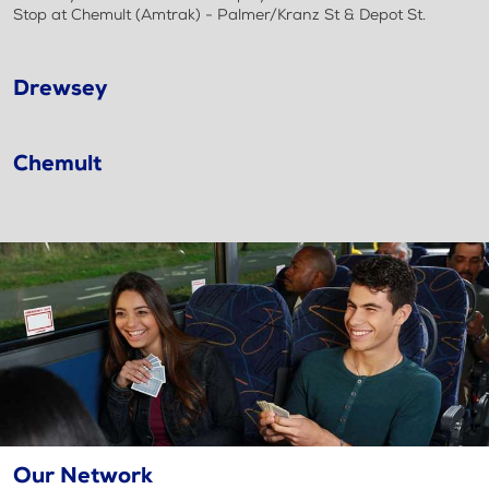
Stop at Chemult (Amtrak) - Palmer/Kranz St & Depot St.
Drewsey
Chemult
Our Network