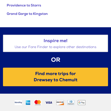
Providence to Storrs
Grand Gorge to Kingston
Inspire me!
Use our Fare Finder to explore other destinations
OR
Find more trips for
Drewsey to Chemult