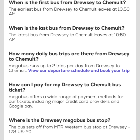
When is the first bus from Drewsey to Chemult?
The earliest bus from Drewsey to Chemult leaves at 10:50
AM
When is the last bus from Drewsey to Chemult?
The latest bus from Drewsey to Chemult leaves at 10:50
AM
How many daily bus trips are there from Drewsey
to Chemult?
megabus runs up to 2 trips per day from Drewsey to
Chemult.
View our departure schedule and book your trip
How can I pay for my Drewsey to Chemult bus
ticket?
megabus offers a wide range of payment methods for
our tickets, including major credit card providers and
Google pay.
Where is the Drewsey megabus bus stop?
The bus sets off from MTR Western bus stop at Drewsey -
178 US-20