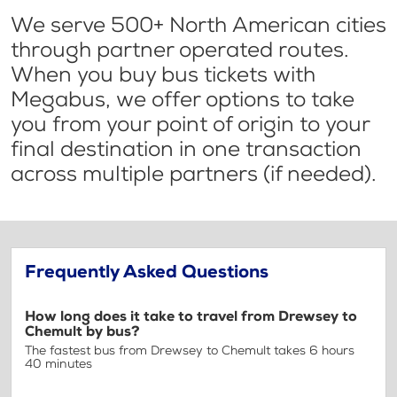
We serve 500+ North American cities
through partner operated routes.
When you buy bus tickets with
Megabus, we offer options to take
you from your point of origin to your
final destination in one transaction
across multiple partners (if needed).
Frequently Asked Questions
How long does it take to travel from Drewsey to
Chemult by bus?
The fastest bus from Drewsey to Chemult takes 6 hours
40 minutes