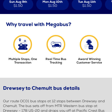
Sun Aug 9th
Mon Aug 10th
Tue Aug 11th
$1.50
$1.50
$1.50
Why travel with Megabus?
Multiple Stops, One
Real Time Bus
Award Winning
Transaction
Tracking
Customer Service
Drewsey to Chemult bus details
Our route OC01 bus stops at 12 stops between Drewsey and
Chemult. The bus sets off from MTR Western bus stop at
Drewsey - 178 US-20 and drops you off at Pacific Crest Bus