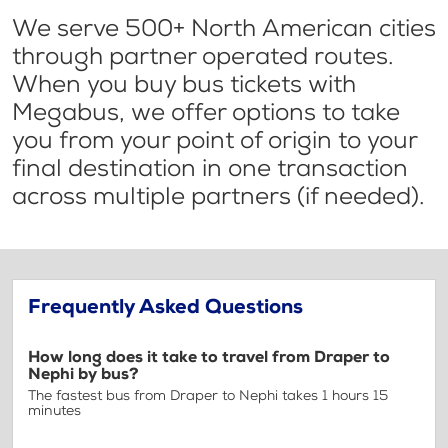
We serve 500+ North American cities
through partner operated routes.
When you buy bus tickets with
Megabus, we offer options to take
you from your point of origin to your
final destination in one transaction
across multiple partners (if needed).
Frequently Asked Questions
How long does it take to travel from Draper to
Nephi by bus?
The fastest bus from Draper to Nephi takes 1 hours 15
minutes