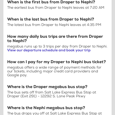
When is the first bus from Draper to Nephi?
The earliest bus from Draper to Nephi leaves at 7:20 AM
When is the last bus from Draper to Nephi?
The latest bus from Draper to Nephi leaves at 4:35 PM
How many daily bus trips are there from Draper
to Nephi?
megabus runs up to 3 trips per day from Draper to Nephi.
View our departure schedule and book your trip
How can I pay for my Draper to Nephi bus ticket?
megabus offers a wide range of payment methods for
our tickets, including major credit card providers and
Google pay.
Where is the Draper megabus bus stop?
The bus sets off from Salt Lake Express Bus Stop at
Draper (Exit 291) - 12292 S. Lone Peak Pkwy
Where is the Nephi megabus bus stop?
The bus drops you off at Salt Lake Express Bus Stop at