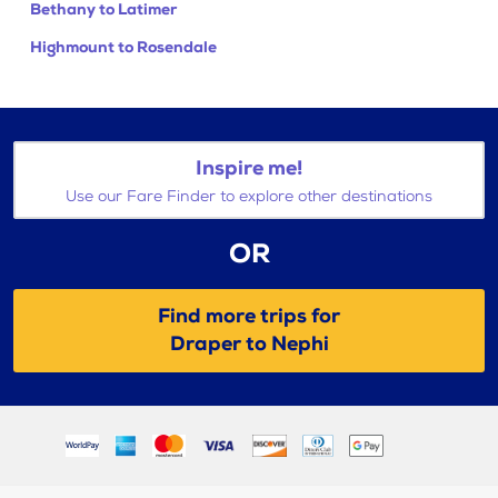
Bethany to Latimer
Highmount to Rosendale
Inspire me!
Use our Fare Finder to explore other destinations
OR
Find more trips for
Draper to Nephi