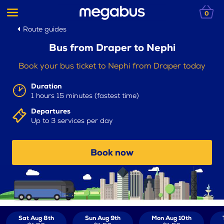
0
Route guides
Bus from Draper to Nephi
Book your bus ticket to Nephi from Draper today
Duration
1 hours 15 minutes (fastest time)
Departures
Up to 3 services per day
Book now
Sat Aug 8th
Sun Aug 9th
Mon Aug 10th