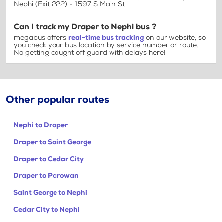
Nephi (Exit 222) - 1597 S Main St
Can I track my Draper to Nephi bus ?
megabus offers
real-time bus tracking
on our website, so
you check your bus location by service number or route.
No getting caught off guard with delays here!
Other popular routes
Nephi to Draper
Draper to Saint George
Draper to Cedar City
Draper to Parowan
Saint George to Nephi
Cedar City to Nephi