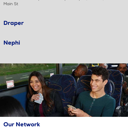
Main St
Draper
Nephi
Our Network