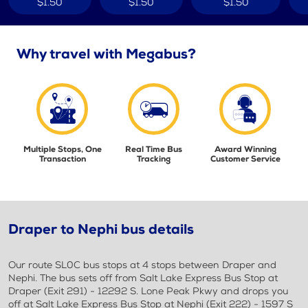
$1.50
$1.50
$1.50
Why travel with Megabus?
Multiple Stops, One
Real Time Bus
Award Winning
Transaction
Tracking
Customer Service
Draper to Nephi bus details
Our route SL0C bus stops at 4 stops between Draper and
Nephi. The bus sets off from Salt Lake Express Bus Stop at
Draper (Exit 291) - 12292 S. Lone Peak Pkwy and drops you
off at Salt Lake Express Bus Stop at Nephi (Exit 222) - 1597 S