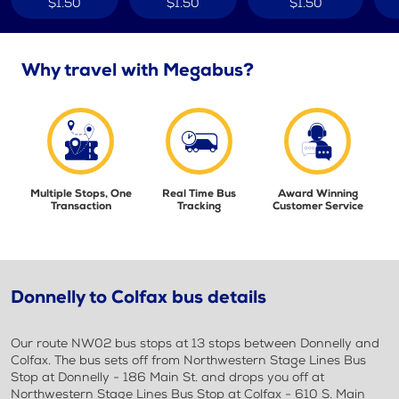
$1.50
$1.50
$1.50
Why travel with Megabus?
Multiple Stops, One
Real Time Bus
Award Winning
Transaction
Tracking
Customer Service
Donnelly to Colfax bus details
Our route NW02 bus stops at 13 stops between Donnelly and
Colfax. The bus sets off from Northwestern Stage Lines Bus
Stop at Donnelly - 186 Main St. and drops you off at
Northwestern Stage Lines Bus Stop at Colfax - 610 S. Main