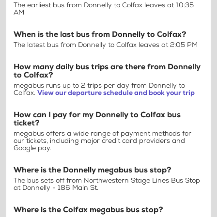
The earliest bus from Donnelly to Colfax leaves at 10:35
AM
When is the last bus from Donnelly to Colfax?
The latest bus from Donnelly to Colfax leaves at 2:05 PM
How many daily bus trips are there from Donnelly
to Colfax?
megabus runs up to 2 trips per day from Donnelly to
Colfax.
View our departure schedule and book your trip
How can I pay for my Donnelly to Colfax bus
ticket?
megabus offers a wide range of payment methods for
our tickets, including major credit card providers and
Google pay.
Where is the Donnelly megabus bus stop?
The bus sets off from Northwestern Stage Lines Bus Stop
at Donnelly - 186 Main St.
Where is the Colfax megabus bus stop?