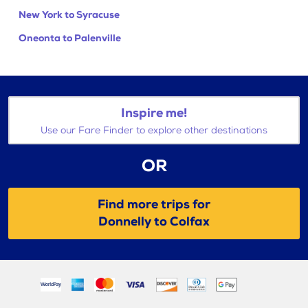
New York to Syracuse
Oneonta to Palenville
Inspire me!
Use our Fare Finder to explore other destinations
OR
Find more trips for
Donnelly to Colfax