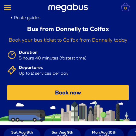
0
Route guides
Bus from Donnelly to Colfax
Book your bus ticket to Colfax from Donnelly today
Duration
5 hours 40 minutes (fastest time)
Departures
Up to 2 services per day
Book now
Sat Aug 8th
Sun Aug 9th
Mon Aug 10th