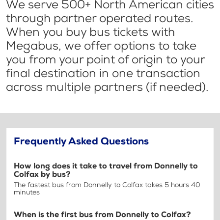
We serve 500+ North American cities
through partner operated routes.
When you buy bus tickets with
Megabus, we offer options to take
you from your point of origin to your
final destination in one transaction
across multiple partners (if needed).
Frequently Asked Questions
How long does it take to travel from Donnelly to
Colfax by bus?
The fastest bus from Donnelly to Colfax takes 5 hours 40
minutes
When is the first bus from Donnelly to Colfax?