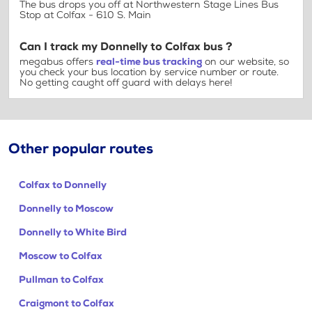
The bus drops you off at Northwestern Stage Lines Bus
Stop at Colfax - 610 S. Main
Can I track my Donnelly to Colfax bus ?
megabus offers
real-time bus tracking
on our website, so
you check your bus location by service number or route.
No getting caught off guard with delays here!
Other popular routes
Colfax to Donnelly
Donnelly to Moscow
Donnelly to White Bird
Moscow to Colfax
Pullman to Colfax
Craigmont to Colfax