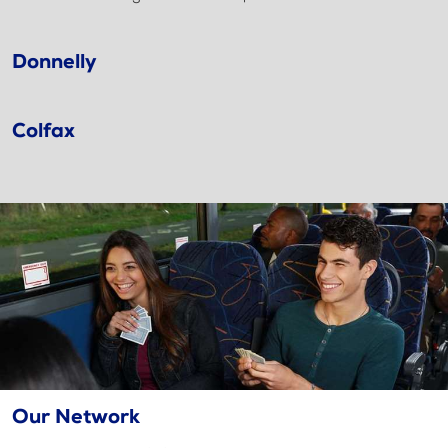
Donnelly
Colfax
Our Network