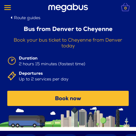
0
Route guides
Bus from Denver to Cheyenne
Book your bus ticket to Cheyenne from Denver
today
Duration
2 hours 15 minutes (fastest time)
Departures
Up to 2 services per day
Book now