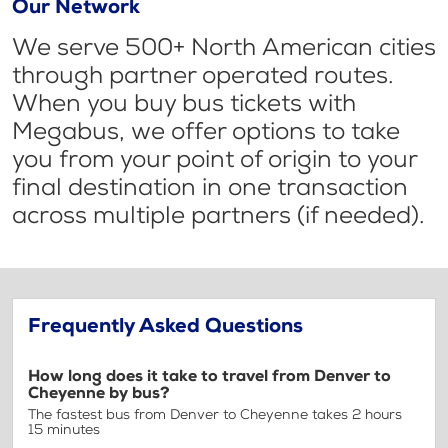
Our Network
We serve 500+ North American cities
through partner operated routes.
When you buy bus tickets with
Megabus, we offer options to take
you from your point of origin to your
final destination in one transaction
across multiple partners (if needed).
Frequently Asked Questions
How long does it take to travel from Denver to
Cheyenne by bus?
The fastest bus from Denver to Cheyenne takes 2 hours
15 minutes