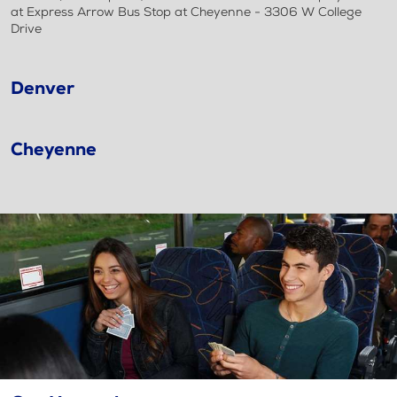
at Express Arrow Bus Stop at Cheyenne - 3306 W College
Drive
Denver
Cheyenne