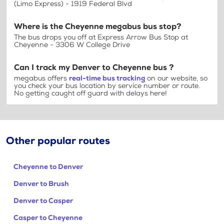
(Limo Express) - 1919 Federal Blvd
Where is the Cheyenne megabus bus stop?
The bus drops you off at Express Arrow Bus Stop at
Cheyenne - 3306 W College Drive
Can I track my Denver to Cheyenne bus ?
megabus offers
real-time bus tracking
on our website, so
you check your bus location by service number or route.
No getting caught off guard with delays here!
Other popular routes
Cheyenne to Denver
Denver to Brush
Denver to Casper
Casper to Cheyenne