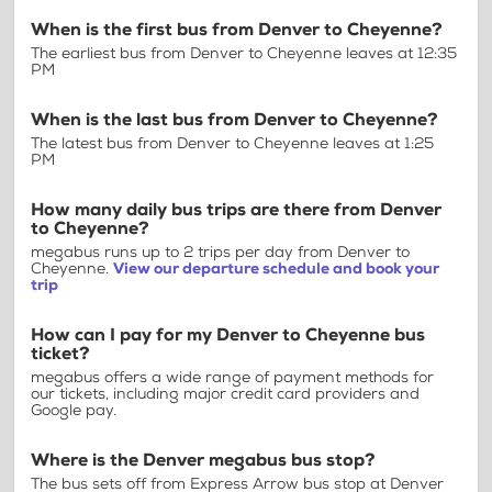
When is the first bus from Denver to Cheyenne?
The earliest bus from Denver to Cheyenne leaves at 12:35
PM
When is the last bus from Denver to Cheyenne?
The latest bus from Denver to Cheyenne leaves at 1:25
PM
How many daily bus trips are there from Denver
to Cheyenne?
megabus runs up to 2 trips per day from Denver to
Cheyenne.
View our departure schedule and book your
trip
How can I pay for my Denver to Cheyenne bus
ticket?
megabus offers a wide range of payment methods for
our tickets, including major credit card providers and
Google pay.
Where is the Denver megabus bus stop?
The bus sets off from Express Arrow bus stop at Denver