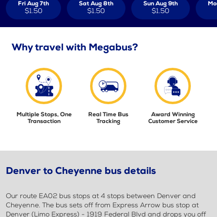
Fri Aug 7th
Sat Aug 8th
Sun Aug 9th
Mo
$1.50
$1.50
$1.50
Why travel with Megabus?
Multiple Stops, One
Real Time Bus
Award Winning
Transaction
Tracking
Customer Service
Denver to Cheyenne bus details
Our route EA02 bus stops at 4 stops between Denver and
Cheyenne. The bus sets off from Express Arrow bus stop at
Denver (Limo Express) - 1919 Federal Blvd and drops you off