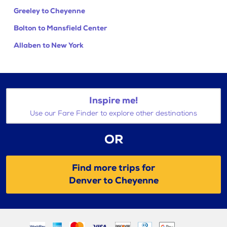
Greeley to Cheyenne
Bolton to Mansfield Center
Allaben to New York
Inspire me!
Use our Fare Finder to explore other destinations
OR
Find more trips for
Denver to Cheyenne