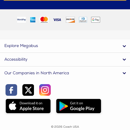
Explore Megabus
Accessibility
Our Companies in North America
© 2026 Coach USA