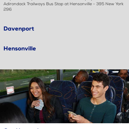
Adirondack Trailways Bus Stop at Hensonville - 395 New York
296
Davenport
Hensonville