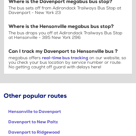
Where is the Davenport megabus bus stop?
The bus sets off from Adirondack Trailways Bus Stop at
Davenport - New York 23
Where is the Hensonville megabus bus stop?
The bus drops you off at Adirondack Trailways Bus Stop
at Hensonville - 395 New York 296
Can I track my Davenport to Hensonville bus ?
megabus offers
real-time bus tracking
on our website, so
you check your bus location by service number or route.
No getting caught off guard with delays here!
Other popular routes
Hensonville to Davenport
Davenport to New Paltz
Davenport to Ridgewood