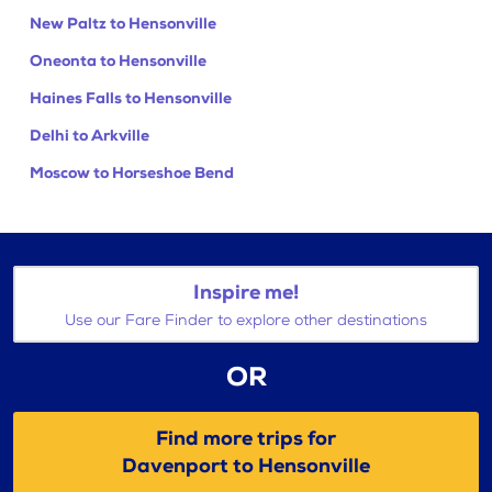
New Paltz to Hensonville
Oneonta to Hensonville
Haines Falls to Hensonville
Delhi to Arkville
Moscow to Horseshoe Bend
Inspire me!
Use our Fare Finder to explore other destinations
OR
Find more trips for
Davenport to Hensonville