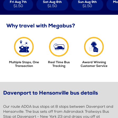
Fri Aug 7th
Sat Aug 8th
Sun Aug 9th
Mo
$1.50
$1.50
$1.50
Why travel with Megabus?
Multiple Stops, One
Real Time Bus
Award Winning
Transaction
Tracking
Customer Service
Davenport to Hensonville bus details
Our route AD0A bus stops at 8 stops between Davenport and
Hensonville. The bus sets off from Adirondack Trailways Bus
Stop at Davenport - New York 23 and drops you off at