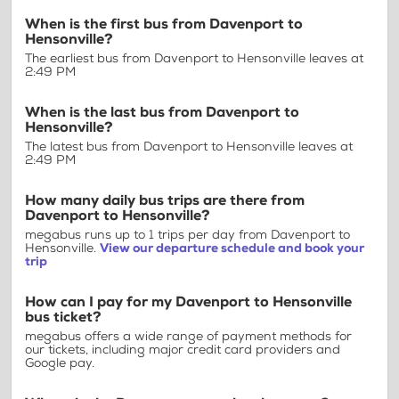
When is the first bus from Davenport to
Hensonville?
The earliest bus from Davenport to Hensonville leaves at
2:49 PM
When is the last bus from Davenport to
Hensonville?
The latest bus from Davenport to Hensonville leaves at
2:49 PM
How many daily bus trips are there from
Davenport to Hensonville?
megabus runs up to 1 trips per day from Davenport to
Hensonville.
View our departure schedule and book your
trip
How can I pay for my Davenport to Hensonville
bus ticket?
megabus offers a wide range of payment methods for
our tickets, including major credit card providers and
Google pay.