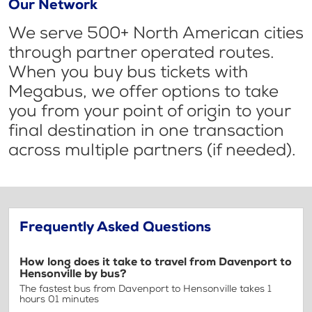
Our Network
We serve 500+ North American cities
through partner operated routes.
When you buy bus tickets with
Megabus, we offer options to take
you from your point of origin to your
final destination in one transaction
across multiple partners (if needed).
Frequently Asked Questions
How long does it take to travel from Davenport to
Hensonville by bus?
The fastest bus from Davenport to Hensonville takes 1
hours 01 minutes