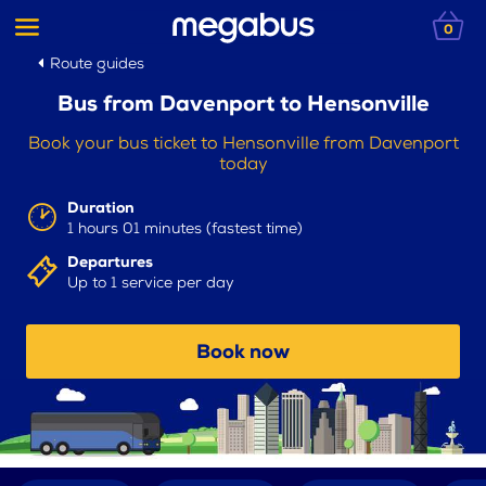
0
Route guides
Bus from Davenport to Hensonville
Book your bus ticket to Hensonville from Davenport
today
Duration
1 hours 01 minutes (fastest time)
Departures
Up to 1 service per day
Book now