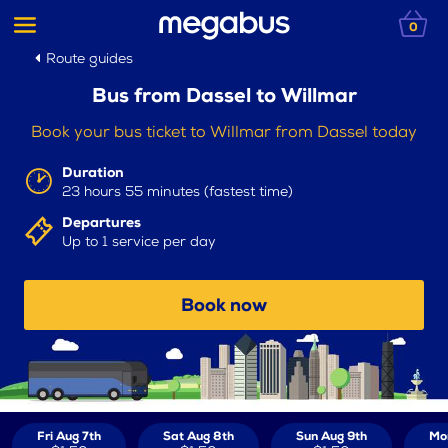
0
Route guides
Bus from Dassel to Willmar
Book your bus ticket to Willmar from Dassel today
Duration
23 hours 55 minutes (fastest time)
Departures
Up to 1 service per day
Book now
Fri Aug 7th
Sat Aug 8th
Sun Aug 9th
Mo