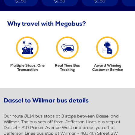
$1.50
$1.50
$1.50
Why travel with Megabus?
Multiple Stops, One
Real Time Bus
Award Winning
Transaction
Tracking
Customer Service
Dassel to Willmar bus details
Our route JL14 bus stops at 3 stops between Dassel and
Willmar. The bus sets off from Jefferson Lines bus stop at
Dassel - 210 Parker Avenue West and drops you off at
Jefferson Lines bus stop at Willmar - 401 4th Street SW