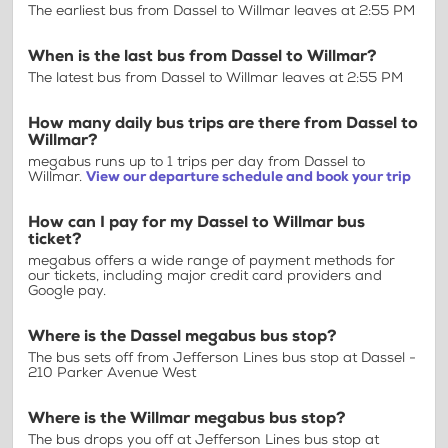
The earliest bus from Dassel to Willmar leaves at 2:55 PM
When is the last bus from Dassel to Willmar?
The latest bus from Dassel to Willmar leaves at 2:55 PM
How many daily bus trips are there from Dassel to
Willmar?
megabus runs up to 1 trips per day from Dassel to
Willmar.
View our departure schedule and book your trip
How can I pay for my Dassel to Willmar bus
ticket?
megabus offers a wide range of payment methods for
our tickets, including major credit card providers and
Google pay.
Where is the Dassel megabus bus stop?
The bus sets off from Jefferson Lines bus stop at Dassel -
210 Parker Avenue West
Where is the Willmar megabus bus stop?
The bus drops you off at Jefferson Lines bus stop at