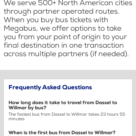
We serve 500+ North American cities
through partner operated routes.
When you buy bus tickets with
Megabus, we offer options to take
you from your point of origin to your
final destination in one transaction
across multiple partners (if needed).
Frequently Asked Questions
How long does it take to travel from Dassel to
Willmar by bus?
The fastest bus from Dassel to Willmar takes 23 hours 55
minutes
When is the first bus from Dassel to Willmar?