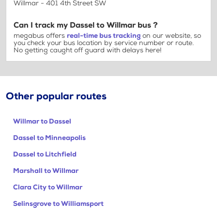
Willmar - 401 4th Street SW
Can I track my Dassel to Willmar bus ?
megabus offers
real-time bus tracking
on our website, so
you check your bus location by service number or route.
No getting caught off guard with delays here!
Other popular routes
Willmar to Dassel
Dassel to Minneapolis
Dassel to Litchfield
Marshall to Willmar
Clara City to Willmar
Selinsgrove to Williamsport