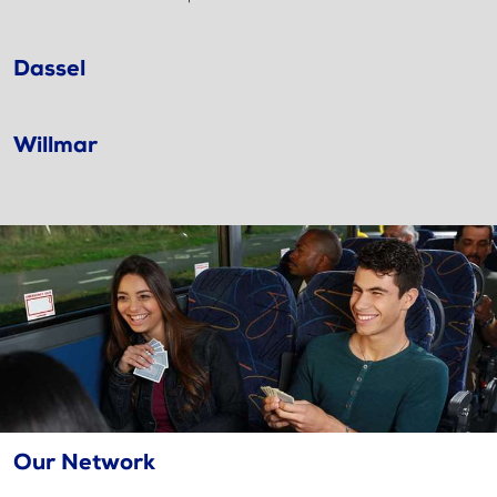
Dassel
Willmar
Our Network