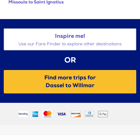
Missoula to Saint Ignatius
Inspire me!
Use our Fare Finder to explore other destinations
OR
Find more trips for
Dassel to Willmar