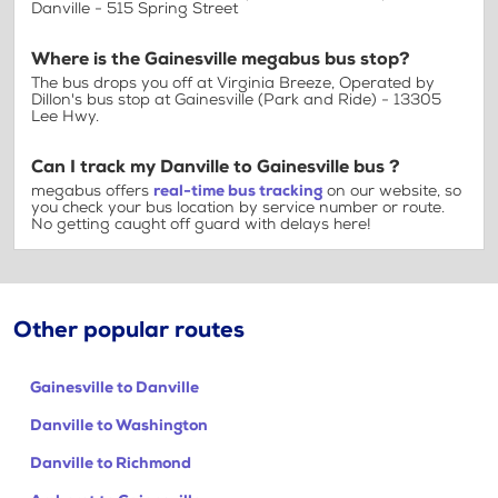
Danville - 515 Spring Street
Where is the Gainesville megabus bus stop?
The bus drops you off at Virginia Breeze, Operated by
Dillon's bus stop at Gainesville (Park and Ride) - 13305
Lee Hwy.
Can I track my Danville to Gainesville bus ?
megabus offers
real-time bus tracking
on our website, so
you check your bus location by service number or route.
No getting caught off guard with delays here!
Other popular routes
Gainesville to Danville
Danville to Washington
Danville to Richmond