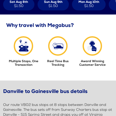
Sat Aug 8th
Sun Aug 9th
Mon Aug 10th
$1.50
$1.50
$1.50
Why travel with Megabus?
Multiple Stops, One
Real Time Bus
Award Winning
Transaction
Tracking
Customer Service
Danville to Gainesville bus details
Our route VB02 bus stops at 8 stops between Danville and
Gainesville. The bus sets off from Sunway Charters bus stop at
Danville - 515 Spring Street and drops you off at Virginia