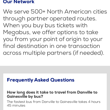
Our Network
We serve 500+ North American cities
through partner operated routes.
When you buy bus tickets with
Megabus, we offer options to take
you from your point of origin to your
final destination in one transaction
across multiple partners (if needed).
Frequently Asked Questions
How long does it take to travel from Danville to
Gainesville by bus?
The fastest bus from Danville to Gainesville takes 4 hours
45 minutes