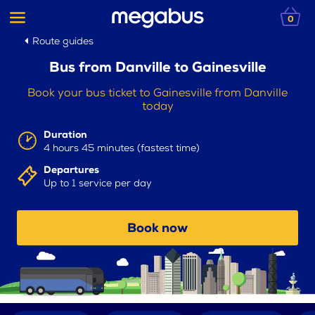
0
Route guides
Bus from Danville to Gainesville
Book your bus ticket to Gainesville from Danville
today
Duration
4 hours 45 minutes (fastest time)
Departures
Up to 1 service per day
Book now