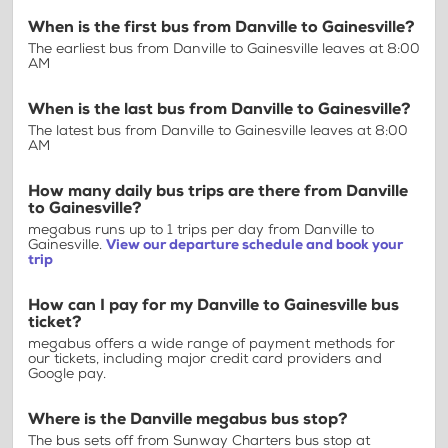
When is the first bus from Danville to Gainesville?
The earliest bus from Danville to Gainesville leaves at 8:00
AM
When is the last bus from Danville to Gainesville?
The latest bus from Danville to Gainesville leaves at 8:00
AM
How many daily bus trips are there from Danville
to Gainesville?
megabus runs up to 1 trips per day from Danville to
Gainesville.
View our departure schedule and book your
trip
How can I pay for my Danville to Gainesville bus
ticket?
megabus offers a wide range of payment methods for
our tickets, including major credit card providers and
Google pay.
Where is the Danville megabus bus stop?
The bus sets off from Sunway Charters bus stop at