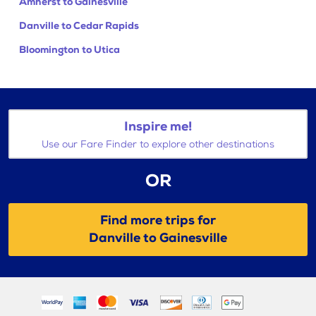
Amherst to Gainesville
Danville to Cedar Rapids
Bloomington to Utica
Inspire me!
Use our Fare Finder to explore other destinations
OR
Find more trips for
Danville to Gainesville