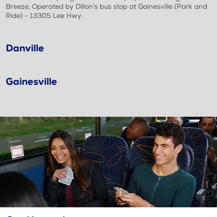
Breeze, Operated by Dillon's bus stop at Gainesville (Park and
Ride) - 13305 Lee Hwy.
Danville
Gainesville