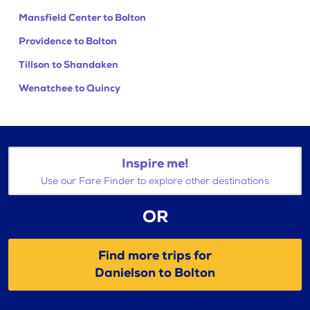
Mansfield Center to Bolton
Providence to Bolton
Tillson to Shandaken
Wenatchee to Quincy
Inspire me!
Use our Fare Finder to explore other destinations
OR
Find more trips for
Danielson to Bolton