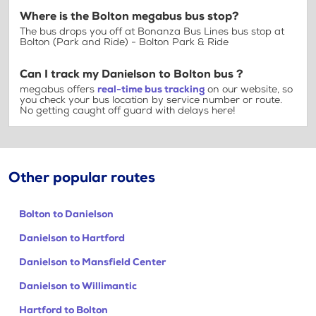
Where is the Bolton megabus bus stop?
The bus drops you off at Bonanza Bus Lines bus stop at
Bolton (Park and Ride) - Bolton Park & Ride
Can I track my Danielson to Bolton bus ?
megabus offers
real-time bus tracking
on our website, so
you check your bus location by service number or route.
No getting caught off guard with delays here!
Other popular routes
Bolton to Danielson
Danielson to Hartford
Danielson to Mansfield Center
Danielson to Willimantic
Hartford to Bolton