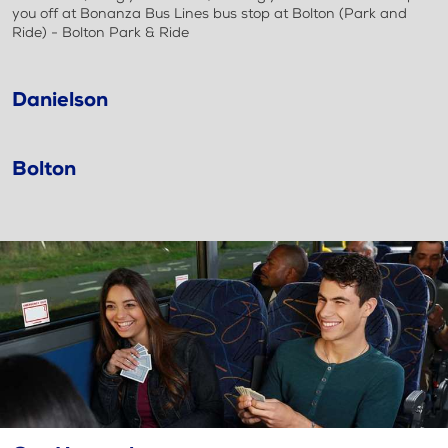
you off at Bonanza Bus Lines bus stop at Bolton (Park and
Ride) - Bolton Park & Ride
Danielson
Bolton