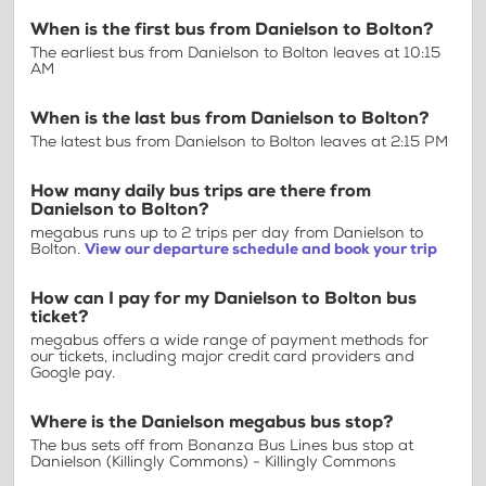
When is the first bus from Danielson to Bolton?
The earliest bus from Danielson to Bolton leaves at 10:15
AM
When is the last bus from Danielson to Bolton?
The latest bus from Danielson to Bolton leaves at 2:15 PM
How many daily bus trips are there from
Danielson to Bolton?
megabus runs up to 2 trips per day from Danielson to
Bolton.
View our departure schedule and book your trip
How can I pay for my Danielson to Bolton bus
ticket?
megabus offers a wide range of payment methods for
our tickets, including major credit card providers and
Google pay.
Where is the Danielson megabus bus stop?
The bus sets off from Bonanza Bus Lines bus stop at
Danielson (Killingly Commons) - Killingly Commons