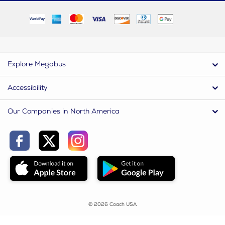
Explore Megabus
Accessibility
Our Companies in North America
© 2026 Coach USA