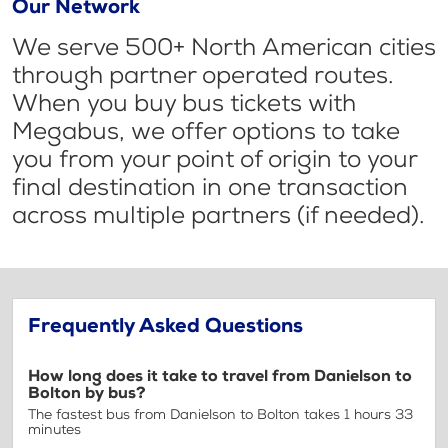
Our Network
We serve 500+ North American cities
through partner operated routes.
When you buy bus tickets with
Megabus, we offer options to take
you from your point of origin to your
final destination in one transaction
across multiple partners (if needed).
Frequently Asked Questions
How long does it take to travel from Danielson to
Bolton by bus?
The fastest bus from Danielson to Bolton takes 1 hours 33
minutes