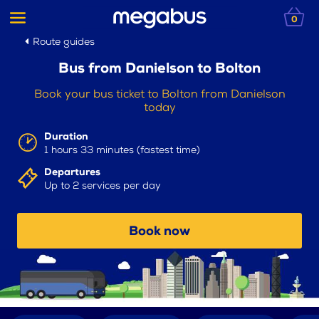
0
Route guides
Bus from Danielson to Bolton
Book your bus ticket to Bolton from Danielson
today
Duration
1 hours 33 minutes (fastest time)
Departures
Up to 2 services per day
Book now