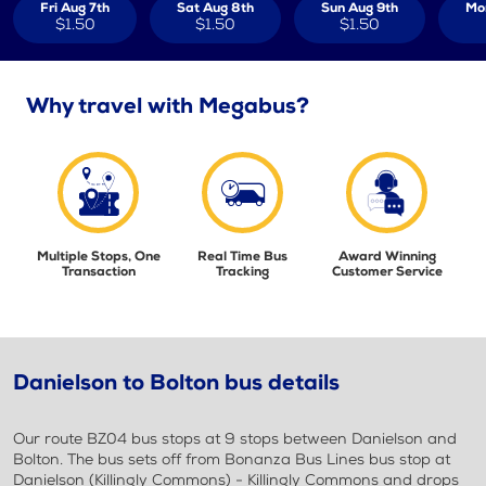
Fri Aug 7th
Sat Aug 8th
Sun Aug 9th
Mo
$1.50
$1.50
$1.50
Why travel with Megabus?
Multiple Stops, One
Real Time Bus
Award Winning
Transaction
Tracking
Customer Service
Danielson to Bolton bus details
Our route BZ04 bus stops at 9 stops between Danielson and
Bolton. The bus sets off from Bonanza Bus Lines bus stop at
Danielson (Killingly Commons) - Killingly Commons and drops