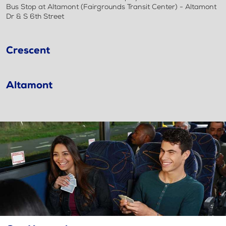
Bus Stop at Altamont (Fairgrounds Transit Center) - Altamont
Dr & S 6th Street
Crescent
Altamont