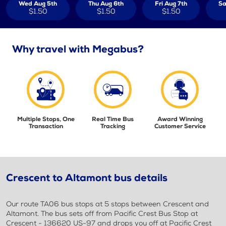
Wed Aug 5th
Thu Aug 6th
Fri Aug 7th
Sa
$1.50
$1.50
$1.50
Why travel with Megabus?
Multiple Stops, One
Real Time Bus
Award Winning
Transaction
Tracking
Customer Service
Crescent to Altamont bus details
Our route TA06 bus stops at 5 stops between Crescent and
Altamont. The bus sets off from Pacific Crest Bus Stop at
Crescent - 136620 US-97 and drops you off at Pacific Crest