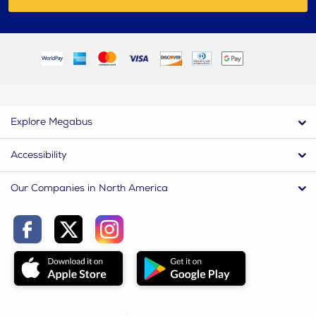
Explore Megabus
Accessibility
Our Companies in North America