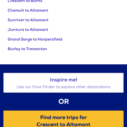
Crescent to Burns
Chemult to Altamont
Sunriver to Altamont
Juntura to Altamont
Grand Gorge to Harpersfield
Burley to Tremonton
Inspire me!
Use our Fare Finder to explore other destinations
OR
Find more trips for
Crescent to Altamont