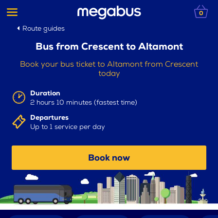
0
Route guides
Bus from Crescent to Altamont
Book your bus ticket to Altamont from Crescent
today
Duration
2 hours 10 minutes (fastest time)
Departures
Up to 1 service per day
Book now