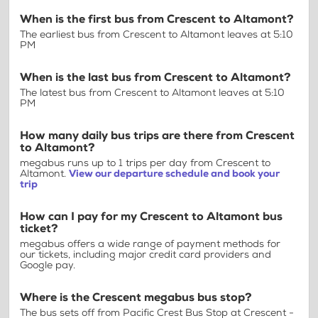
When is the first bus from Crescent to Altamont?
The earliest bus from Crescent to Altamont leaves at 5:10
PM
When is the last bus from Crescent to Altamont?
The latest bus from Crescent to Altamont leaves at 5:10
PM
How many daily bus trips are there from Crescent
to Altamont?
megabus runs up to 1 trips per day from Crescent to
Altamont.
View our departure schedule and book your
trip
How can I pay for my Crescent to Altamont bus
ticket?
megabus offers a wide range of payment methods for
our tickets, including major credit card providers and
Google pay.
Where is the Crescent megabus bus stop?
The bus sets off from Pacific Crest Bus Stop at Crescent -