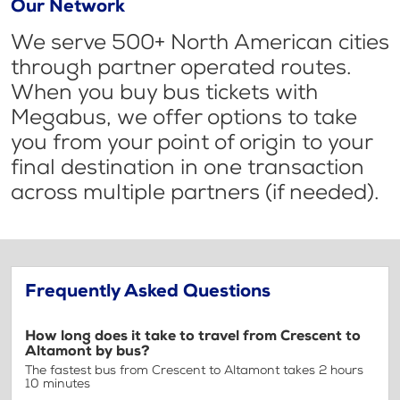
Our Network
We serve 500+ North American cities
through partner operated routes.
When you buy bus tickets with
Megabus, we offer options to take
you from your point of origin to your
final destination in one transaction
across multiple partners (if needed).
Frequently Asked Questions
How long does it take to travel from Crescent to
Altamont by bus?
The fastest bus from Crescent to Altamont takes 2 hours
10 minutes