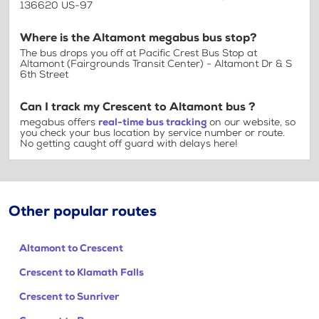
136620 US-97
Where is the Altamont megabus bus stop?
The bus drops you off at Pacific Crest Bus Stop at
Altamont (Fairgrounds Transit Center) - Altamont Dr & S
6th Street
Can I track my Crescent to Altamont bus ?
megabus offers
real-time bus tracking
on our website, so
you check your bus location by service number or route.
No getting caught off guard with delays here!
Other popular routes
Altamont to Crescent
Crescent to Klamath Falls
Crescent to Sunriver