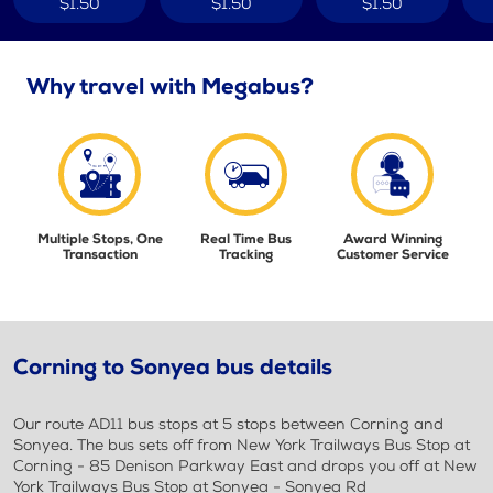
$1.50
$1.50
$1.50
Why travel with Megabus?
Multiple Stops, One
Real Time Bus
Award Winning
Transaction
Tracking
Customer Service
Corning to Sonyea bus details
Our route AD11 bus stops at 5 stops between Corning and
Sonyea. The bus sets off from New York Trailways Bus Stop at
Corning - 85 Denison Parkway East and drops you off at New
York Trailways Bus Stop at Sonyea - Sonyea Rd