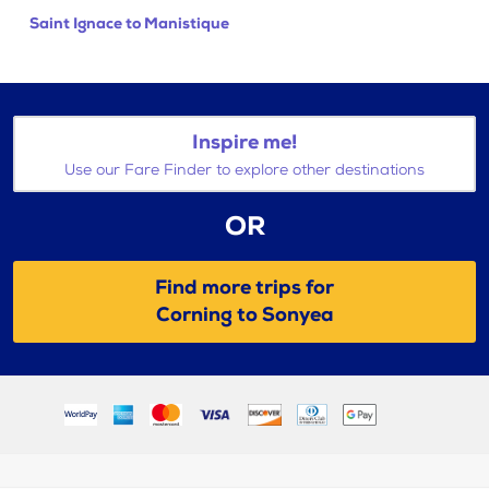
Saint Ignace to Manistique
Inspire me!
Use our Fare Finder to explore other destinations
OR
Find more trips for
Corning to Sonyea