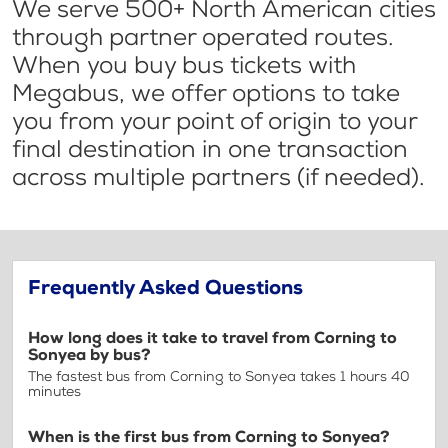
We serve 500+ North American cities
through partner operated routes.
When you buy bus tickets with
Megabus, we offer options to take
you from your point of origin to your
final destination in one transaction
across multiple partners (if needed).
Frequently Asked Questions
How long does it take to travel from Corning to
Sonyea by bus?
The fastest bus from Corning to Sonyea takes 1 hours 40
minutes
When is the first bus from Corning to Sonyea?