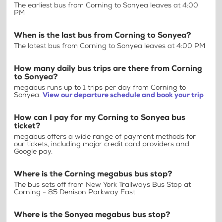
The earliest bus from Corning to Sonyea leaves at 4:00
PM
When is the last bus from Corning to Sonyea?
The latest bus from Corning to Sonyea leaves at 4:00 PM
How many daily bus trips are there from Corning
to Sonyea?
megabus runs up to 1 trips per day from Corning to
Sonyea.
View our departure schedule and book your trip
How can I pay for my Corning to Sonyea bus
ticket?
megabus offers a wide range of payment methods for
our tickets, including major credit card providers and
Google pay.
Where is the Corning megabus bus stop?
The bus sets off from New York Trailways Bus Stop at
Corning - 85 Denison Parkway East
Where is the Sonyea megabus bus stop?