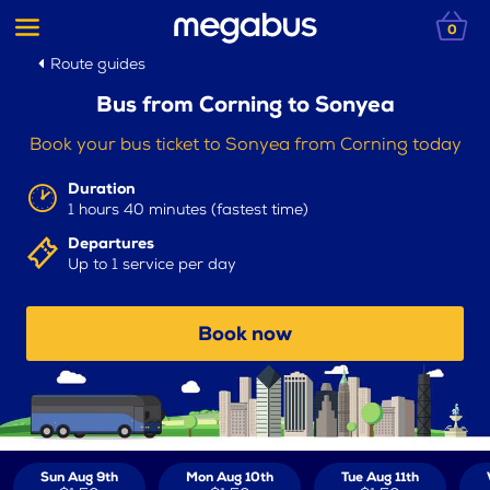
0
Route guides
Bus from Corning to Sonyea
Book your bus ticket to Sonyea from Corning today
Duration
1 hours 40 minutes (fastest time)
Departures
Up to 1 service per day
Book now
Sun Aug 9th
Mon Aug 10th
Tue Aug 11th