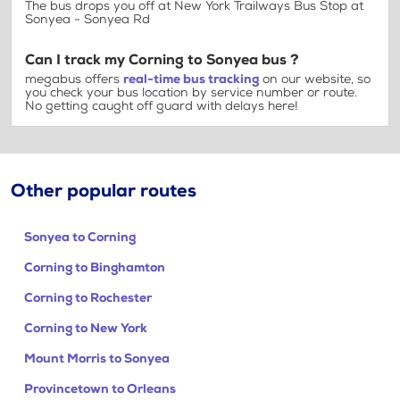
The bus drops you off at New York Trailways Bus Stop at
Sonyea - Sonyea Rd
Can I track my Corning to Sonyea bus ?
megabus offers
real-time bus tracking
on our website, so
you check your bus location by service number or route.
No getting caught off guard with delays here!
Other popular routes
Sonyea to Corning
Corning to Binghamton
Corning to Rochester
Corning to New York
Mount Morris to Sonyea
Provincetown to Orleans