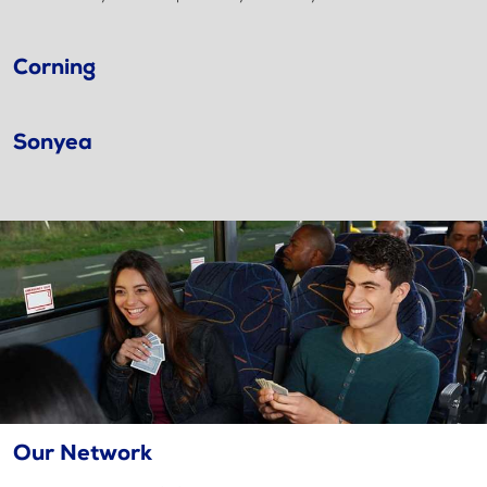
Corning
Sonyea
Our Network