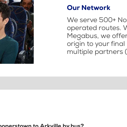
Our Network
We serve 500+ Nor
operated routes. 
Megabus, we offer 
origin to your fina
multiple partners (
ooperstown to Arkville by bus?