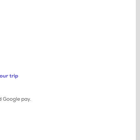
our trip
d Google pay.