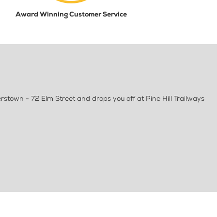
Award Winning Customer Service
rstown - 72 Elm Street and drops you off at Pine Hill Trailways