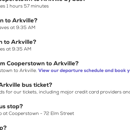
kes 1 hours 57 minutes
n to Arkville?
eaves at 9:35 AM
 to Arkville?
ves at 9:35 AM
om Cooperstown to Arkville?
town to Arkville.
View our departure schedule and book y
rkville bus ticket?
for our tickets, including major credit card providers an
us stop?
op at Cooperstown - 72 Elm Street
op?