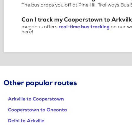
The bus drops you off at Pine Hill Trailways Bus 
Can I track my Cooperstown to Arkvill
megabus offers
real-time bus tracking
on our we
here!
Other popular routes
Arkville to Cooperstown
Cooperstown to Oneonta
Delhi to Arkville