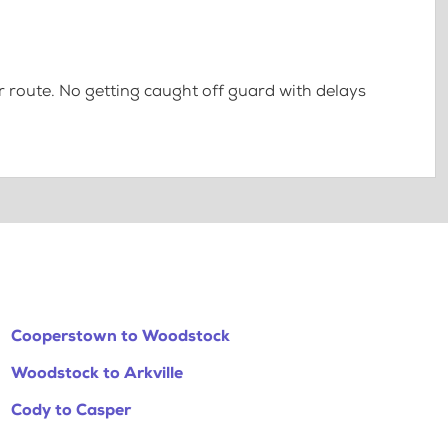
 route. No getting caught off guard with delays
Cooperstown to Woodstock
Woodstock to Arkville
Cody to Casper