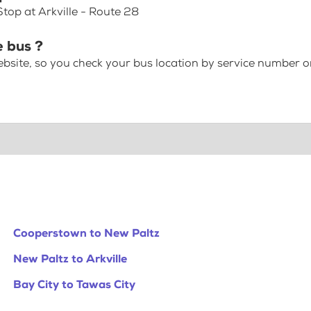
Stop at Arkville - Route 28
e bus ?
bsite, so you check your bus location by service number or
Cooperstown to New Paltz
New Paltz to Arkville
Bay City to Tawas City