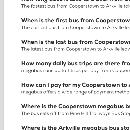
The fastest bus from Cooperstown to Arkville ta
When is the first bus from Cooperstow
The earliest bus from Cooperstown to Arkville l
When is the last bus from Cooperstown
The latest bus from Cooperstown to Arkville lea
How many daily bus trips are there fr
megabus runs up to 1 trips per day from Coopers
How can I pay for my Cooperstown to A
megabus offers a wide range of payment methods 
Where is the Cooperstown megabus b
The bus sets off from Pine Hill Trailways Bus St
Where is the Arkville megabus bus st