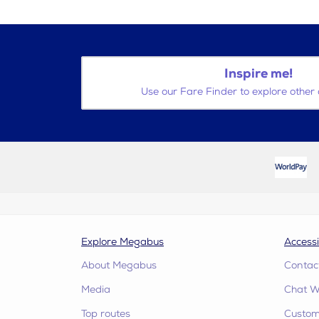
Inspire me!
Use our Fare Finder to explore other 
Explore Megabus
Accessi
About Megabus
Contac
Media
Chat W
Top routes
Custome