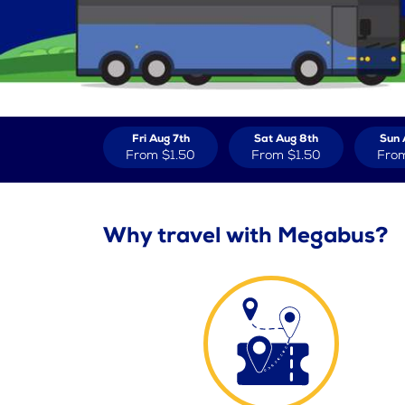
Fri Aug 7th
Sat Aug 8th
Sun 
From
$1.50
From
$1.50
Fro
Why travel with Megabus?