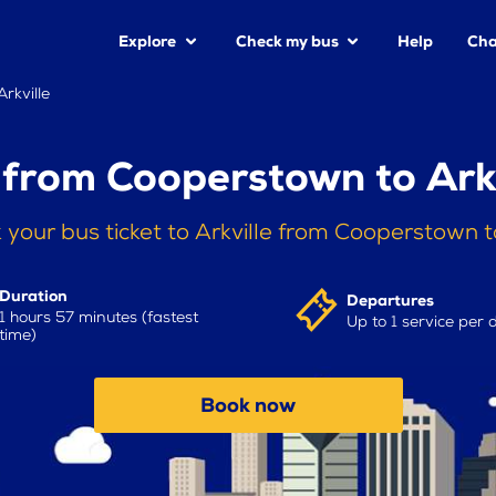
Explore
Check my bus
Help
Cha
rkville
 from Cooperstown to Arkv
 your bus ticket to Arkville from Cooperstown 
Duration
Departures
1 hours 57 minutes (fastest
Up to 1 service per 
time)
Book now