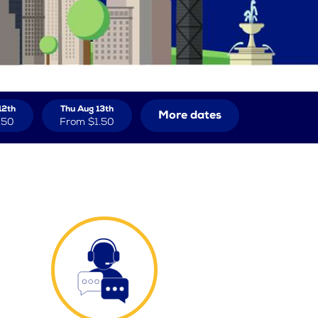
12th
Thu Aug 13th
More dates
.50
From
$1.50