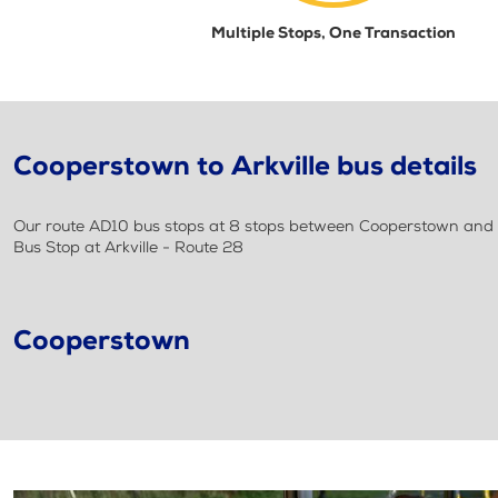
Multiple Stops, One Transaction
Cooperstown to Arkville bus details
Our route AD10 bus stops at 8 stops between Cooperstown and Arkv
Bus Stop at Arkville - Route 28
Cooperstown