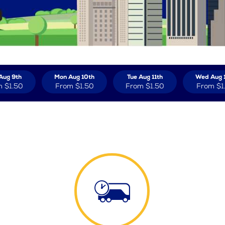
Aug 9th
Mon Aug 10th
Tue Aug 11th
Wed Aug 
m
$1.50
From
$1.50
From
$1.50
From
$1