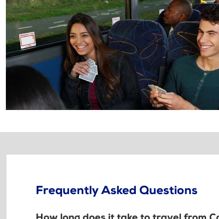
Frequently Asked Questions
How long does it take to travel from C