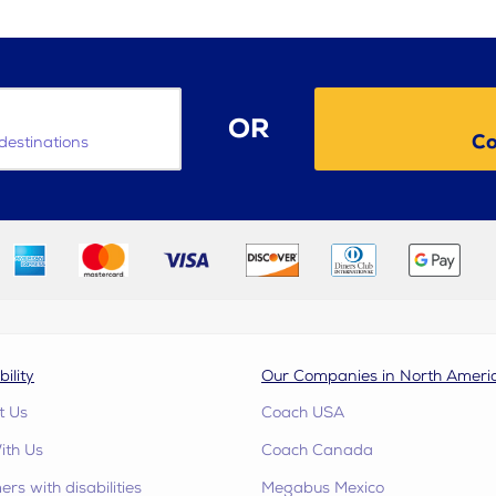
OR
Co
destinations
bility
Our Companies in North Ameri
t Us
Coach USA
ith Us
Coach Canada
rs with disabilities
Megabus Mexico