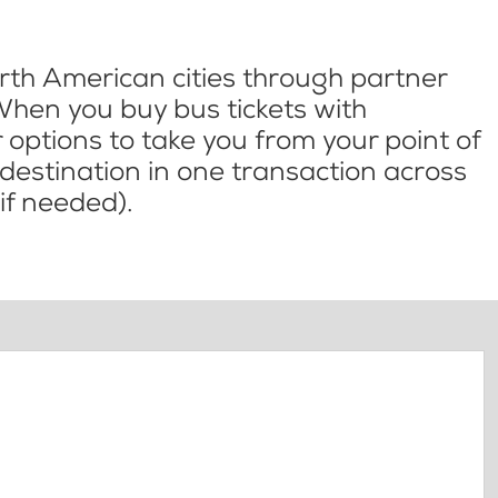
th American cities through partner
When you buy bus tickets with
options to take you from your point of
l destination in one transaction across
if needed).