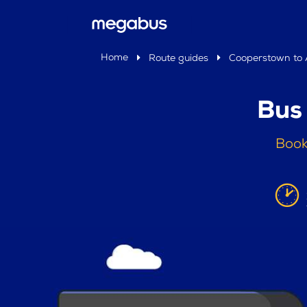
Home
Route guides
Cooperstown to A
Bus
Book