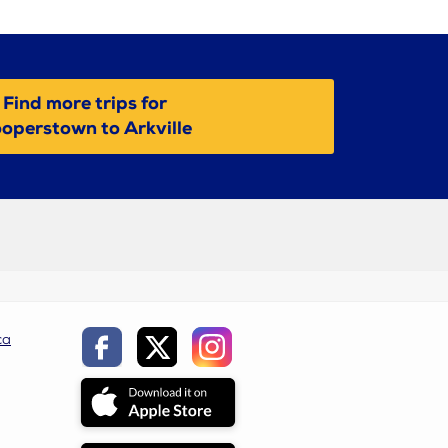
Find more trips for
operstown to Arkville
ca