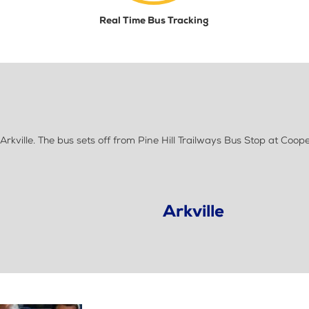
Real Time Bus Tracking
ille. The bus sets off from Pine Hill Trailways Bus Stop at Coope
Arkville