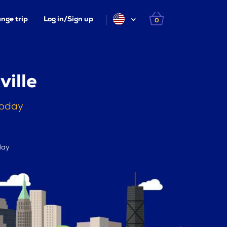
nge trip
Log in/Sign up
0
ille
today
day