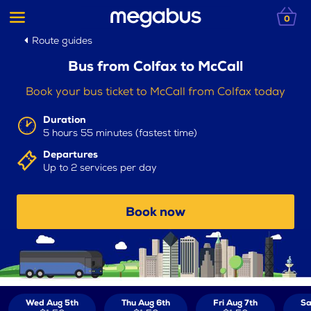
0
Route guides
Bus from Colfax to McCall
Book your bus ticket to McCall from Colfax today
Duration
5 hours 55 minutes (fastest time)
Departures
Up to 2 services per day
Book now
Wed Aug 5th
Thu Aug 6th
Fri Aug 7th
Sa