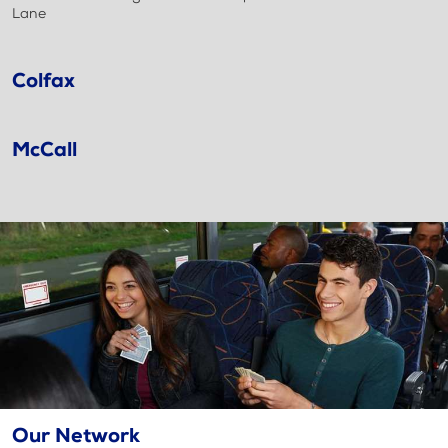
Lane
Colfax
McCall
Our Network