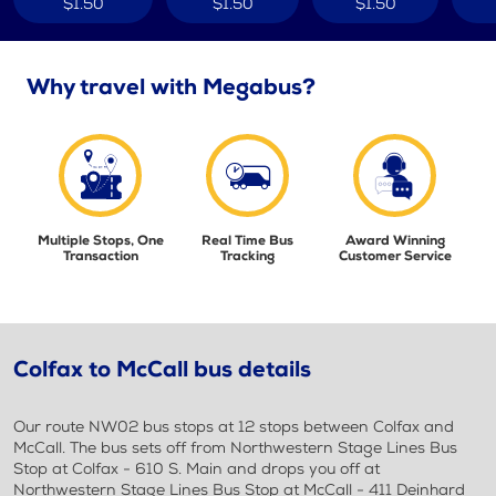
$1.50
$1.50
$1.50
Why travel with Megabus?
Multiple Stops, One
Real Time Bus
Award Winning
Transaction
Tracking
Customer Service
Colfax to McCall bus details
Our route NW02 bus stops at 12 stops between Colfax and
McCall. The bus sets off from Northwestern Stage Lines Bus
Stop at Colfax - 610 S. Main and drops you off at
Northwestern Stage Lines Bus Stop at McCall - 411 Deinhard