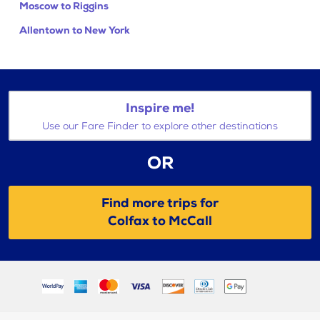
Moscow to Riggins
Allentown to New York
Inspire me!
Use our Fare Finder to explore other destinations
OR
Find more trips for
Colfax to McCall