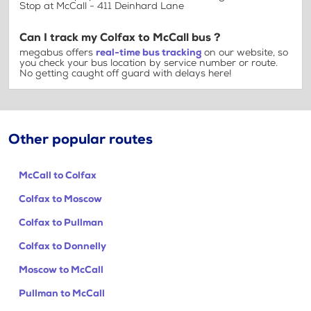
Stop at McCall - 411 Deinhard Lane
Can I track my Colfax to McCall bus ?
megabus offers
real-time bus tracking
on our website, so
you check your bus location by service number or route.
No getting caught off guard with delays here!
Other popular routes
McCall to Colfax
Colfax to Moscow
Colfax to Pullman
Colfax to Donnelly
Moscow to McCall
Pullman to McCall