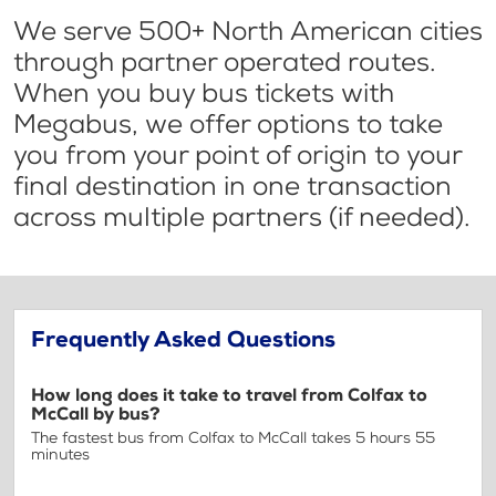
We serve 500+ North American cities
through partner operated routes.
When you buy bus tickets with
Megabus, we offer options to take
you from your point of origin to your
final destination in one transaction
across multiple partners (if needed).
Frequently Asked Questions
How long does it take to travel from Colfax to
McCall by bus?
The fastest bus from Colfax to McCall takes 5 hours 55
minutes