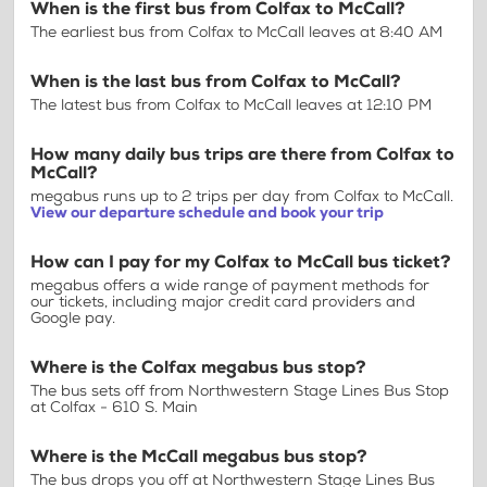
When is the first bus from Colfax to McCall?
The earliest bus from Colfax to McCall leaves at 8:40 AM
When is the last bus from Colfax to McCall?
The latest bus from Colfax to McCall leaves at 12:10 PM
How many daily bus trips are there from Colfax to
McCall?
megabus runs up to 2 trips per day from Colfax to McCall.
View our departure schedule and book your trip
How can I pay for my Colfax to McCall bus ticket?
megabus offers a wide range of payment methods for
our tickets, including major credit card providers and
Google pay.
Where is the Colfax megabus bus stop?
The bus sets off from Northwestern Stage Lines Bus Stop
at Colfax - 610 S. Main
Where is the McCall megabus bus stop?
The bus drops you off at Northwestern Stage Lines Bus