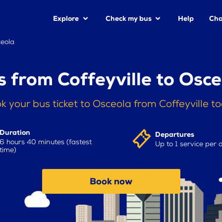
Explore
Check my bus
Help
Cha
ceola
s from Coffeyville to Osce
k your bus ticket to Osceola from Coffeyville t
Duration
Departures
6 hours 40 minutes (fastest
Up to 1 service per 
time)
Book now