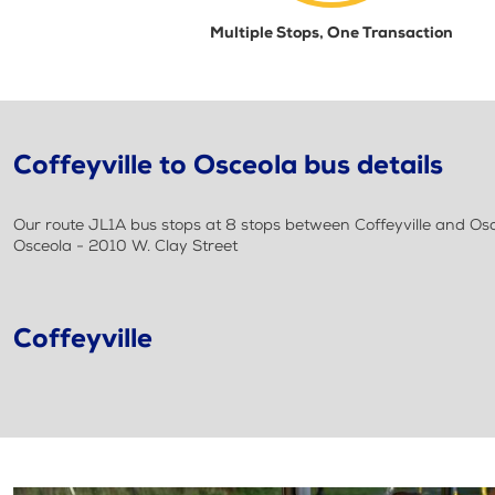
Multiple Stops, One Transaction
Coffeyville to Osceola bus details
Our route JL1A bus stops at 8 stops between Coffeyville and Osceo
Osceola - 2010 W. Clay Street
Coffeyville