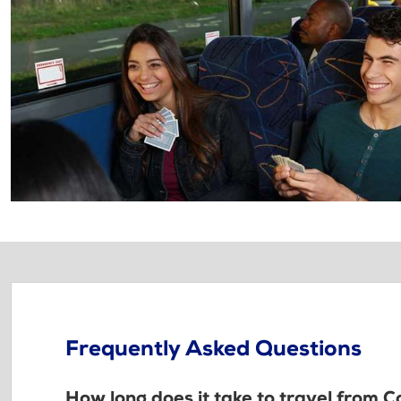
Frequently Asked Questions
How long does it take to travel from C