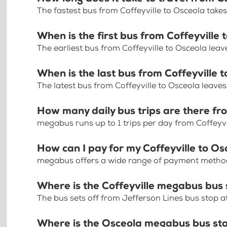
The fastest bus from Coffeyville to Osceola take
When is the first bus from Coffeyville
The earliest bus from Coffeyville to Osceola lea
When is the last bus from Coffeyville 
The latest bus from Coffeyville to Osceola leave
How many daily bus trips are there fr
megabus runs up to 1 trips per day from Coffeyvi
How can I pay for my Coffeyville to Os
megabus offers a wide range of payment methods 
Where is the Coffeyville megabus bus
The bus sets off from Jefferson Lines bus stop at 
Where is the Osceola megabus bus st