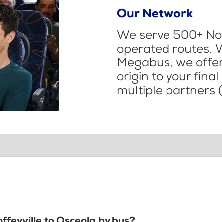
Our Network
We serve 500+ Nor
operated routes. 
Megabus, we offer 
origin to your fina
multiple partners (
offeyville to Osceola by bus?