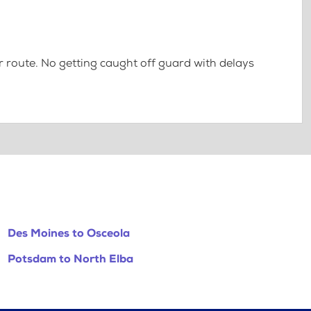
 route. No getting caught off guard with delays
Des Moines to Osceola
Potsdam to North Elba