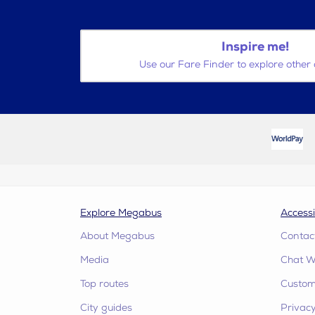
Inspire me!
Use our Fare Finder to explore other 
Explore Megabus
Accessi
About Megabus
Contac
Media
Chat W
Top routes
Custome
City guides
Privacy