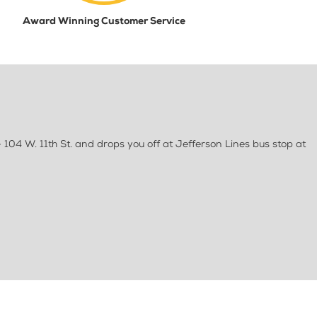
Award Winning Customer Service
 104 W. 11th St. and drops you off at Jefferson Lines bus stop at