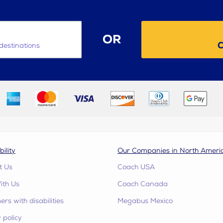
OR
C
destinations
bility
Our Companies in North Ameri
t Us
Coach USA
ith Us
Coach Canada
rs with disabilities
Megabus Mexico
 policy