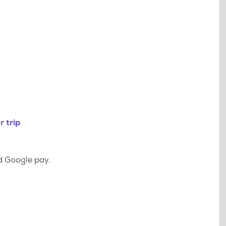
 trip
d Google pay.