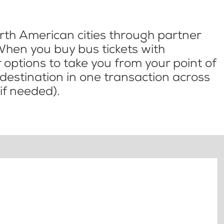
th American cities through partner
When you buy bus tickets with
options to take you from your point of
l destination in one transaction across
if needed).