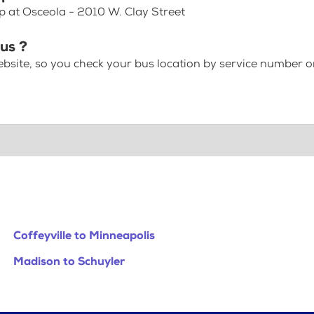
p at Osceola - 2010 W. Clay Street
bus ?
bsite, so you check your bus location by service number or
Coffeyville to Minneapolis
Madison to Schuyler