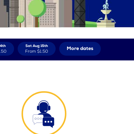
14th
Sat Aug 15th
More dates
.50
From
$1.50