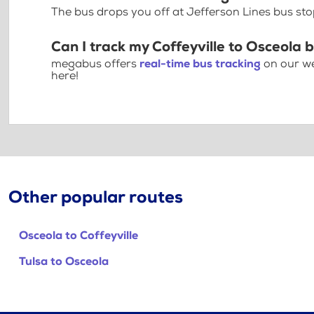
The bus drops you off at Jefferson Lines bus sto
Can I track my Coffeyville to Osceola 
megabus offers
real-time bus tracking
on our we
here!
Other popular routes
Osceola to Coffeyville
Tulsa to Osceola