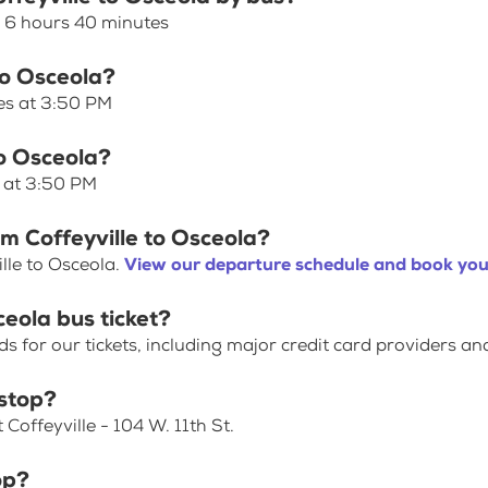
s 6 hours 40 minutes
 to Osceola?
ves at 3:50 PM
to Osceola?
s at 3:50 PM
om Coffeyville to Osceola?
lle to Osceola.
View our departure schedule and book your
ceola bus ticket?
for our tickets, including major credit card providers an
 stop?
Coffeyville - 104 W. 11th St.
op?