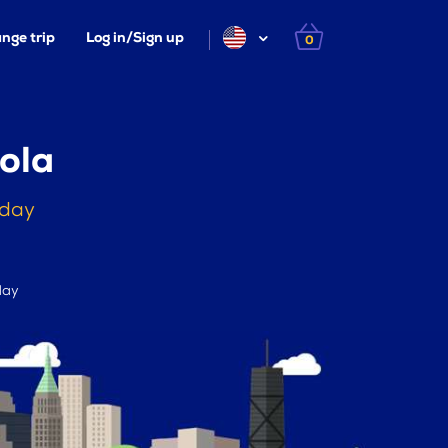
nge trip
Log in/Sign up
0
ola
oday
day