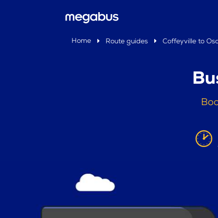
Home
Route guides
Coffeyville to Os
Bu
Boo