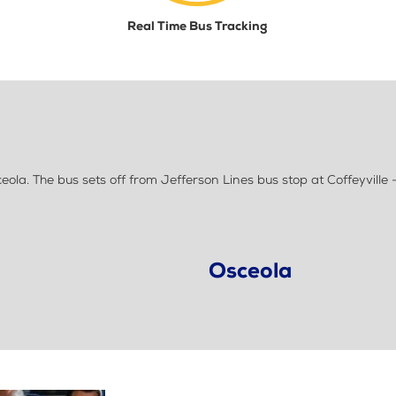
Real Time Bus Tracking
la. The bus sets off from Jefferson Lines bus stop at Coffeyville -
Osceola