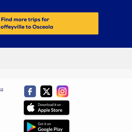
Find more trips for
offeyville to Osceola
ca