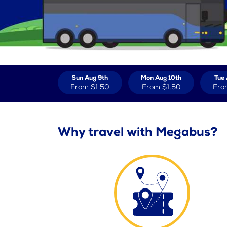
Sun Aug 9th
Mon Aug 10th
Tue 
From
$1.50
From
$1.50
Fro
Why travel with Megabus?