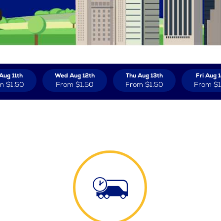
Aug 11th
Wed Aug 12th
Thu Aug 13th
Fri Aug 
m
$1.50
From
$1.50
From
$1.50
From
$1