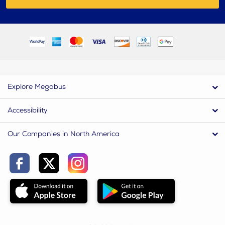
Explore Megabus
Accessibility
Our Companies in North America