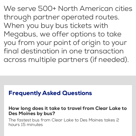
We serve 500+ North American cities
through partner operated routes.
When you buy bus tickets with
Megabus, we offer options to take
you from your point of origin to your
final destination in one transaction
across multiple partners (if needed).
Frequently Asked Questions
How long does it take to travel from Clear Lake to
Des Moines by bus?
The fastest bus from Clear Lake to Des Moines takes 2
hours 15 minutes