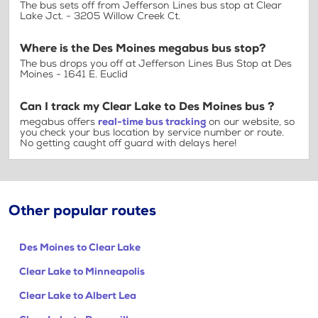
The bus sets off from Jefferson Lines bus stop at Clear
Lake Jct. - 3205 Willow Creek Ct.
Where is the Des Moines megabus bus stop?
The bus drops you off at Jefferson Lines Bus Stop at Des
Moines - 1641 E. Euclid
Can I track my Clear Lake to Des Moines bus ?
megabus offers
real-time bus tracking
on our website, so
you check your bus location by service number or route.
No getting caught off guard with delays here!
Other popular routes
Des Moines to Clear Lake
Clear Lake to Minneapolis
Clear Lake to Albert Lea