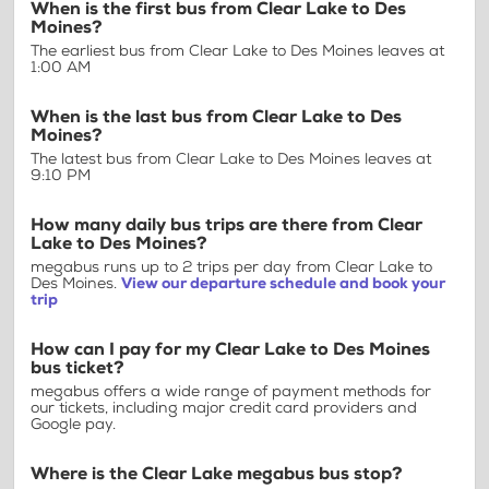
When is the first bus from Clear Lake to Des
Moines?
The earliest bus from Clear Lake to Des Moines leaves at
1:00 AM
When is the last bus from Clear Lake to Des
Moines?
The latest bus from Clear Lake to Des Moines leaves at
9:10 PM
How many daily bus trips are there from Clear
Lake to Des Moines?
megabus runs up to 2 trips per day from Clear Lake to
Des Moines.
View our departure schedule and book your
trip
How can I pay for my Clear Lake to Des Moines
bus ticket?
megabus offers a wide range of payment methods for
our tickets, including major credit card providers and
Google pay.
Where is the Clear Lake megabus bus stop?