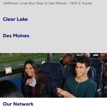
Jefferson Lines Bus Stop at Des Moines - 1641 E. Euclid
Clear Lake
Des Moines
Our Network