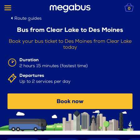
0
Route guides
Bus from Clear Lake to Des Moines
Book your bus ticket to Des Moines from Clear Lake
today
Duration
2 hours 15 minutes (fastest time)
Departures
Up to 2 services per day
Book now