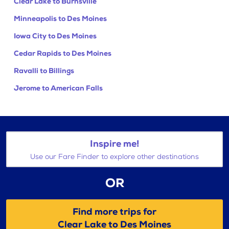
Clear Lake to Burnsville
Minneapolis to Des Moines
Iowa City to Des Moines
Cedar Rapids to Des Moines
Ravalli to Billings
Jerome to American Falls
Inspire me!
Use our Fare Finder to explore other destinations
OR
Find more trips for
Clear Lake to Des Moines