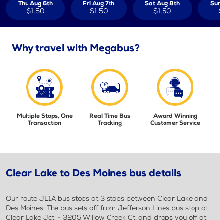
Thu Aug 6th
Fri Aug 7th
Sat Aug 8th
Sun
$1.50
$1.50
$1.50
Why travel with Megabus?
Multiple Stops, One
Real Time Bus
Award Winning
Transaction
Tracking
Customer Service
Clear Lake to Des Moines bus details
Our route JL1A bus stops at 3 stops between Clear Lake and
Des Moines. The bus sets off from Jefferson Lines bus stop at
Clear Lake Jct. - 3205 Willow Creek Ct. and drops you off at