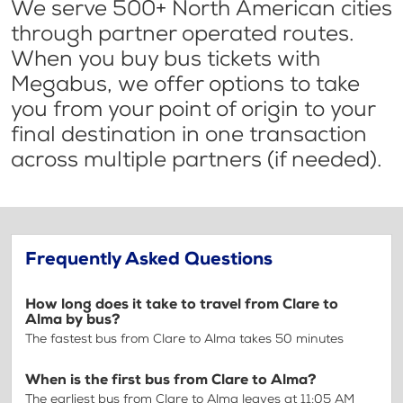
We serve 500+ North American cities
through partner operated routes.
When you buy bus tickets with
Megabus, we offer options to take
you from your point of origin to your
final destination in one transaction
across multiple partners (if needed).
Frequently Asked Questions
How long does it take to travel from Clare to
Alma by bus?
The fastest bus from Clare to Alma takes 50 minutes
When is the first bus from Clare to Alma?
The earliest bus from Clare to Alma leaves at 11:05 AM