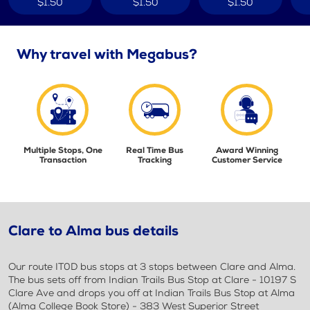
$1.50
$1.50
$1.50
Why travel with Megabus?
Multiple Stops, One
Real Time Bus
Award Winning
Transaction
Tracking
Customer Service
Clare to Alma bus details
Our route IT0D bus stops at 3 stops between Clare and Alma.
The bus sets off from Indian Trails Bus Stop at Clare - 10197 S
Clare Ave and drops you off at Indian Trails Bus Stop at Alma
(Alma College Book Store) - 383 West Superior Street