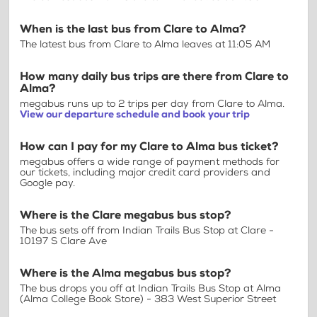
When is the last bus from Clare to Alma?
The latest bus from Clare to Alma leaves at 11:05 AM
How many daily bus trips are there from Clare to
Alma?
megabus runs up to 2 trips per day from Clare to Alma.
View our departure schedule and book your trip
How can I pay for my Clare to Alma bus ticket?
megabus offers a wide range of payment methods for
our tickets, including major credit card providers and
Google pay.
Where is the Clare megabus bus stop?
The bus sets off from Indian Trails Bus Stop at Clare -
10197 S Clare Ave
Where is the Alma megabus bus stop?
The bus drops you off at Indian Trails Bus Stop at Alma
(Alma College Book Store) - 383 West Superior Street