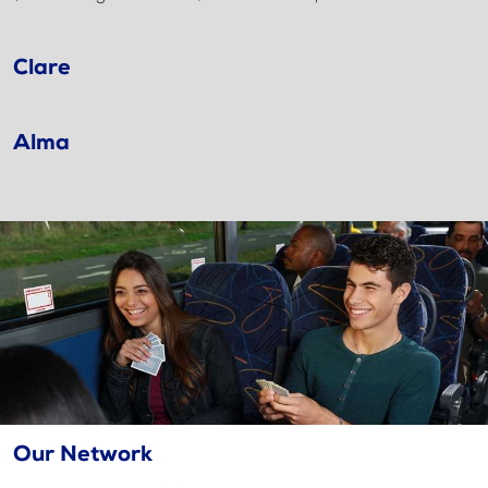
Clare
Alma
Our Network