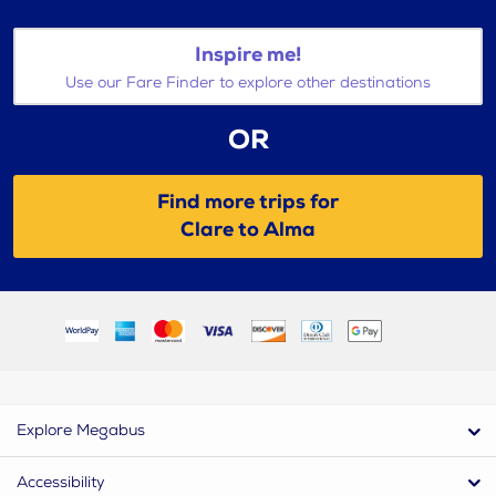
Inspire me!
Use our Fare Finder to explore other destinations
OR
Find more trips for
Clare to Alma
Explore Megabus
Accessibility