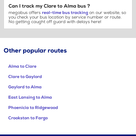
Can I track my Clare to Alma bus ?
megabus offers
real-time bus tracking
on our website, so
you check your bus location by service number or route.
No getting caught off guard with delays here!
Other popular routes
Alma to Clare
Clare to Gaylord
Gaylord to Alma
East Lansing to Alma
Phoenicia to Ridgewood
Crookston to Fargo