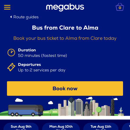
0
Route guides
Bus from Clare to Alma
Book your bus ticket to Alma from Clare today
Duration
50 minutes (fastest time)
Departures
Up to 2 services per day
Book now
Sun Aug 9th
Mon Aug 10th
Tue Aug 11th