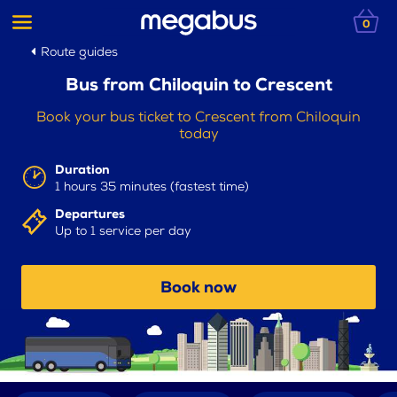
0
Route guides
Bus from Chiloquin to Crescent
Book your bus ticket to Crescent from Chiloquin
today
Duration
1 hours 35 minutes (fastest time)
Departures
Up to 1 service per day
Book now