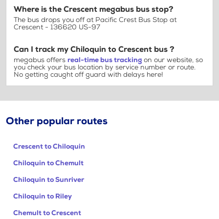
Where is the Crescent megabus bus stop?
The bus drops you off at Pacific Crest Bus Stop at
Crescent - 136620 US-97
Can I track my Chiloquin to Crescent bus ?
megabus offers
real-time bus tracking
on our website, so
you check your bus location by service number or route.
No getting caught off guard with delays here!
Other popular routes
Crescent to Chiloquin
Chiloquin to Chemult
Chiloquin to Sunriver
Chiloquin to Riley
Chemult to Crescent