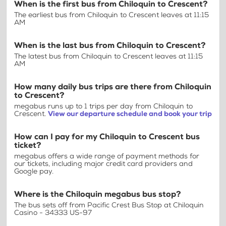
When is the first bus from Chiloquin to Crescent?
The earliest bus from Chiloquin to Crescent leaves at 11:15
AM
When is the last bus from Chiloquin to Crescent?
The latest bus from Chiloquin to Crescent leaves at 11:15
AM
How many daily bus trips are there from Chiloquin
to Crescent?
megabus runs up to 1 trips per day from Chiloquin to
Crescent.
View our departure schedule and book your trip
How can I pay for my Chiloquin to Crescent bus
ticket?
megabus offers a wide range of payment methods for
our tickets, including major credit card providers and
Google pay.
Where is the Chiloquin megabus bus stop?
The bus sets off from Pacific Crest Bus Stop at Chiloquin
Casino - 34333 US-97