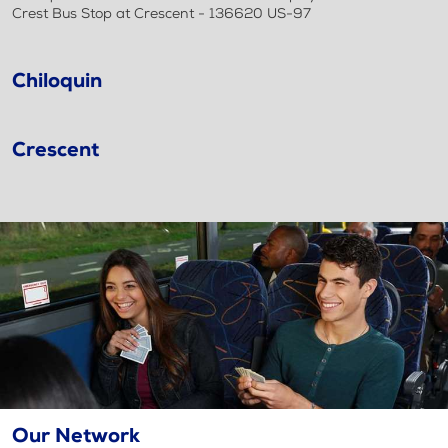
Crest Bus Stop at Crescent - 136620 US-97
Chiloquin
Crescent
Our Network