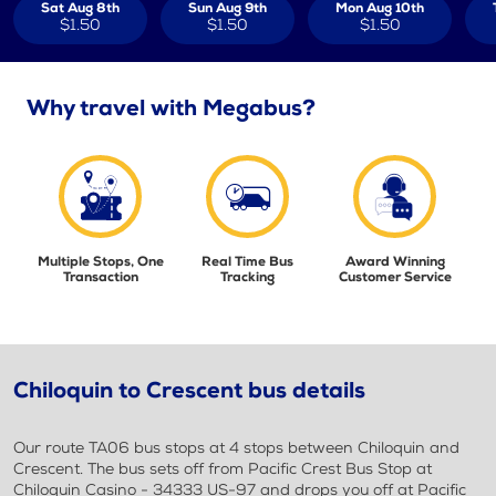
Sat Aug 8th
Sun Aug 9th
Mon Aug 10th
$1.50
$1.50
$1.50
Why travel with Megabus?
Multiple Stops, One
Real Time Bus
Award Winning
Transaction
Tracking
Customer Service
Chiloquin to Crescent bus details
Our route TA06 bus stops at 4 stops between Chiloquin and
Crescent. The bus sets off from Pacific Crest Bus Stop at
Chiloquin Casino - 34333 US-97 and drops you off at Pacific