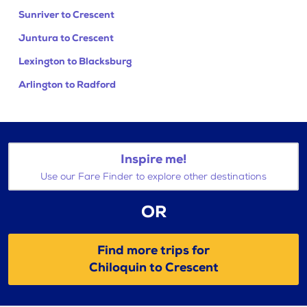
Sunriver to Crescent
Juntura to Crescent
Lexington to Blacksburg
Arlington to Radford
Inspire me!
Use our Fare Finder to explore other destinations
OR
Find more trips for
Chiloquin to Crescent