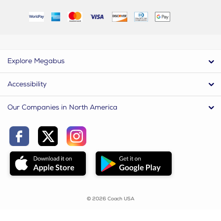
Explore Megabus
Accessibility
Our Companies in North America
© 2026 Coach USA