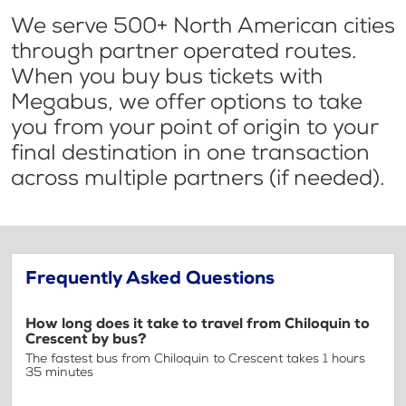
We serve 500+ North American cities
through partner operated routes.
When you buy bus tickets with
Megabus, we offer options to take
you from your point of origin to your
final destination in one transaction
across multiple partners (if needed).
Frequently Asked Questions
How long does it take to travel from Chiloquin to
Crescent by bus?
The fastest bus from Chiloquin to Crescent takes 1 hours
35 minutes