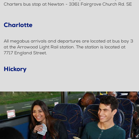
Charters bus stop at Newton - 3361 Fairgrove Church Rd. SE
Charlotte
All megabus arrivals and departures are located at bus bay 3
at the Arrowood Light Rail station. The station is located at
7717 England Street.
Hickory