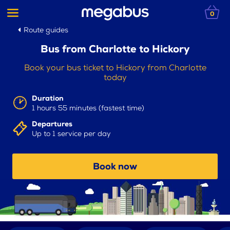
0
Route guides
Bus from Charlotte to Hickory
Book your bus ticket to Hickory from Charlotte
today
Duration
1 hours 55 minutes (fastest time)
Departures
Up to 1 service per day
Book now