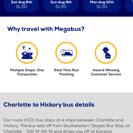
Sat Aug 8th
Sun Aug 9th
Mon Aug 10th
$1.50
$1.50
$1.50
Why travel with Megabus?
Multiple Stops, One
Real Time Bus
Award Winning
Transaction
Tracking
Customer Service
Charlotte to Hickory bus details
Our route HC01 bus stops at 4 stops between Charlotte and
Hickory. The bus sets off from Southeastern Stages Bus Stop at
Charlotte - 518 W 4th St and drops you off at Sunway