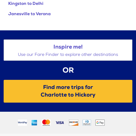
Kingston to Delhi
Janesville to Verona
Inspire me!
Use our Fare Finder to explore other destinations
OR
Find more trips for
Charlotte to Hickory