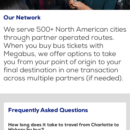
Our Network
We serve 500+ North American cities
through partner operated routes.
When you buy bus tickets with
Megabus, we offer options to take
you from your point of origin to your
final destination in one transaction
across multiple partners (if needed).
Frequently Asked Questions
How long does it take to travel from Charlotte to
Hickory by bus?