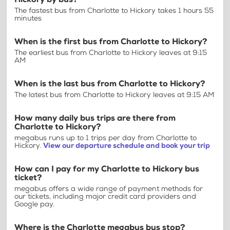
The fastest bus from Charlotte to Hickory takes 1 hours 55
minutes
When is the first bus from Charlotte to Hickory?
The earliest bus from Charlotte to Hickory leaves at 9:15
AM
When is the last bus from Charlotte to Hickory?
The latest bus from Charlotte to Hickory leaves at 9:15 AM
How many daily bus trips are there from
Charlotte to Hickory?
megabus runs up to 1 trips per day from Charlotte to
Hickory.
View our departure schedule and book your trip
How can I pay for my Charlotte to Hickory bus
ticket?
megabus offers a wide range of payment methods for
our tickets, including major credit card providers and
Google pay.
Where is the Charlotte megabus bus stop?