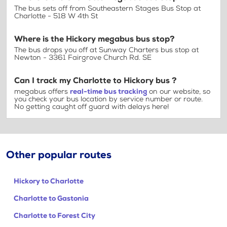
The bus sets off from Southeastern Stages Bus Stop at
Charlotte - 518 W 4th St
Where is the Hickory megabus bus stop?
The bus drops you off at Sunway Charters bus stop at
Newton - 3361 Fairgrove Church Rd. SE
Can I track my Charlotte to Hickory bus ?
megabus offers
real-time bus tracking
on our website, so
you check your bus location by service number or route.
No getting caught off guard with delays here!
Other popular routes
Hickory to Charlotte
Charlotte to Gastonia
Charlotte to Forest City