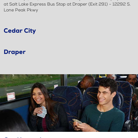
at Salt Lake Express Bus Stop at Draper (Exit 291) - 12292 S.
Lone Peak Pkwy
Cedar City
Draper