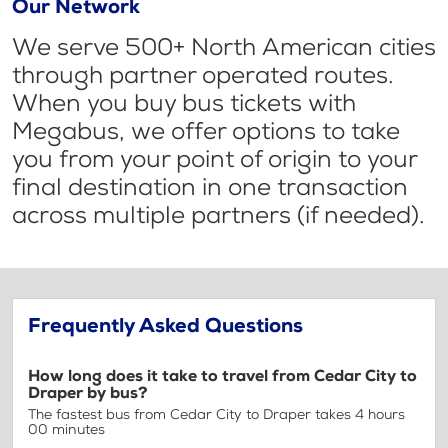
Our Network
We serve 500+ North American cities
through partner operated routes.
When you buy bus tickets with
Megabus, we offer options to take
you from your point of origin to your
final destination in one transaction
across multiple partners (if needed).
Frequently Asked Questions
How long does it take to travel from Cedar City to
Draper by bus?
The fastest bus from Cedar City to Draper takes 4 hours
00 minutes