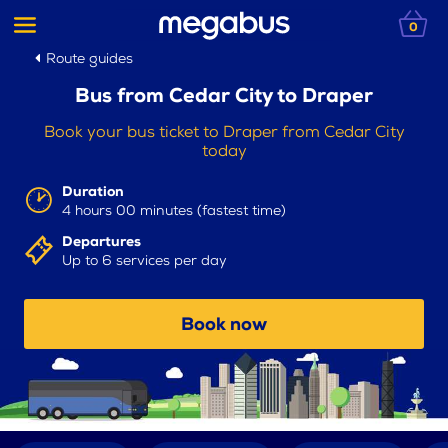
0
Route guides
Bus from Cedar City to Draper
Book your bus ticket to Draper from Cedar City
today
Duration
4 hours 00 minutes (fastest time)
Departures
Up to 6 services per day
Book now