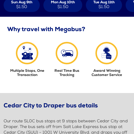
Sun Aug 9th
Mon Aug 10th
Tue Aug 11th
$1.50
$1.50
$1.50
Why travel with Megabus?
Multiple Stops, One
Real Time Bus
Award Winning
Transaction
Tracking
Customer Service
Cedar City to Draper bus details
Our route SL0C bus stops at 9 stops between Cedar City and
Draper. The bus sets off from Salt Lake Express bus stop at
Cedar City (SUU) - 1001 W University Blvd. and drops you off