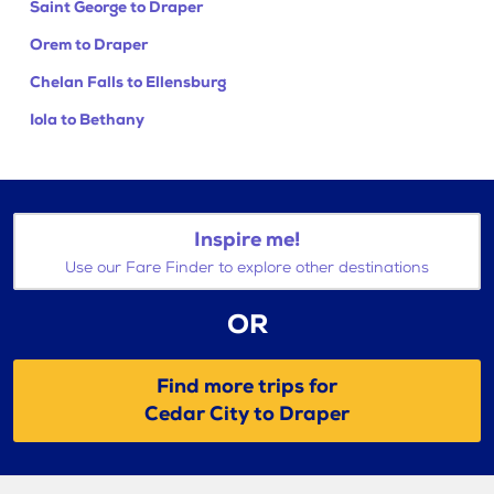
Saint George to Draper
Orem to Draper
Chelan Falls to Ellensburg
Iola to Bethany
Inspire me!
Use our Fare Finder to explore other destinations
OR
Find more trips for
Cedar City to Draper