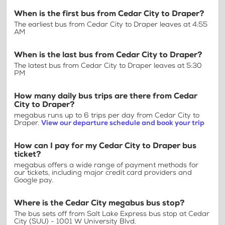
When is the first bus from Cedar City to Draper?
The earliest bus from Cedar City to Draper leaves at 4:55
AM
When is the last bus from Cedar City to Draper?
The latest bus from Cedar City to Draper leaves at 5:30
PM
How many daily bus trips are there from Cedar
City to Draper?
megabus runs up to 6 trips per day from Cedar City to
Draper.
View our departure schedule and book your trip
How can I pay for my Cedar City to Draper bus
ticket?
megabus offers a wide range of payment methods for
our tickets, including major credit card providers and
Google pay.
Where is the Cedar City megabus bus stop?
The bus sets off from Salt Lake Express bus stop at Cedar
City (SUU) - 1001 W University Blvd.