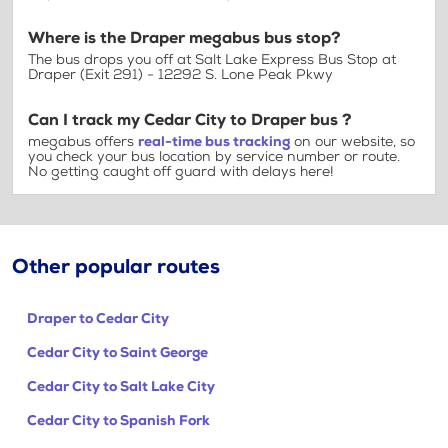
Where is the Draper megabus bus stop?
The bus drops you off at Salt Lake Express Bus Stop at
Draper (Exit 291) - 12292 S. Lone Peak Pkwy
Can I track my Cedar City to Draper bus ?
megabus offers
real-time bus tracking
on our website, so
you check your bus location by service number or route.
No getting caught off guard with delays here!
Other popular routes
Draper to Cedar City
Cedar City to Saint George
Cedar City to Salt Lake City
Cedar City to Spanish Fork