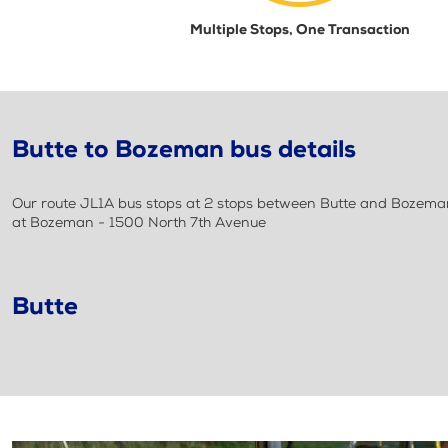
Multiple Stops, One Transaction
Butte to Bozeman bus details
Our route JL1A bus stops at 2 stops between Butte and Bozeman.
at Bozeman - 1500 North 7th Avenue
Butte