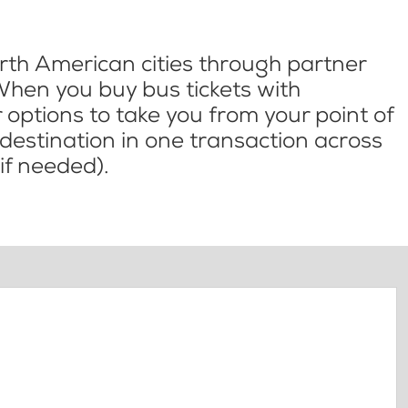
th American cities through partner
When you buy bus tickets with
options to take you from your point of
l destination in one transaction across
if needed).