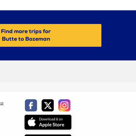
Find more trips for
Butte to Bozeman
ca