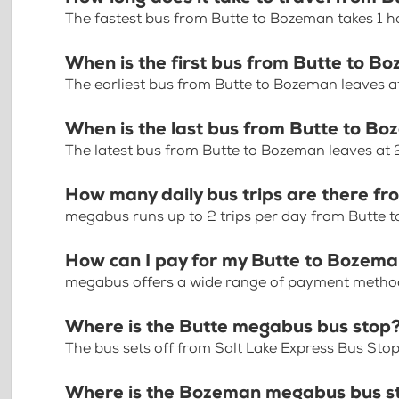
The fastest bus from Butte to Bozeman takes 1 h
When is the first bus from Butte to B
The earliest bus from Butte to Bozeman leaves 
When is the last bus from Butte to B
The latest bus from Butte to Bozeman leaves at
How many daily bus trips are there f
megabus runs up to 2 trips per day from Butte 
How can I pay for my Butte to Bozeman
megabus offers a wide range of payment methods 
Where is the Butte megabus bus stop
The bus sets off from Salt Lake Express Bus Sto
Where is the Bozeman megabus bus s