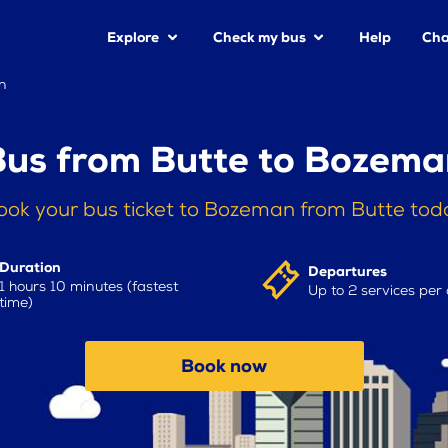
Explore
Check my bus
Help
Cha
n
Bus from Butte to Bozema
ook your bus ticket to Bozeman from Butte tod
Duration
Departures
1 hours 10 minutes (fastest
Up to 2 services per
time)
Book now