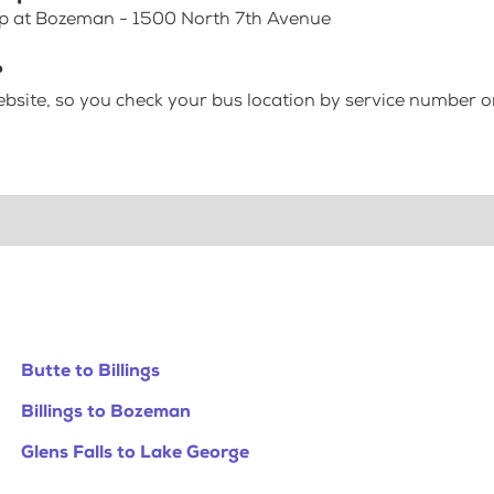
top at Bozeman - 1500 North 7th Avenue
?
bsite, so you check your bus location by service number or
Butte to Billings
Billings to Bozeman
Glens Falls to Lake George