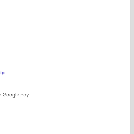
ip
d Google pay.