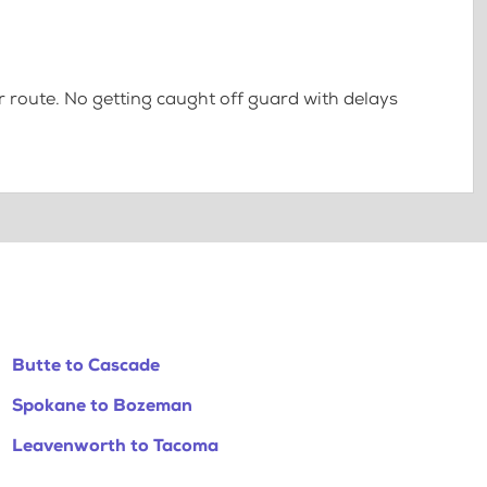
 route. No getting caught off guard with delays
Butte to Cascade
Spokane to Bozeman
Leavenworth to Tacoma