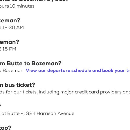
ours 10 minutes
ozeman?
at 12:30 AM
ozeman?
 2:15 PM
rom Butte to Bozeman?
to Bozeman.
View our departure schedule and book your tr
 bus ticket?
for our tickets, including major credit card providers an
?
p at Butte - 1324 Harrison Avenue
top?