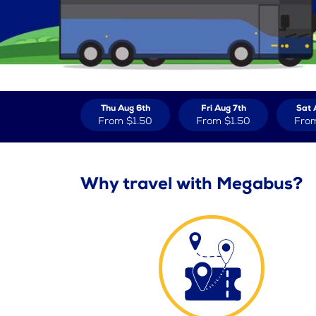
Thu Aug 6th
Fri Aug 7th
Sat 
From
$1.50
From
$1.50
Fro
Why travel with Megabus?