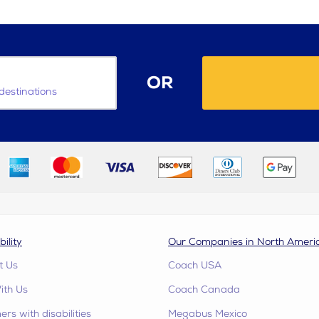
OR
destinations
bility
Our Companies in North Ameri
t Us
Coach USA
ith Us
Coach Canada
rs with disabilities
Megabus Mexico