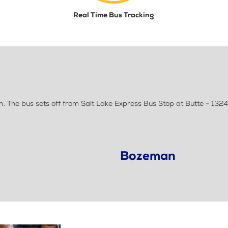
Real Time Bus Tracking
 The bus sets off from Salt Lake Express Bus Stop at Butte - 1324
Bozeman