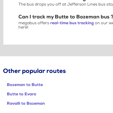
The bus drops you off at Jefferson Lines bus s
Can I track my Butte to Bozeman bus 
megabus offers
real-time bus tracking
on our we
here!
Other popular routes
Bozeman to Butte
Butte to Evaro
Ravalli to Bozeman