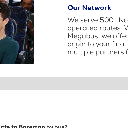
Our Network
We serve 500+ Nor
operated routes. 
Megabus, we offer 
origin to your fina
multiple partners (
Butte to Bozeman by bus?