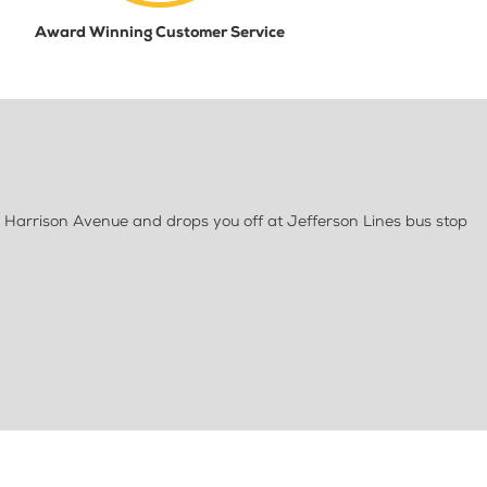
Award Winning Customer Service
 Harrison Avenue and drops you off at Jefferson Lines bus stop