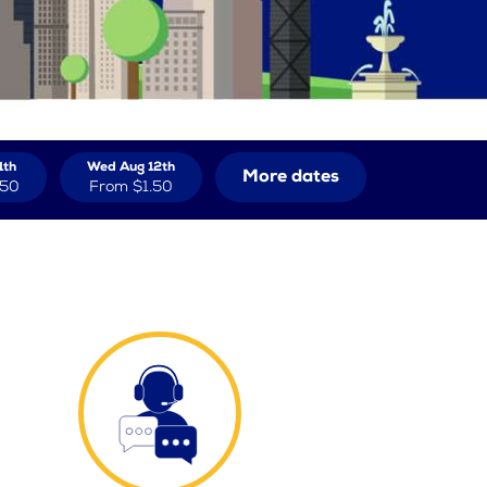
1th
Wed Aug 12th
More dates
.50
From
$1.50