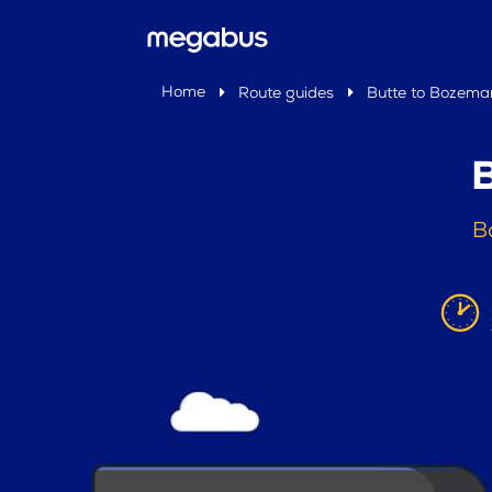
Home
Route guides
Butte to Bozema
B