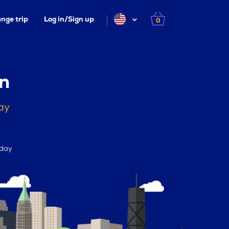
nge trip
Log in/Sign up
0
n
ay
 day