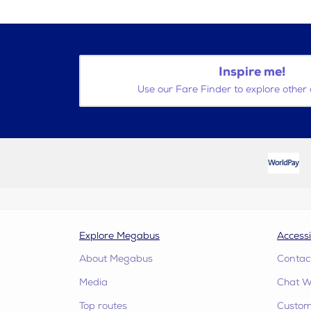
Inspire me!
Use our Fare Finder to explore other 
Explore Megabus
Accessi
About Megabus
Contac
Media
Chat W
Top routes
Custome