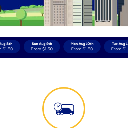
Aug 8th
Sun Aug 9th
Mon Aug 10th
Tue Aug 1
m
$1.50
From
$1.50
From
$1.50
From
$1