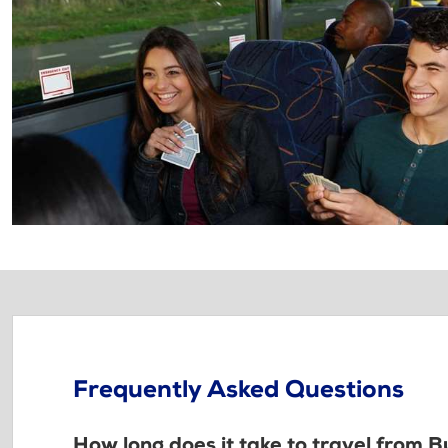
Frequently Asked Questions
How long does it take to travel from 