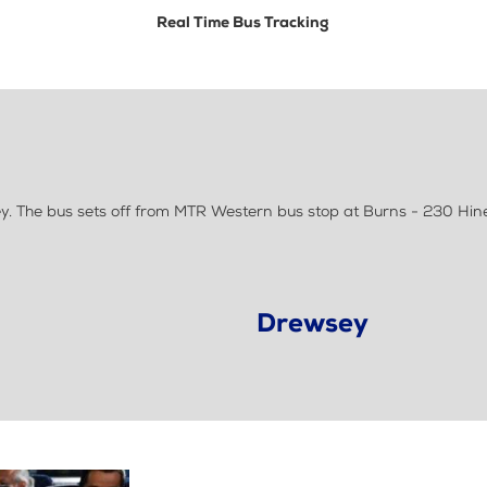
Real Time Bus Tracking
. The bus sets off from MTR Western bus stop at Burns - 230 Hin
Drewsey