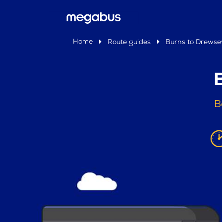
Home
Route guides
Burns to Drewse
B