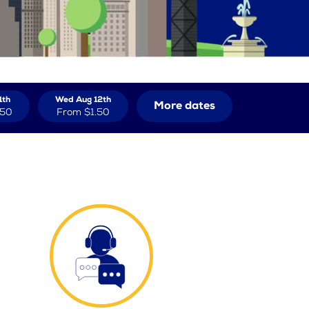
1th
Wed Aug 12th
More dates
.50
From
$1.50