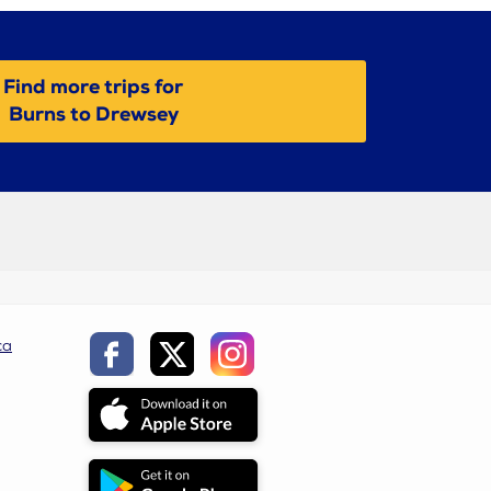
Find more trips for
Burns to Drewsey
ca