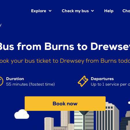
Explore
Check my bus
Help
Cha
y
Bus from Burns to Drewse
ook your bus ticket to Drewsey from Burns tod
Duration
Departures
55 minutes (fastest time)
Up to 1 service per 
Book now