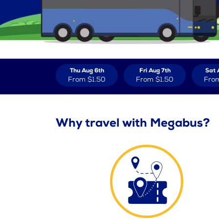
Thu Aug 6th
Fri Aug 7th
Sat 
From
$1.50
From
$1.50
Fro
Why travel with Megabus?