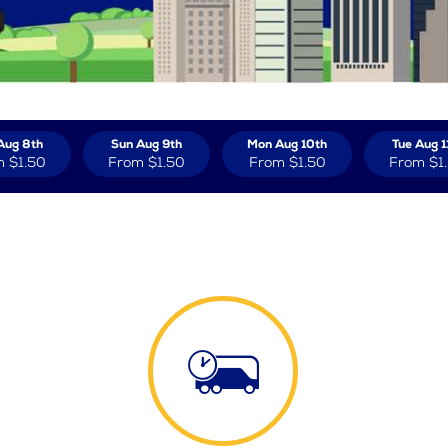
Aug 8th
Sun Aug 9th
Mon Aug 10th
Tue Aug 1
m
$1.50
From
$1.50
From
$1.50
From
$1