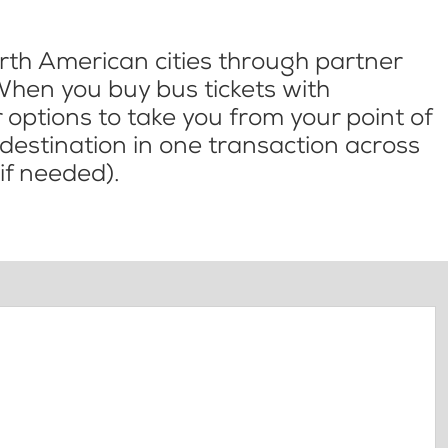
th American cities through partner
When you buy bus tickets with
options to take you from your point of
l destination in one transaction across
if needed).