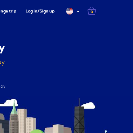
nge trip
Log in/Sign up
0
y
ay
day