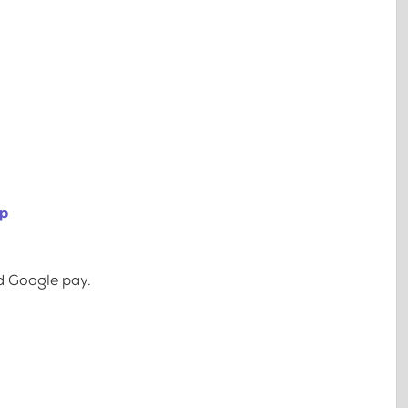
ip
d Google pay.