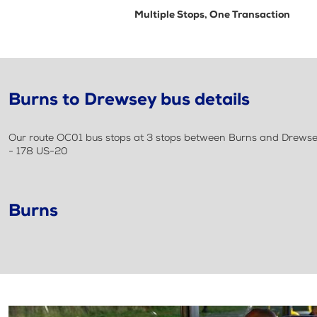
Multiple Stops, One Transaction
Burns to Drewsey bus details
Our route OC01 bus stops at 3 stops between Burns and Drewsey
- 178 US-20
Burns