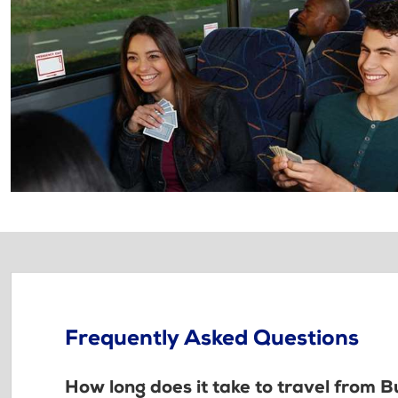
Frequently Asked Questions
How long does it take to travel from 