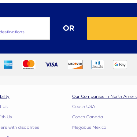
OR
destinations
bility
Our Companies in North Ameri
t Us
Coach USA
ith Us
Coach Canada
rs with disabilities
Megabus Mexico