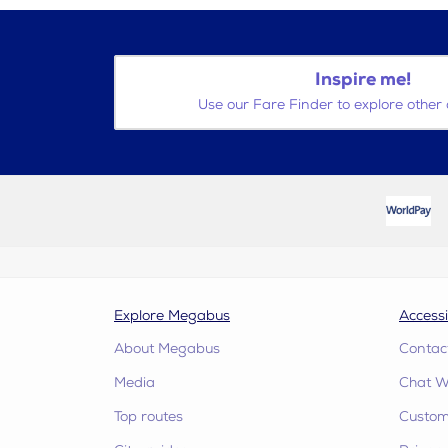
Inspire me!
Use our Fare Finder to explore other 
Explore Megabus
Accessi
About Megabus
Contac
Media
Chat W
Top routes
Custome