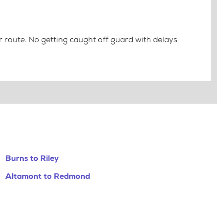
 route. No getting caught off guard with delays
Burns to Riley
Altamont to Redmond