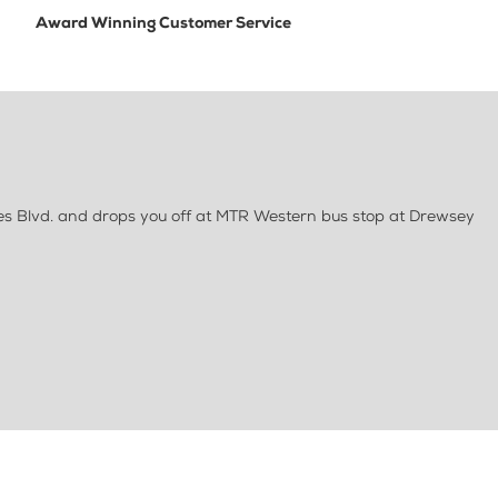
Award Winning Customer Service
es Blvd. and drops you off at MTR Western bus stop at Drewsey