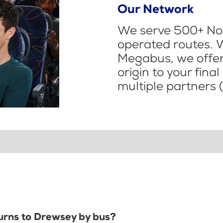
Our Network
We serve 500+ Nor
operated routes. 
Megabus, we offer 
origin to your fina
multiple partners (
Burns to Drewsey by bus?