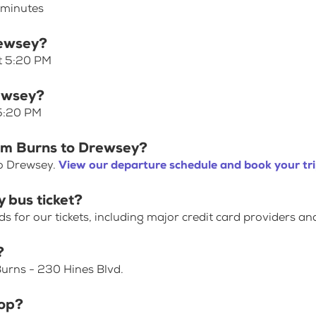
 minutes
rewsey?
at 5:20 PM
rewsey?
 5:20 PM
rom Burns to Drewsey?
to Drewsey.
View our departure schedule and book your tr
 bus ticket?
for our tickets, including major credit card providers an
?
urns - 230 Hines Blvd.
top?