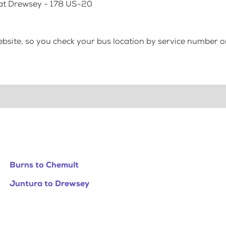
 at Drewsey - 178 US-20
bsite, so you check your bus location by service number or
Burns to Chemult
Juntura to Drewsey