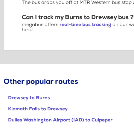
The bus drops you off at MTR Western bus stop
Can I track my Burns to Drewsey bus ?
megabus offers
real-time bus tracking
on our we
here!
Other popular routes
Drewsey to Burns
Klamath Falls to Drewsey
Dulles Washington Airport (IAD) to Culpeper