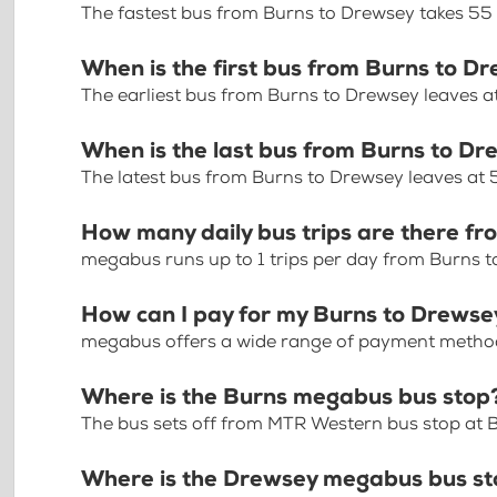
The fastest bus from Burns to Drewsey takes 55
When is the first bus from Burns to D
The earliest bus from Burns to Drewsey leaves 
When is the last bus from Burns to D
The latest bus from Burns to Drewsey leaves at
How many daily bus trips are there f
megabus runs up to 1 trips per day from Burns 
How can I pay for my Burns to Drewsey
megabus offers a wide range of payment methods 
Where is the Burns megabus bus stop
The bus sets off from MTR Western bus stop at B
Where is the Drewsey megabus bus s