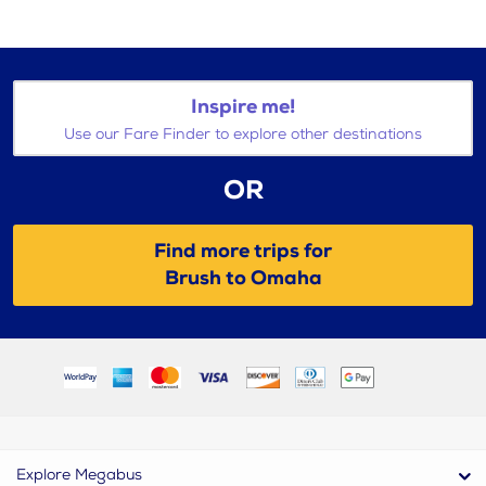
Inspire me!
Use our Fare Finder to explore other destinations
OR
Find more trips for
Brush to Omaha
Explore Megabus