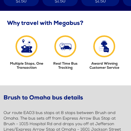
$1.50
$1.50
$1.50
Why travel with Megabus?
Multiple Stops, One
Real Time Bus
Award Winning
Transaction
Tracking
Customer Service
Brush to Omaha bus details
Our route EA03 bus stops at 8 stops between Brush and
Omaha. The bus sets off from Express Arrow Bus Stop at
Brush - 1015 Hospital Rd and drops you off at Jefferson
Lines/Express Arrow Stop at Omaha - 1601 Jackson Street