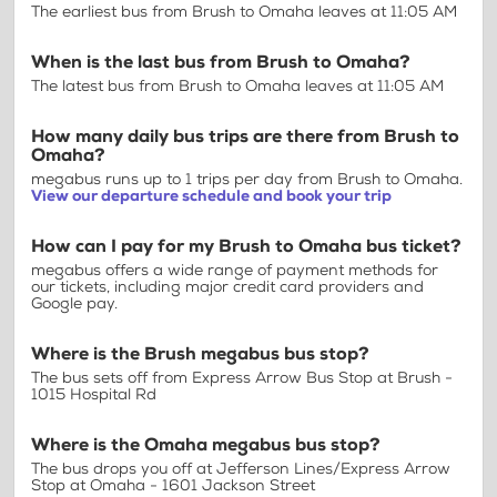
The earliest bus from Brush to Omaha leaves at 11:05 AM
When is the last bus from Brush to Omaha?
The latest bus from Brush to Omaha leaves at 11:05 AM
How many daily bus trips are there from Brush to
Omaha?
megabus runs up to 1 trips per day from Brush to Omaha.
View our departure schedule and book your trip
How can I pay for my Brush to Omaha bus ticket?
megabus offers a wide range of payment methods for
our tickets, including major credit card providers and
Google pay.
Where is the Brush megabus bus stop?
The bus sets off from Express Arrow Bus Stop at Brush -
1015 Hospital Rd
Where is the Omaha megabus bus stop?
The bus drops you off at Jefferson Lines/Express Arrow
Stop at Omaha - 1601 Jackson Street