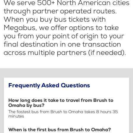
We serve 500+ North American cities
through partner operated routes.
When you buy bus tickets with
Megabus, we offer options to take
you from your point of origin to your
final destination in one transaction
across multiple partners (if needed).
Frequently Asked Questions
How long does it take to travel from Brush to
Omaha by bus?
The fastest bus from Brush to Omaha takes 8 hours 35
minutes
When is the first bus from Brush to Omaha?