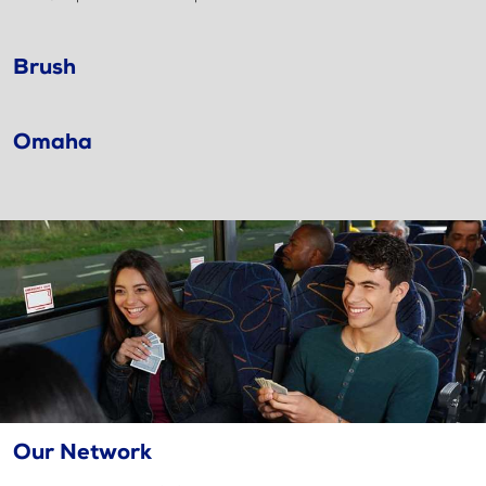
Brush
Omaha
Our Network