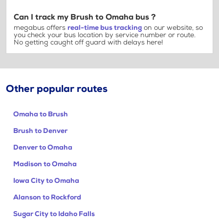
Can I track my Brush to Omaha bus ?
megabus offers
real-time bus tracking
on our website, so
you check your bus location by service number or route.
No getting caught off guard with delays here!
Other popular routes
Omaha to Brush
Brush to Denver
Denver to Omaha
Madison to Omaha
Iowa City to Omaha
Alanson to Rockford
Sugar City to Idaho Falls