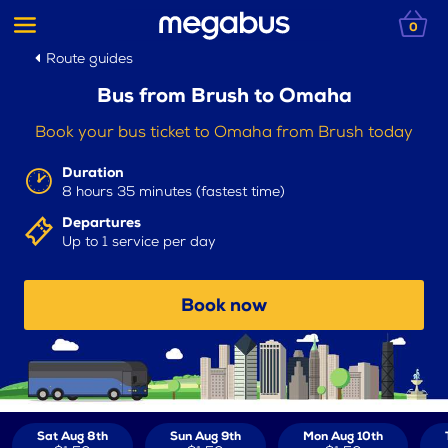
0
Route guides
Bus from Brush to Omaha
Book your bus ticket to Omaha from Brush today
Duration
8 hours 35 minutes (fastest time)
Departures
Up to 1 service per day
Book now
Sat Aug 8th
Sun Aug 9th
Mon Aug 10th