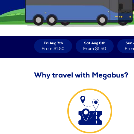
Fri Aug 7th
Sat Aug 8th
Sun 
From
$1.50
From
$1.50
Fro
Why travel with Megabus?