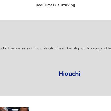
Real Time Bus Tracking
i. The bus sets off from Pacific Crest Bus Stop at Brookings - Hwy
Hiouchi