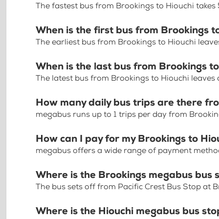
The fastest bus from Brookings to Hiouchi takes
When is the first bus from Brookings t
The earliest bus from Brookings to Hiouchi leav
When is the last bus from Brookings t
The latest bus from Brookings to Hiouchi leaves
How many daily bus trips are there fr
megabus runs up to 1 trips per day from Brookin
How can I pay for my Brookings to Hiou
megabus offers a wide range of payment methods 
Where is the Brookings megabus bus 
The bus sets off from Pacific Crest Bus Stop at 
Where is the Hiouchi megabus bus sto