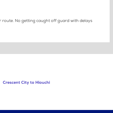
 route. No getting caught off guard with delays
Crescent City to Hiouchi