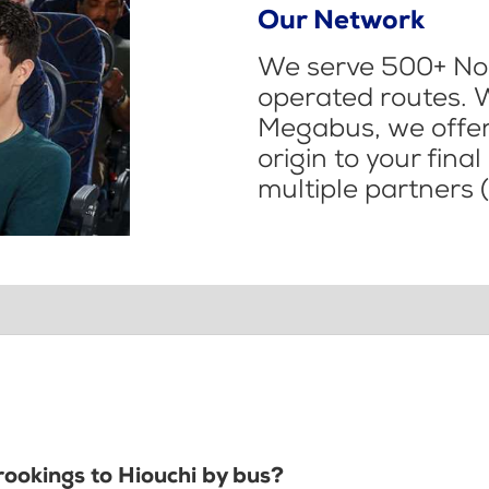
Our Network
We serve 500+ Nor
operated routes. 
Megabus, we offer 
origin to your fina
multiple partners (
rookings to Hiouchi by bus?