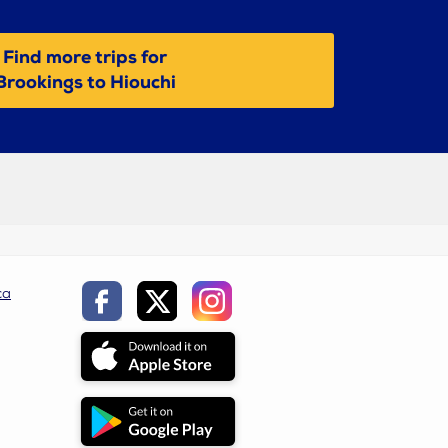
Find more trips for
Brookings to Hiouchi
ca