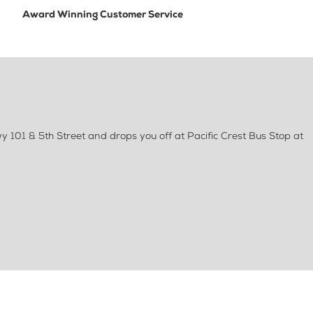
Award Winning Customer Service
 101 & 5th Street and drops you off at Pacific Crest Bus Stop at