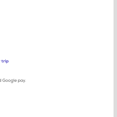
 trip
d Google pay.