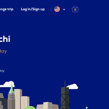
nge trip
Log in/Sign up
0
chi
day
day