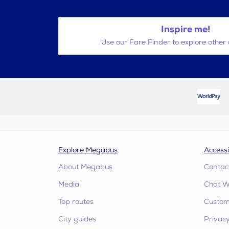
Inspire me!
Use our Fare Finder to explore other 
Explore Megabus
Accessi
About Megabus
Contac
Media
Chat W
Top routes
Custome
City guides
Privacy