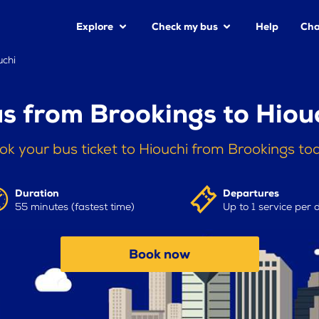
Explore
Check my bus
Help
Cha
uchi
s from Brookings to Hiou
ok your bus ticket to Hiouchi from Brookings to
Duration
Departures
55 minutes (fastest time)
Up to 1 service per 
Book now