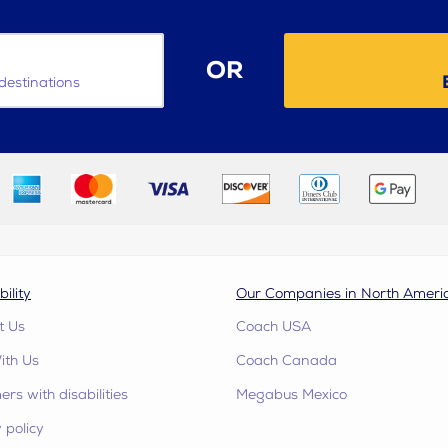
OR
destinations
bility
Our Companies in North Ameri
t Us
Coach USA
ith Us
Coach Canada
rs with disabilities
Megabus Mexico
 policy