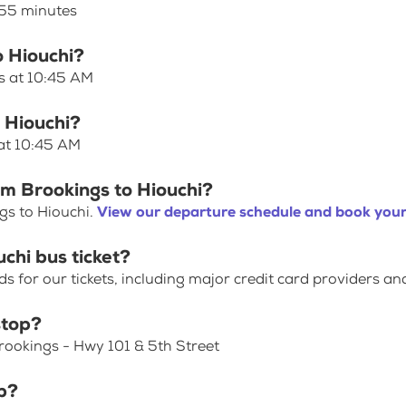
 55 minutes
o Hiouchi?
es at 10:45 AM
o Hiouchi?
 at 10:45 AM
om Brookings to Hiouchi?
gs to Hiouchi.
View our departure schedule and book your
chi bus ticket?
for our tickets, including major credit card providers an
stop?
Brookings - Hwy 101 & 5th Street
p?