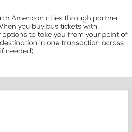
th American cities through partner
When you buy bus tickets with
options to take you from your point of
l destination in one transaction across
if needed).