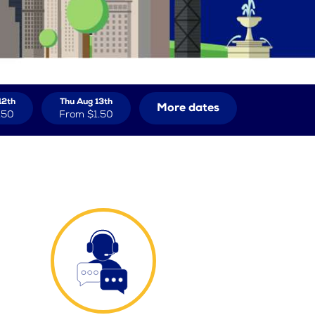
12th
Thu Aug 13th
More dates
.50
From
$1.50