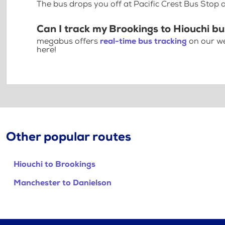
The bus drops you off at Pacific Crest Bus Stop
Can I track my Brookings to Hiouchi bu
megabus offers
real-time bus tracking
on our we
here!
Other popular routes
Hiouchi to Brookings
Manchester to Danielson