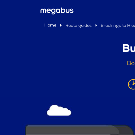
Home
Route guides
Brookings to Hio
Bu
Bo