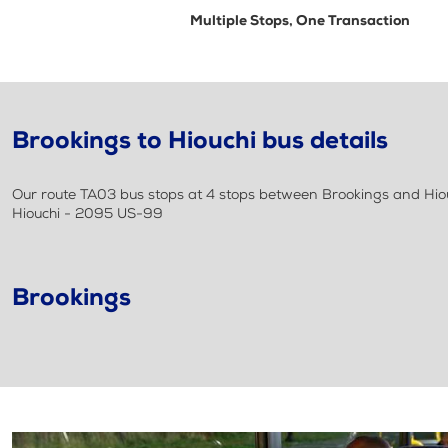
Multiple Stops, One Transaction
Brookings to Hiouchi bus details
Our route TA03 bus stops at 4 stops between Brookings and Hiouch
Hiouchi - 2095 US-99
Brookings