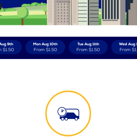
Aug 9th
Mon Aug 10th
Tue Aug 11th
Wed Aug 
m
$1.50
From
$1.50
From
$1.50
From
$1