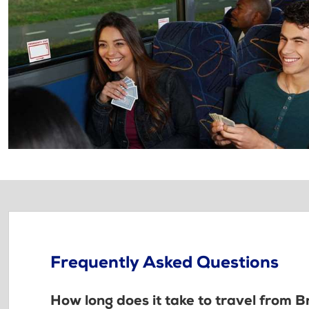
Frequently Asked Questions
How long does it take to travel from B