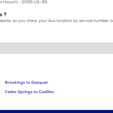
 at Hiouchi - 2095 US-99
s ?
bsite, so you check your bus location by service number or
Brookings to Gasquet
Cedar Springs to Cadillac