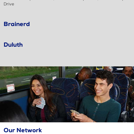
Drive
Brainerd
Duluth
Our Network