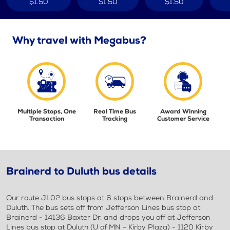
$1.50
$1.50
$1.50
Why travel with Megabus?
Multiple Stops, One
Real Time Bus
Award Winning
Transaction
Tracking
Customer Service
Brainerd to Duluth bus details
Our route JL02 bus stops at 6 stops between Brainerd and
Duluth. The bus sets off from Jefferson Lines bus stop at
Brainerd - 14136 Baxter Dr. and drops you off at Jefferson
Lines bus stop at Duluth (U of MN - Kirby Plaza) - 1120 Kirby