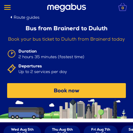
0
Route guides
Bus from Brainerd to Duluth
Book your bus ticket to Duluth from Brainerd today
Duration
2 hours 35 minutes (fastest time)
Departures
Up to 2 services per day
Book now
Wed Aug 5th
Thu Aug 6th
Fri Aug 7th
Sa