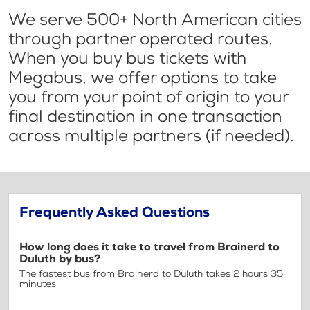
We serve 500+ North American cities
through partner operated routes.
When you buy bus tickets with
Megabus, we offer options to take
you from your point of origin to your
final destination in one transaction
across multiple partners (if needed).
Frequently Asked Questions
How long does it take to travel from Brainerd to
Duluth by bus?
The fastest bus from Brainerd to Duluth takes 2 hours 35
minutes