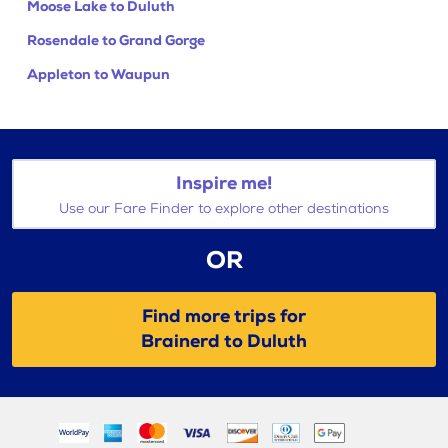
Moose Lake to Duluth
Rosendale to Grand Gorge
Appleton to Waupun
Inspire me!
Use our Fare Finder to explore other destinations
OR
Find more trips for
Brainerd to Duluth