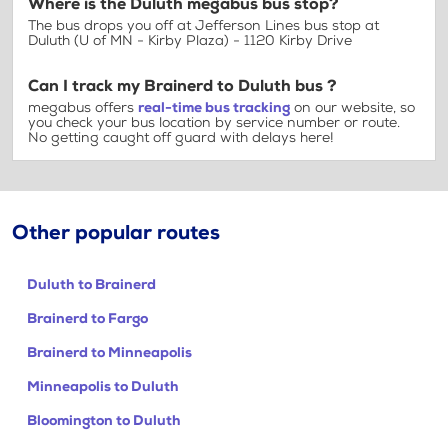
Where is the Duluth megabus bus stop?
The bus drops you off at Jefferson Lines bus stop at
Duluth (U of MN - Kirby Plaza) - 1120 Kirby Drive
Can I track my Brainerd to Duluth bus ?
megabus offers
real-time bus tracking
on our website, so
you check your bus location by service number or route.
No getting caught off guard with delays here!
Other popular routes
Duluth to Brainerd
Brainerd to Fargo
Brainerd to Minneapolis
Minneapolis to Duluth
Bloomington to Duluth