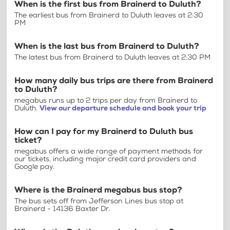
When is the first bus from Brainerd to Duluth?
The earliest bus from Brainerd to Duluth leaves at 2:30
PM
When is the last bus from Brainerd to Duluth?
The latest bus from Brainerd to Duluth leaves at 2:30 PM
How many daily bus trips are there from Brainerd
to Duluth?
megabus runs up to 2 trips per day from Brainerd to
Duluth.
View our departure schedule and book your trip
How can I pay for my Brainerd to Duluth bus
ticket?
megabus offers a wide range of payment methods for
our tickets, including major credit card providers and
Google pay.
Where is the Brainerd megabus bus stop?
The bus sets off from Jefferson Lines bus stop at
Brainerd - 14136 Baxter Dr.