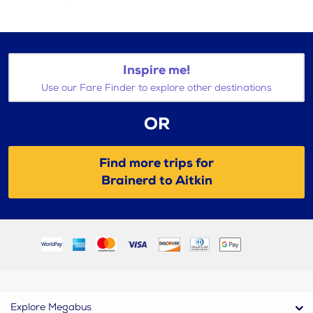
Inspire me!
Use our Fare Finder to explore other destinations
OR
Find more trips for
Brainerd to Aitkin
Explore Megabus