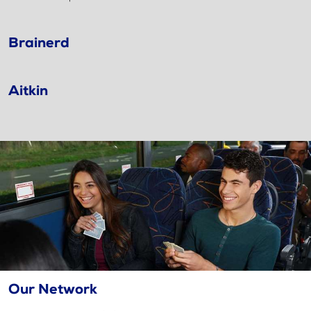
Brainerd
Aitkin
Our Network