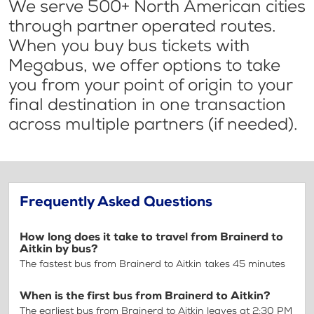
We serve 500+ North American cities
through partner operated routes.
When you buy bus tickets with
Megabus, we offer options to take
you from your point of origin to your
final destination in one transaction
across multiple partners (if needed).
Frequently Asked Questions
How long does it take to travel from Brainerd to
Aitkin by bus?
The fastest bus from Brainerd to Aitkin takes 45 minutes
When is the first bus from Brainerd to Aitkin?
The earliest bus from Brainerd to Aitkin leaves at 2:30 PM