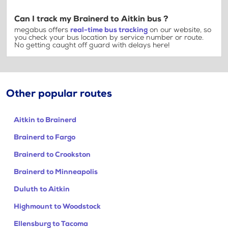
Can I track my Brainerd to Aitkin bus ?
megabus offers
real-time bus tracking
on our website, so
you check your bus location by service number or route.
No getting caught off guard with delays here!
Other popular routes
Aitkin to Brainerd
Brainerd to Fargo
Brainerd to Crookston
Brainerd to Minneapolis
Duluth to Aitkin
Highmount to Woodstock
Ellensburg to Tacoma