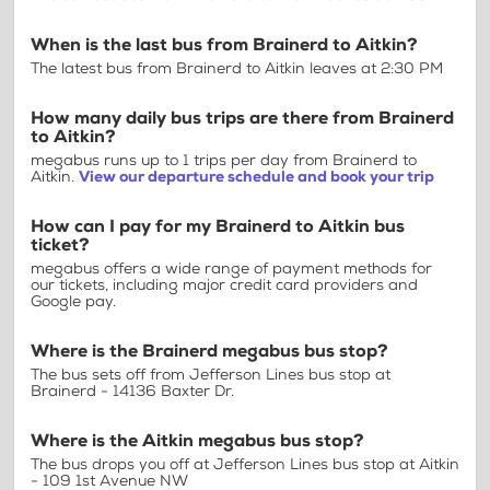
When is the last bus from Brainerd to Aitkin?
The latest bus from Brainerd to Aitkin leaves at 2:30 PM
How many daily bus trips are there from Brainerd
to Aitkin?
megabus runs up to 1 trips per day from Brainerd to
Aitkin.
View our departure schedule and book your trip
How can I pay for my Brainerd to Aitkin bus
ticket?
megabus offers a wide range of payment methods for
our tickets, including major credit card providers and
Google pay.
Where is the Brainerd megabus bus stop?
The bus sets off from Jefferson Lines bus stop at
Brainerd - 14136 Baxter Dr.
Where is the Aitkin megabus bus stop?
The bus drops you off at Jefferson Lines bus stop at Aitkin
- 109 1st Avenue NW