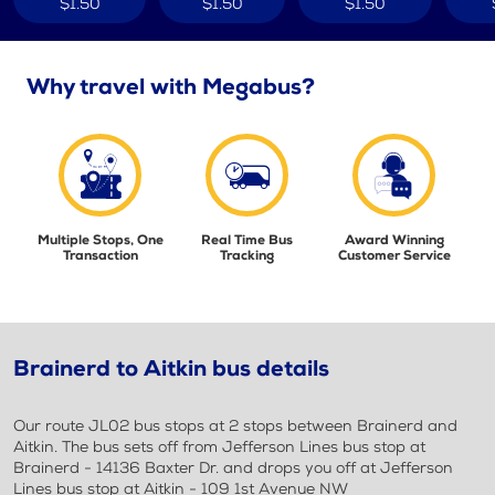
$1.50
$1.50
$1.50
Why travel with Megabus?
Multiple Stops, One
Real Time Bus
Award Winning
Transaction
Tracking
Customer Service
Brainerd to Aitkin bus details
Our route JL02 bus stops at 2 stops between Brainerd and
Aitkin. The bus sets off from Jefferson Lines bus stop at
Brainerd - 14136 Baxter Dr. and drops you off at Jefferson
Lines bus stop at Aitkin - 109 1st Avenue NW