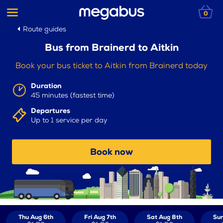
0
Route guides
Bus from Brainerd to Aitkin
Book your bus ticket to Aitkin from Brainerd today
Duration
45 minutes (fastest time)
Departures
Up to 1 service per day
Book now
Thu Aug 6th
Fri Aug 7th
Sat Aug 8th
Sun