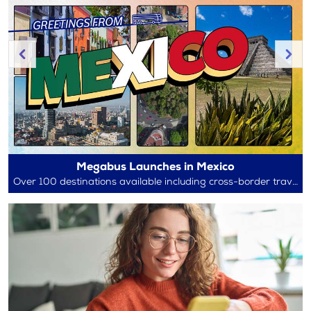
Megabus Launches in Mexico
Over 100 destinations available including cross-border travel between Mexico and the U.S.!