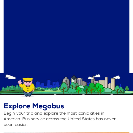
Explore Megabus
Begin your trip and explore the most iconic cities in
America. Bus service across the United States has never
been easier.