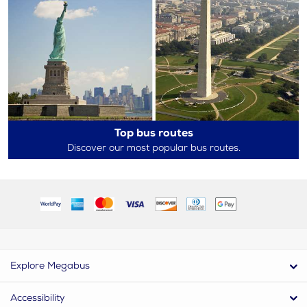
Top bus routes
Discover our most popular bus routes.
Explore Megabus
Accessibility