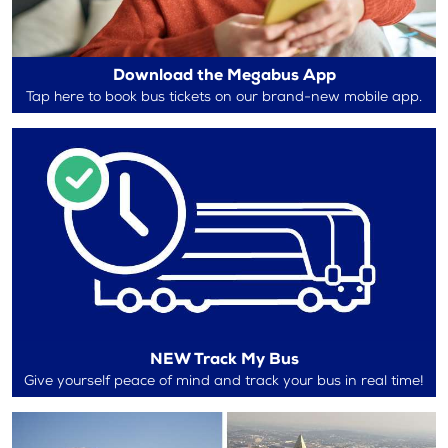
Download the Megabus App
Tap here to book bus tickets on our brand-new mobile app.
NEW Track My Bus
Give yourself peace of mind and track your bus in real time!