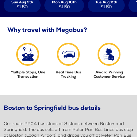
Sun Aug 9th
Mon Aug 10th
Tue Aug 11th
$1.50
$1.50
$1.50
Why travel with Megabus?
Multiple Stops, One
Real Time Bus
Award Winning
Transaction
Tracking
Customer Service
Boston to Springfield bus details
Our route PP0A bus stops at 8 stops between Boston and
Springfield. The bus sets off from Peter Pan Bus Lines bus stop
at Boston (Logan Airport) and drops you off at Peter Pan Bus