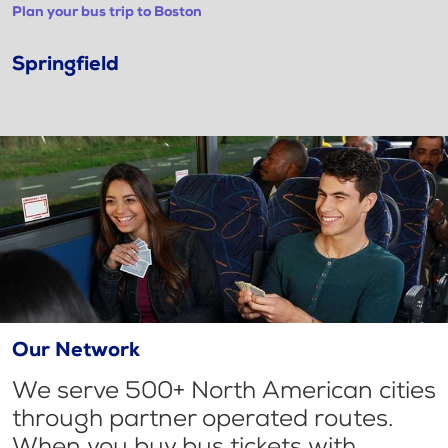
Plan your bus trip to Boston
Springfield
Our Network
We serve 500+ North American cities
through partner operated routes.
When you buy bus tickets with