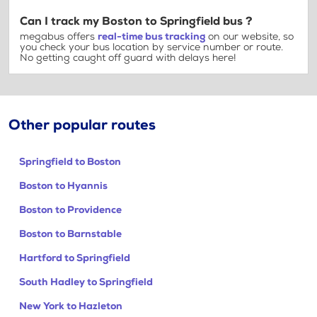
Can I track my Boston to Springfield bus ?
megabus offers
real-time bus tracking
on our website, so
you check your bus location by service number or route.
No getting caught off guard with delays here!
Other popular routes
Springfield to Boston
Boston to Hyannis
Boston to Providence
Boston to Barnstable
Hartford to Springfield
South Hadley to Springfield
New York to Hazleton