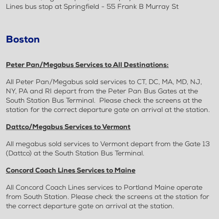
Lines bus stop at Springfield - 55 Frank B Murray St
Boston
Peter Pan/Megabus Services to All Destinations:
All Peter Pan/Megabus sold services to CT, DC, MA, MD, NJ,
NY, PA and RI depart from the Peter Pan Bus Gates at the
South Station Bus Terminal. Please check the screens at the
station for the correct departure gate on arrival at the station.
Dattco/Megabus Services to Vermont
All megabus sold services to Vermont depart from the Gate 13
(Dattco) at the South Station Bus Terminal.
Concord Coach Lines Services to Maine
All Concord Coach Lines services to Portland Maine operate
from South Station. Please check the screens at the station for
the correct departure gate on arrival at the station.