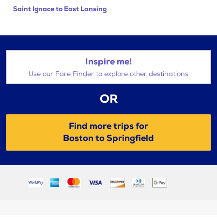
Saint Ignace to East Lansing
Inspire me!
Use our Fare Finder to explore other destinations
OR
Find more trips for
Boston to Springfield