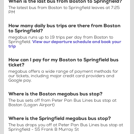
When is the last bus from Boston to Springfield?
The latest bus from Boston to Springfield leaves at 7:25
PM
How many daily bus trips are there from Boston
to Springfield?
megabus runs up to 19 trips per day from Boston to
Springfield.
View our departure schedule and book your
trip
How can I pay for my Boston to Springfield bus
ticket?
megabus offers a wide range of payment methods for
our tickets, including major credit card providers and
Google pay.
Where is the Boston megabus bus stop?
The bus sets off from Peter Pan Bus Lines bus stop at
Boston (Logan Airport)
Where is the Springfield megabus bus stop?
The bus drops you off at Peter Pan Bus Lines bus stop at
Springfield - 55 Frank B Murray St