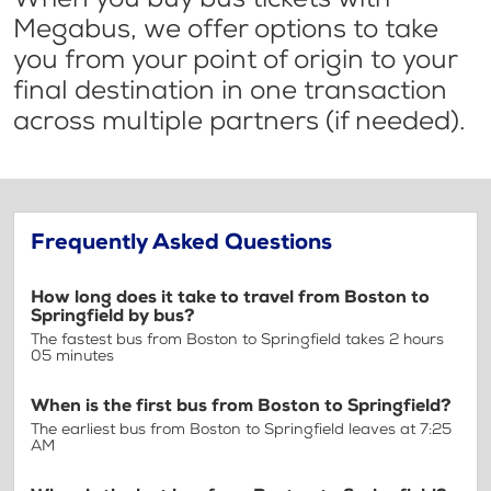
Megabus, we offer options to take
you from your point of origin to your
final destination in one transaction
across multiple partners (if needed).
Frequently Asked Questions
How long does it take to travel from Boston to
Springfield by bus?
The fastest bus from Boston to Springfield takes 2 hours
05 minutes
When is the first bus from Boston to Springfield?
The earliest bus from Boston to Springfield leaves at 7:25
AM