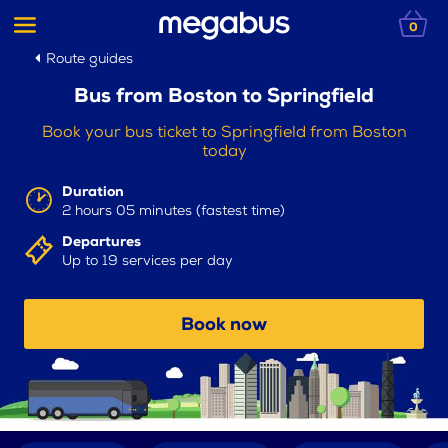
0
Route guides
Bus from Boston to Springfield
Book your bus ticket to Springfield from Boston
today
Duration
2 hours 05 minutes (fastest time)
Departures
Up to 19 services per day
Book now