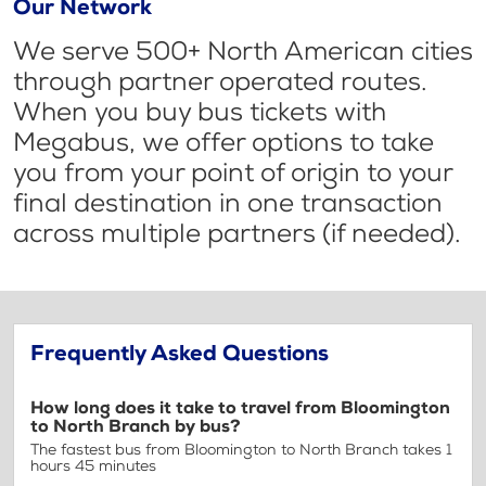
Our Network
We serve 500+ North American cities
through partner operated routes.
When you buy bus tickets with
Megabus, we offer options to take
you from your point of origin to your
final destination in one transaction
across multiple partners (if needed).
Frequently Asked Questions
How long does it take to travel from Bloomington
to North Branch by bus?
The fastest bus from Bloomington to North Branch takes 1
hours 45 minutes