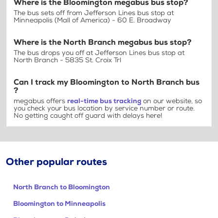
Where is the Bloomington megabus bus stop?
The bus sets off from Jefferson Lines bus stop at
Minneapolis (Mall of America) - 60 E. Broadway
Where is the North Branch megabus bus stop?
The bus drops you off at Jefferson Lines bus stop at
North Branch - 5835 St. Croix Trl
Can I track my Bloomington to North Branch bus
?
megabus offers
real-time bus tracking
on our website, so
you check your bus location by service number or route.
No getting caught off guard with delays here!
Other popular routes
North Branch to Bloomington
Bloomington to Minneapolis