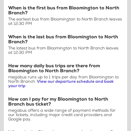
When is the first bus from Bloomington to North
Branch?
The earliest bus from Bloomington to North Branch leaves
at 12:30 PM
When is the last bus from Bloomington to North
Branch?
The latest bus from Bloomington to North Branch leaves
at 12:30 PM
How many daily bus trips are there from
Bloomington to North Branch?
megabus runs up to 1 trips per day from Bloomington to
North Branch.
View our departure schedule and book
your trip
How can I pay for my Bloomington to North
Branch bus ticket?
megabus offers a wide range of payment methods for
our tickets, including major credit card providers and
Google pay.