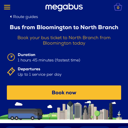
0
Route guides
Bus from Bloomington to North Branch
Book your bus ticket to North Branch from
Bloomington today
Duration
1 hours 45 minutes (fastest time)
Departures
Up to 1 service per day
Book now