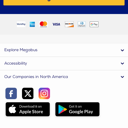
Explore Megabus
Accessibility
Our Companies in North America