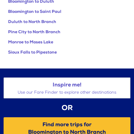
Bloomington to Duluth
Bloomington to Saint Paul
Duluth to North Branch
Pine City to North Branch
Monroe to Moses Lake
Sioux Falls to Pipestone
Inspire me!
Use our Fare Finder to explore other destinations
OR
Find more trips for
Bloomington to North Branch