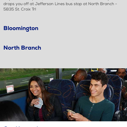
drops you off at Jefferson Lines bus stop at North Branch -
5835 St. Croix Trl
Bloomington
North Branch