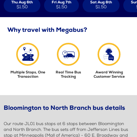
Thu Aug 6th
Fri Aug 7th
Sat Aug 8th
Sun
$1.50
$1.50
$1.50
Why travel with Megabus?
Multiple Stops, One
Real Time Bus
Award Winning
Transaction
Tracking
Customer Service
Bloomington to North Branch bus details
Our route JL01 bus stops at 6 stops between Bloomington
and North Branch. The bus sets off from Jefferson Lines bus
stop at Minneapolis (Mall of America) - 60 E. Broadway and