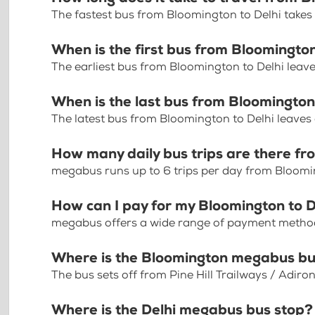
The fastest bus from Bloomington to Delhi take
When is the first bus from Bloomington
The earliest bus from Bloomington to Delhi leav
When is the last bus from Bloomington
The latest bus from Bloomington to Delhi leaves
How many daily bus trips are there fr
megabus runs up to 6 trips per day from Bloomi
How can I pay for my Bloomington to De
megabus offers a wide range of payment methods 
Where is the Bloomington megabus bu
The bus sets off from Pine Hill Trailways / Adir
Where is the Delhi megabus bus stop?