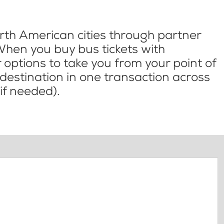
th American cities through partner
When you buy bus tickets with
options to take you from your point of
l destination in one transaction across
if needed).