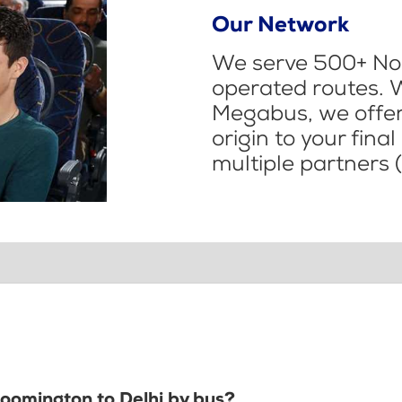
Our Network
We serve 500+ Nor
operated routes. 
Megabus, we offer 
origin to your fina
multiple partners (
loomington to Delhi by bus?