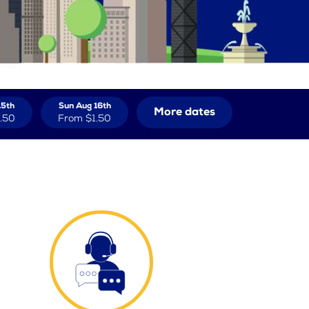
15th
Sun Aug 16th
More dates
.50
From
$1.50