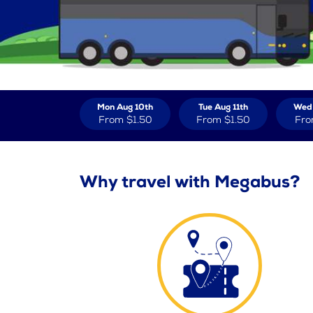
Mon Aug 10th
Tue Aug 11th
Wed 
From
$1.50
From
$1.50
Fr
Why travel with Megabus?