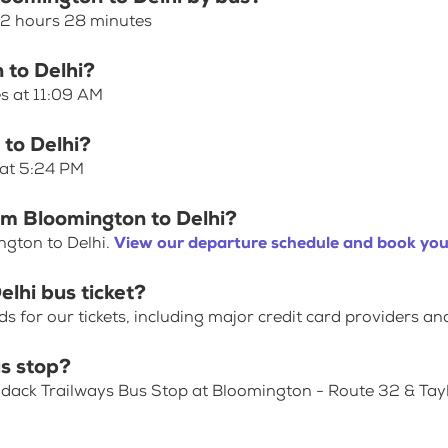
s 2 hours 28 minutes
 to Delhi?
es at 11:09 AM
 to Delhi?
 at 5:24 PM
om Bloomington to Delhi?
ngton to Delhi.
View our departure schedule and book your
lhi bus ticket?
for our tickets, including major credit card providers an
s stop?
ondack Trailways Bus Stop at Bloomington - Route 32 & Tay