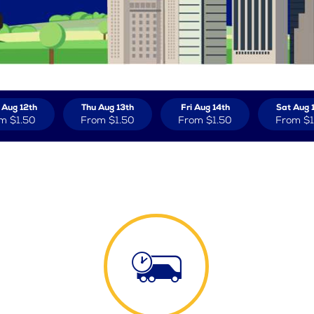
Aug 12th
Thu Aug 13th
Fri Aug 14th
Sat Aug 
om
$1.50
From
$1.50
From
$1.50
From
$1