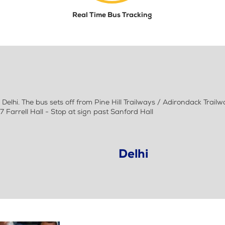
Real Time Bus Tracking
lhi. The bus sets off from Pine Hill Trailways / Adirondack Trail
7 Farrell Hall - Stop at sign past Sanford Hall
Delhi