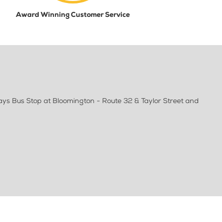
Award Winning Customer Service
ways Bus Stop at Bloomington - Route 32 & Taylor Street and