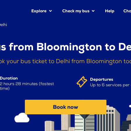
Explore
Check my bus
Help
Cha
elhi
s from Bloomington to De
k your bus ticket to Delhi from Bloomington t
Duration
Departures
2 hours 28 minutes (fastest
Up to 6 services per
time)
Book now