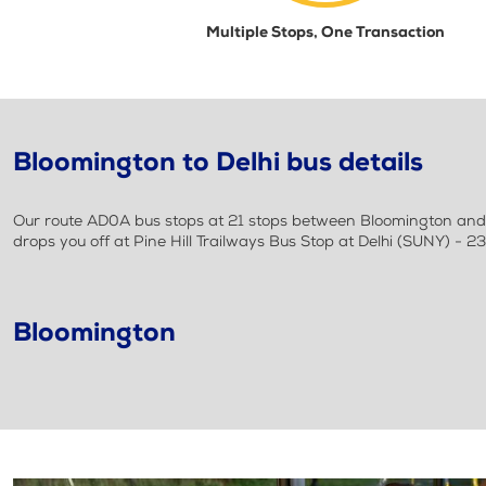
Multiple Stops, One Transaction
Bloomington to Delhi bus details
Our route AD0A bus stops at 21 stops between Bloomington and De
drops you off at Pine Hill Trailways Bus Stop at Delhi (SUNY) - 23
Bloomington