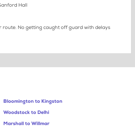
 Sanford Hall
 route. No getting caught off guard with delays
Bloomington to Kingston
Woodstock to Delhi
Marshall to Willmar