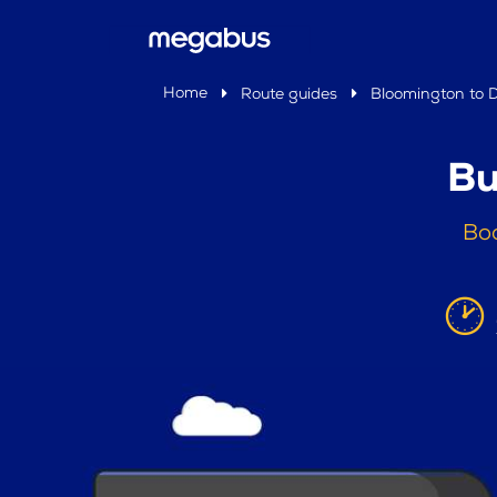
Home
Route guides
Bloomington to D
Bu
Boo