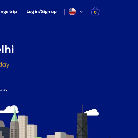
nge trip
Log in/Sign up
0
lhi
oday
 day