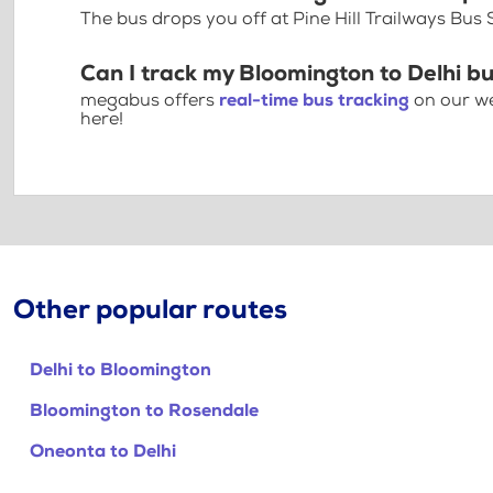
The bus drops you off at Pine Hill Trailways Bus 
Can I track my Bloomington to Delhi bu
megabus offers
real-time bus tracking
on our we
here!
Other popular routes
Delhi to Bloomington
Bloomington to Rosendale
Oneonta to Delhi