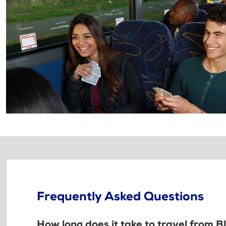
Frequently Asked Questions
How long does it take to travel from B