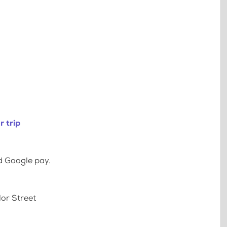
 trip
d Google pay.
lor Street