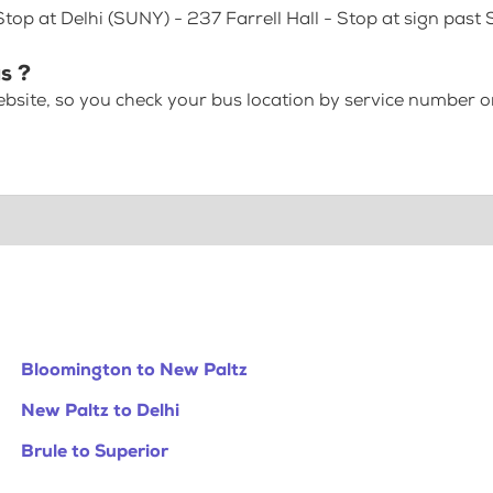
Stop at Delhi (SUNY) - 237 Farrell Hall - Stop at sign past
s ?
bsite, so you check your bus location by service number or
Bloomington to New Paltz
New Paltz to Delhi
Brule to Superior