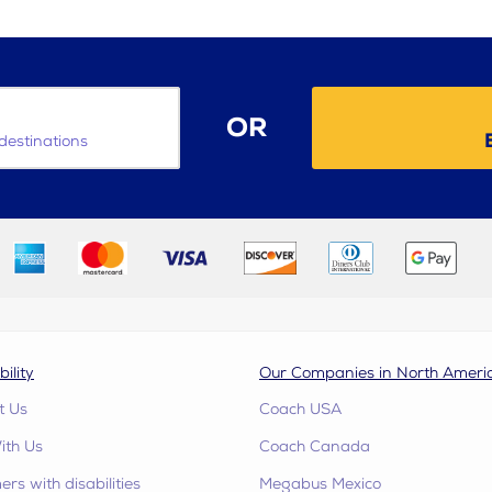
OR
destinations
bility
Our Companies in North Ameri
t Us
Coach USA
ith Us
Coach Canada
rs with disabilities
Megabus Mexico