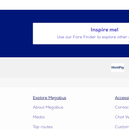
Inspire me!
Use our Fare Finder to explore other 
Explore Megabus
Accessi
About Megabus
Contac
Media
Chat W
Top routes
Custome