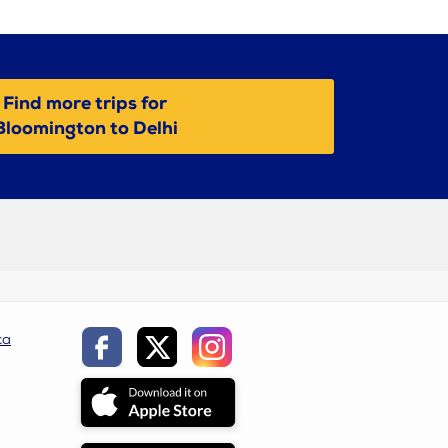
Find more trips for
Bloomington to Delhi
ca