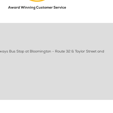
Award Winning Customer Service
lways Bus Stop at Bloomington - Route 32 & Taylor Street and