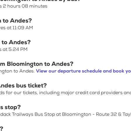
s 2 hours 08 minutes
n to Andes?
ves at 11:09 AM
n to Andes?
s at 5:24 PM
rom Bloomington to Andes?
ington to Andes.
View our departure schedule and book yo
ndes bus ticket?
for our tickets, including major credit card providers an
s stop?
ondack Trailways Bus Stop at Bloomington - Route 32 & Tay
p?