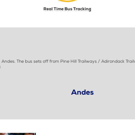
Real Time Bus Tracking
ndes. The bus sets off from Pine Hill Trailways / Adirondack Trai
8
Andes