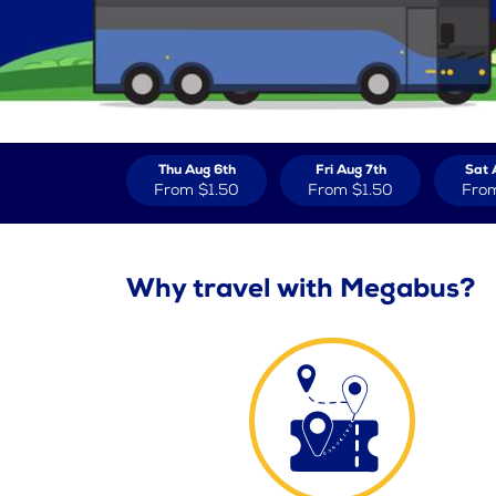
Thu Aug 6th
Fri Aug 7th
Sat 
From
$1.50
From
$1.50
Fro
Why travel with Megabus?