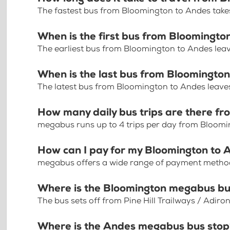
The fastest bus from Bloomington to Andes take
When is the first bus from Bloomingto
The earliest bus from Bloomington to Andes lea
When is the last bus from Bloomingto
The latest bus from Bloomington to Andes leave
How many daily bus trips are there f
megabus runs up to 4 trips per day from Bloom
How can I pay for my Bloomington to A
megabus offers a wide range of payment methods 
Where is the Bloomington megabus bu
The bus sets off from Pine Hill Trailways / Adir
Where is the Andes megabus bus sto