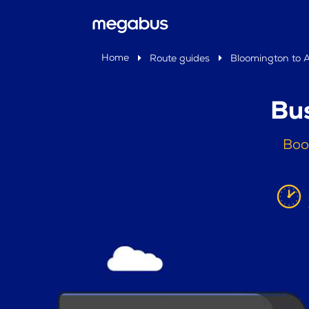
Home
Route guides
Bloomington to 
Bu
Boo