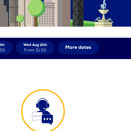
1th
Wed Aug 12th
More dates
.50
From
$1.50