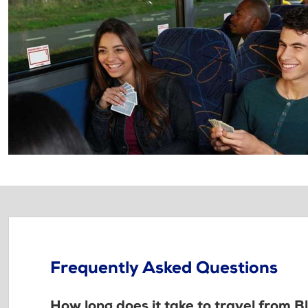
Frequently Asked Questions
How long does it take to travel from 