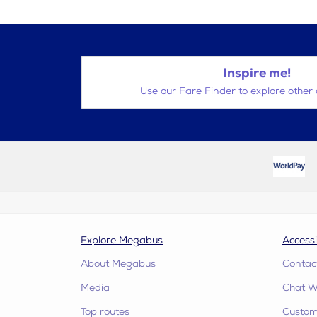
Inspire me!
Use our Fare Finder to explore other 
Explore Megabus
Accessi
About Megabus
Contac
Media
Chat W
Top routes
Custome