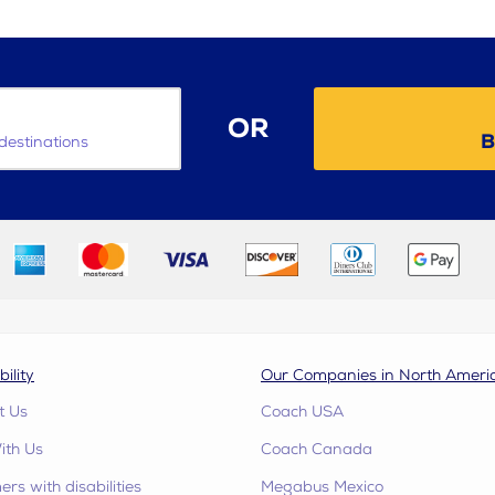
OR
B
destinations
bility
Our Companies in North Ameri
t Us
Coach USA
ith Us
Coach Canada
rs with disabilities
Megabus Mexico