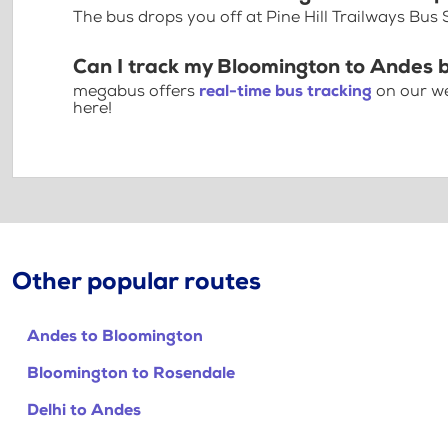
The bus drops you off at Pine Hill Trailways Bus
Can I track my Bloomington to Andes 
megabus offers
real-time bus tracking
on our we
here!
Other popular routes
Andes to Bloomington
Bloomington to Rosendale
Delhi to Andes