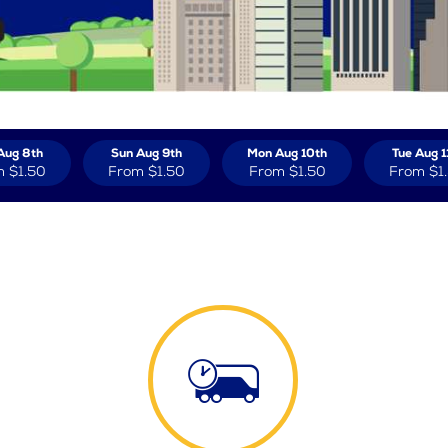
Aug 8th
Sun Aug 9th
Mon Aug 10th
Tue Aug 1
m
$1.50
From
$1.50
From
$1.50
From
$1