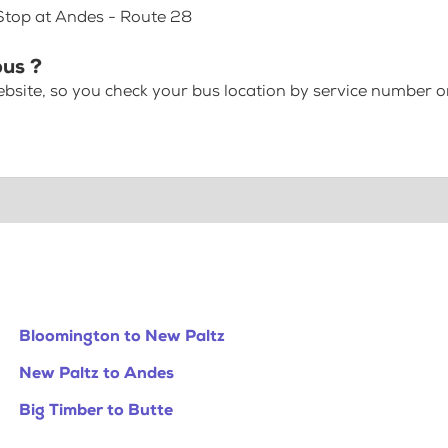
 Stop at Andes - Route 28
bus ?
bsite, so you check your bus location by service number or
Bloomington to New Paltz
New Paltz to Andes
Big Timber to Butte