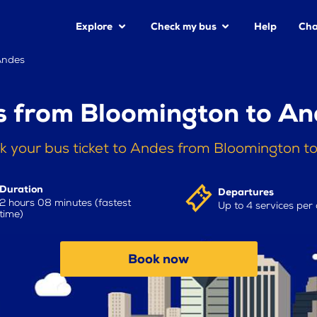
Explore
Check my bus
Help
Cha
Andes
s from Bloomington to An
k your bus ticket to Andes from Bloomington t
Duration
Departures
2 hours 08 minutes (fastest
Up to 4 services per
time)
Book now