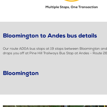
Multiple Stops, One Transaction
Bloomington to Andes bus details
Our route AD0A bus stops at 19 stops between Bloomington and A
drops you off at Pine Hill Trailways Bus Stop at Andes - Route 2
Bloomington