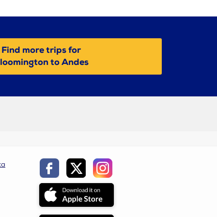
Find more trips for
loomington to Andes
ca