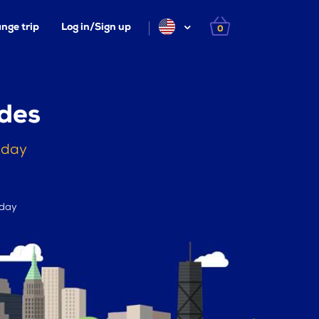
nge trip
Log in/Sign up
0
des
oday
 day