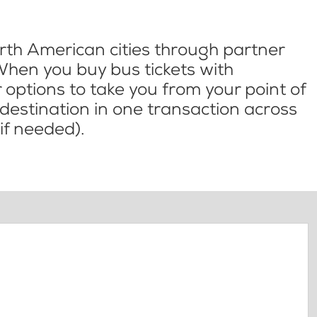
th American cities through partner
When you buy bus tickets with
options to take you from your point of
l destination in one transaction across
if needed).