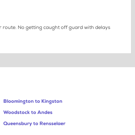
 route. No getting caught off guard with delays
Bloomington to Kingston
Woodstock to Andes
Queensbury to Rensselaer