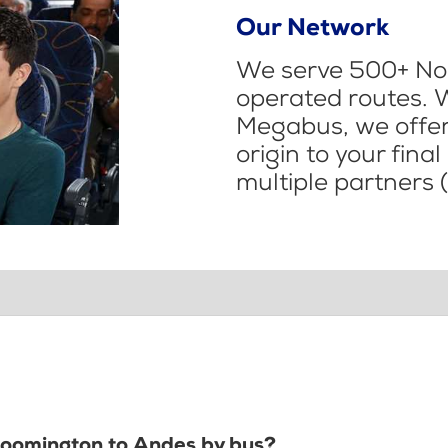
Our Network
We serve 500+ Nor
operated routes. 
Megabus, we offer 
origin to your fina
multiple partners (
Bloomington to Andes by bus?