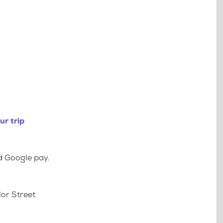
ur trip
d Google pay.
lor Street