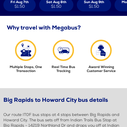
Fri Aug 7th
Sat Aug 8th
Sun Aug 9th
Mo
$1.50
$1.50
$1.50
Why travel with Megabus?
Multiple Stops, One
Real Time Bus
Award Winning
Transaction
Tracking
Customer Service
Big Rapids to Howard City bus details
Our route IT0F bus stops at 4 stops between Big Rapids and
Howard City. The bus sets off from Indian Trails Bus Stop at
Big Rapids - 14219 Northland Dr and drops you off at Indian