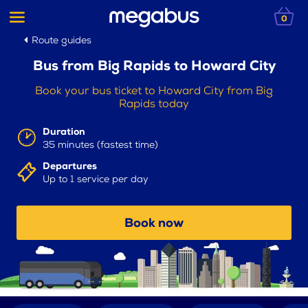
0
Route guides
Bus from Big Rapids to Howard City
Book your bus ticket to Howard City from Big
Rapids today
Duration
35 minutes (fastest time)
Departures
Up to 1 service per day
Book now