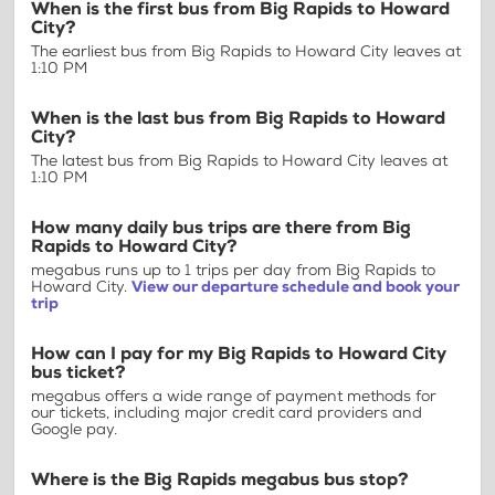
When is the first bus from Big Rapids to Howard
City?
The earliest bus from Big Rapids to Howard City leaves at
1:10 PM
When is the last bus from Big Rapids to Howard
City?
The latest bus from Big Rapids to Howard City leaves at
1:10 PM
How many daily bus trips are there from Big
Rapids to Howard City?
megabus runs up to 1 trips per day from Big Rapids to
Howard City.
View our departure schedule and book your
trip
How can I pay for my Big Rapids to Howard City
bus ticket?
megabus offers a wide range of payment methods for
our tickets, including major credit card providers and
Google pay.
Where is the Big Rapids megabus bus stop?