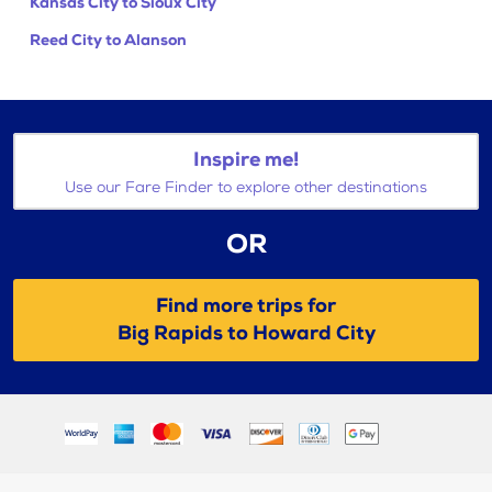
Kansas City to Sioux City
Reed City to Alanson
Inspire me!
Use our Fare Finder to explore other destinations
OR
Find more trips for
Big Rapids to Howard City