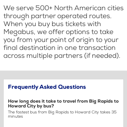
We serve 500+ North American cities
through partner operated routes.
When you buy bus tickets with
Megabus, we offer options to take
you from your point of origin to your
final destination in one transaction
across multiple partners (if needed).
Frequently Asked Questions
How long does it take to travel from Big Rapids to
Howard City by bus?
The fastest bus from Big Rapids to Howard City takes 35
minutes