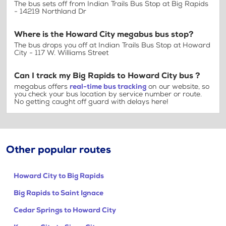
The bus sets off from Indian Trails Bus Stop at Big Rapids
- 14219 Northland Dr
Where is the Howard City megabus bus stop?
The bus drops you off at Indian Trails Bus Stop at Howard
City - 117 W. Williams Street
Can I track my Big Rapids to Howard City bus ?
megabus offers
real-time bus tracking
on our website, so
you check your bus location by service number or route.
No getting caught off guard with delays here!
Other popular routes
Howard City to Big Rapids
Big Rapids to Saint Ignace
Cedar Springs to Howard City