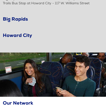
Trails Bus Stop at Howard City - 117 W. Williams Street
Big Rapids
Howard City
Our Network