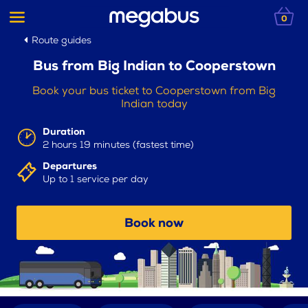
0
Route guides
Bus from Big Indian to Cooperstown
Book your bus ticket to Cooperstown from Big
Indian today
Duration
2 hours 19 minutes (fastest time)
Departures
Up to 1 service per day
Book now