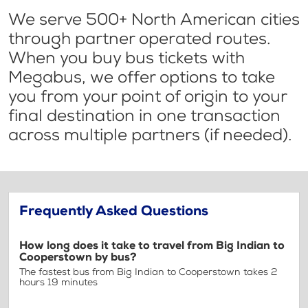
We serve 500+ North American cities
through partner operated routes.
When you buy bus tickets with
Megabus, we offer options to take
you from your point of origin to your
final destination in one transaction
across multiple partners (if needed).
Frequently Asked Questions
How long does it take to travel from Big Indian to
Cooperstown by bus?
The fastest bus from Big Indian to Cooperstown takes 2
hours 19 minutes