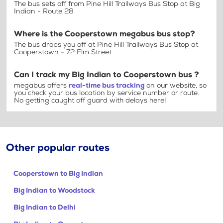
The bus sets off from Pine Hill Trailways Bus Stop at Big
Indian - Route 28
Where is the Cooperstown megabus bus stop?
The bus drops you off at Pine Hill Trailways Bus Stop at
Cooperstown - 72 Elm Street
Can I track my Big Indian to Cooperstown bus ?
megabus offers
real-time bus tracking
on our website, so
you check your bus location by service number or route.
No getting caught off guard with delays here!
Other popular routes
Cooperstown to Big Indian
Big Indian to Woodstock
Big Indian to Delhi