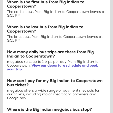
When is the first bus from Big Indian to
Cooperstown?
The earliest bus from Big Indian to Cooperstown leaves at
3:51 PM
When is the last bus from Big Indian to
Cooperstown?
The latest bus from Big Indian to Cooperstown leaves at
3:51 PM
How many daily bus trips are there from Big
Indian to Cooperstown?
megabus runs up to 1 trips per day from Big Indian to
Cooperstown.
View our departure schedule and book
your trip
How can I pay for my Big Indian to Cooperstown
bus ticket?
megabus offers a wide range of payment methods for
our tickets, including major credit card providers and
Google pay.
Where is the Big Indian megabus bus stop?