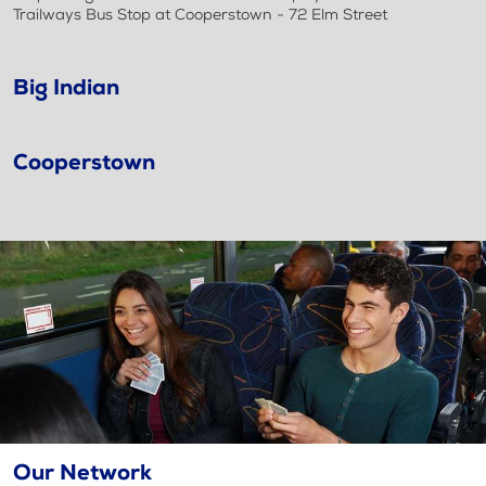
Trailways Bus Stop at Cooperstown - 72 Elm Street
Big Indian
Cooperstown
Our Network