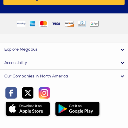
Explore Megabus
Accessibility
Our Companies in North America