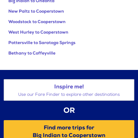
Big Indian to Oneonta
New Paltz to Cooperstown
Woodstock to Cooperstown
West Hurley to Cooperstown
Pottersville to Saratoga Springs
Bethany to Coffeyville
Inspire me!
Use our Fare Finder to explore other destinations
OR
Find more trips for
Big Indian to Cooperstown