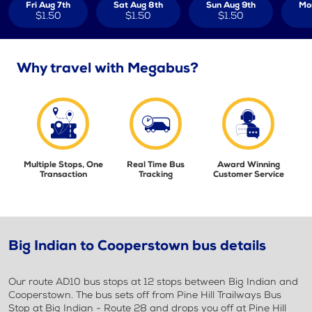
Fri Aug 7th
Sat Aug 8th
Sun Aug 9th
Mo
$1.50
$1.50
$1.50
Why travel with Megabus?
Multiple Stops, One
Real Time Bus
Award Winning
Transaction
Tracking
Customer Service
Big Indian to Cooperstown bus details
Our route AD10 bus stops at 12 stops between Big Indian and
Cooperstown. The bus sets off from Pine Hill Trailways Bus
Stop at Big Indian - Route 28 and drops you off at Pine Hill