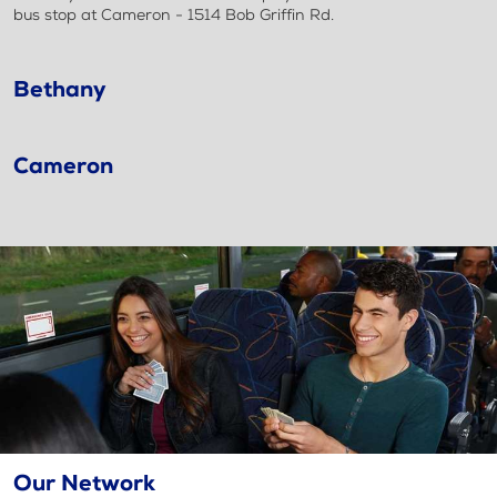
bus stop at Cameron - 1514 Bob Griffin Rd.
Bethany
Cameron
Our Network