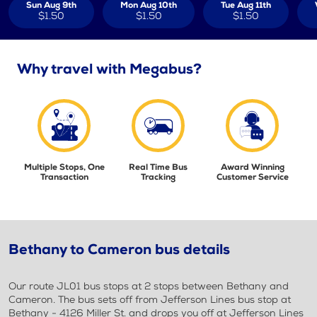
Sun Aug 9th
Mon Aug 10th
Tue Aug 11th
$1.50
$1.50
$1.50
Why travel with Megabus?
Multiple Stops, One
Real Time Bus
Award Winning
Transaction
Tracking
Customer Service
Bethany to Cameron bus details
Our route JL01 bus stops at 2 stops between Bethany and
Cameron. The bus sets off from Jefferson Lines bus stop at
Bethany - 4126 Miller St. and drops you off at Jefferson Lines