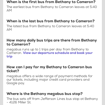
When is the first bus from Bethany to Cameron?
The earliest bus from Bethany to Cameron leaves at 5:40
AM
When is the last bus from Bethany to Cameron?
The latest bus from Bethany to Cameron leaves at 5:40
AM
How many daily bus trips are there from Bethany
to Cameron?
megabus runs up to 1 trips per day from Bethany to
Cameron.
View our departure schedule and book your
trip
How can I pay for my Bethany to Cameron bus
ticket?
megabus offers a wide range of payment methods for
our tickets, including major credit card providers and
Google pay.
Where is the Bethany megabus bus stop?
The bus sets off from Jefferson Lines bus stop at Bethany
- 4126 Miller St.