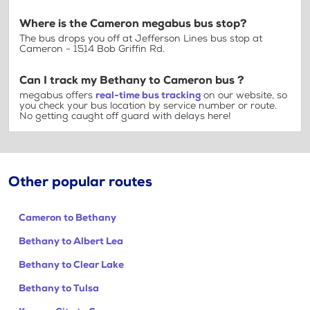
Where is the Cameron megabus bus stop?
The bus drops you off at Jefferson Lines bus stop at
Cameron - 1514 Bob Griffin Rd.
Can I track my Bethany to Cameron bus ?
megabus offers
real-time bus tracking
on our website, so
you check your bus location by service number or route.
No getting caught off guard with delays here!
Other popular routes
Cameron to Bethany
Bethany to Albert Lea
Bethany to Clear Lake
Bethany to Tulsa