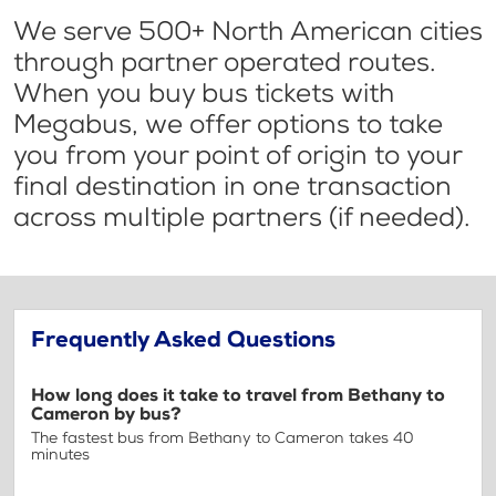
We serve 500+ North American cities
through partner operated routes.
When you buy bus tickets with
Megabus, we offer options to take
you from your point of origin to your
final destination in one transaction
across multiple partners (if needed).
Frequently Asked Questions
How long does it take to travel from Bethany to
Cameron by bus?
The fastest bus from Bethany to Cameron takes 40
minutes