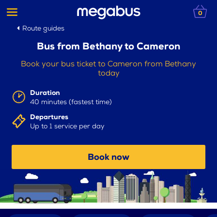
0
Route guides
Bus from Bethany to Cameron
Book your bus ticket to Cameron from Bethany
today
Duration
40 minutes (fastest time)
Departures
Up to 1 service per day
Book now