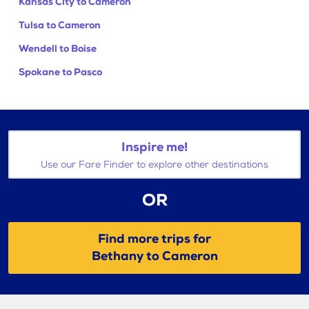
Kansas City to Cameron
Tulsa to Cameron
Wendell to Boise
Spokane to Pasco
Inspire me!
Use our Fare Finder to explore other destinations
OR
Find more trips for
Bethany to Cameron