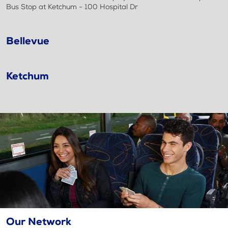
Bus Stop at Ketchum - 100 Hospital Dr
Bellevue
Ketchum
Our Network