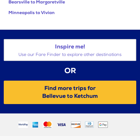
Bearsville to Margaretville
Minneapolis to Vivian
Inspire me!
Use our Fare Finder to explore other destinations
OR
Find more trips for
Bellevue to Ketchum