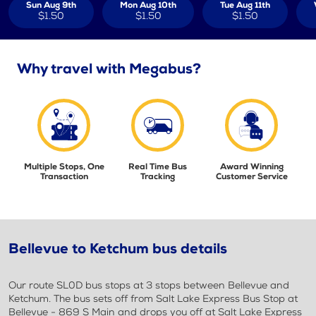
Sun Aug 9th
Mon Aug 10th
Tue Aug 11th
$1.50
$1.50
$1.50
Why travel with Megabus?
Multiple Stops, One
Real Time Bus
Award Winning
Transaction
Tracking
Customer Service
Bellevue to Ketchum bus details
Our route SL0D bus stops at 3 stops between Bellevue and
Ketchum. The bus sets off from Salt Lake Express Bus Stop at
Bellevue - 869 S Main and drops you off at Salt Lake Express