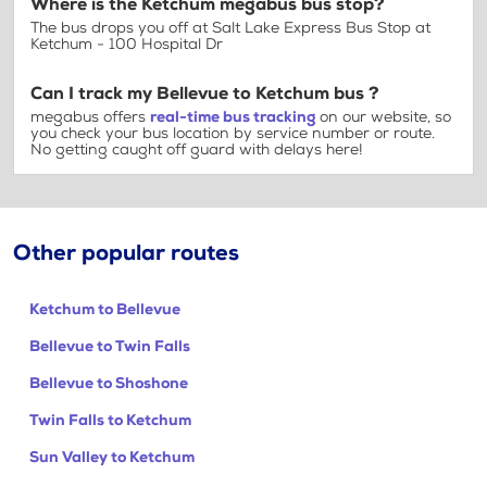
Where is the Ketchum megabus bus stop?
The bus drops you off at Salt Lake Express Bus Stop at
Ketchum - 100 Hospital Dr
Can I track my Bellevue to Ketchum bus ?
megabus offers
real-time bus tracking
on our website, so
you check your bus location by service number or route.
No getting caught off guard with delays here!
Other popular routes
Ketchum to Bellevue
Bellevue to Twin Falls
Bellevue to Shoshone
Twin Falls to Ketchum
Sun Valley to Ketchum