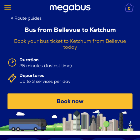
0
Route guides
Bus from Bellevue to Ketchum
Book your bus ticket to Ketchum from Bellevue
today
Duration
25 minutes (fastest time)
Departures
Up to 3 services per day
Book now