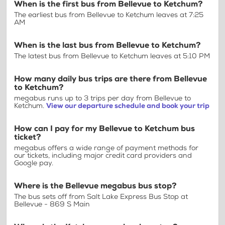
When is the first bus from Bellevue to Ketchum?
The earliest bus from Bellevue to Ketchum leaves at 7:25
AM
When is the last bus from Bellevue to Ketchum?
The latest bus from Bellevue to Ketchum leaves at 5:10 PM
How many daily bus trips are there from Bellevue
to Ketchum?
megabus runs up to 3 trips per day from Bellevue to
Ketchum.
View our departure schedule and book your trip
How can I pay for my Bellevue to Ketchum bus
ticket?
megabus offers a wide range of payment methods for
our tickets, including major credit card providers and
Google pay.
Where is the Bellevue megabus bus stop?
The bus sets off from Salt Lake Express Bus Stop at
Bellevue - 869 S Main