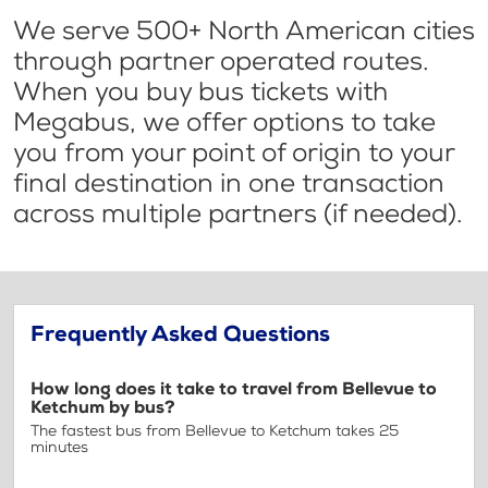
We serve 500+ North American cities
through partner operated routes.
When you buy bus tickets with
Megabus, we offer options to take
you from your point of origin to your
final destination in one transaction
across multiple partners (if needed).
Frequently Asked Questions
How long does it take to travel from Bellevue to
Ketchum by bus?
The fastest bus from Bellevue to Ketchum takes 25
minutes