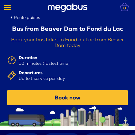
0
Route guides
Bus from Beaver Dam to Fond du Lac
Book your bus ticket to Fond du Lac from Beaver
Dam today
Duration
50 minutes (fastest time)
Departures
Up to 1 service per day
Book now