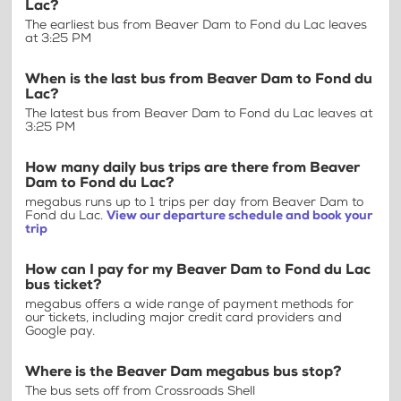
Lac?
The earliest bus from Beaver Dam to Fond du Lac leaves
at 3:25 PM
When is the last bus from Beaver Dam to Fond du
Lac?
The latest bus from Beaver Dam to Fond du Lac leaves at
3:25 PM
How many daily bus trips are there from Beaver
Dam to Fond du Lac?
megabus runs up to 1 trips per day from Beaver Dam to
Fond du Lac.
View our departure schedule and book your
trip
How can I pay for my Beaver Dam to Fond du Lac
bus ticket?
megabus offers a wide range of payment methods for
our tickets, including major credit card providers and
Google pay.
Where is the Beaver Dam megabus bus stop?
The bus sets off from Crossroads Shell