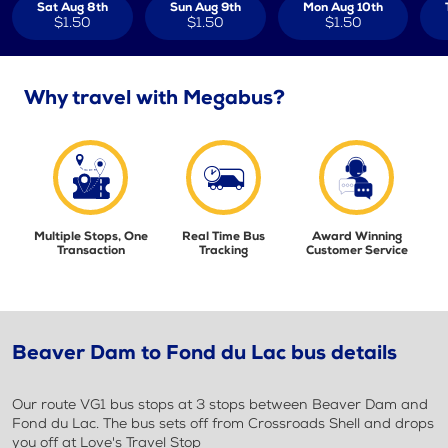
Sat Aug 8th
Sun Aug 9th
Mon Aug 10th
$1.50
$1.50
$1.50
Why travel with Megabus?
Multiple Stops, One
Real Time Bus
Award Winning
Transaction
Tracking
Customer Service
Beaver Dam to Fond du Lac bus details
Our route VG1 bus stops at 3 stops between Beaver Dam and
Fond du Lac. The bus sets off from Crossroads Shell and drops
you off at Love's Travel Stop