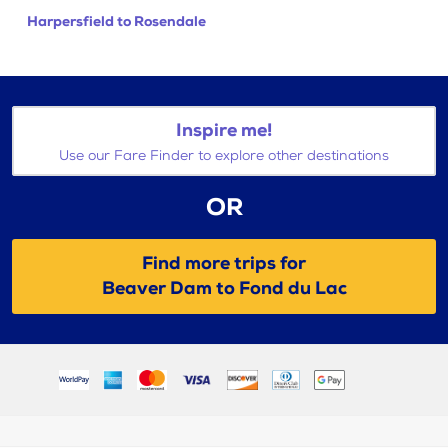
Harpersfield to Rosendale
Inspire me!
Use our Fare Finder to explore other destinations
OR
Find more trips for
Beaver Dam to Fond du Lac