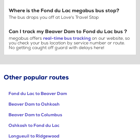
Where is the Fond du Lac megabus bus stop?
The bus drops you off at Love's Travel Stop
Can I track my Beaver Dam to Fond du Lac bus ?
megabus offers
real-time bus tracking
on our website, so
you check your bus location by service number or route.
No getting caught off guard with delays here!
Other popular routes
Fond du Lac to Beaver Dam
Beaver Dam to Oshkosh
Beaver Dam to Columbus
Oshkosh to Fond du Lac
Longueuil to Ridgewood