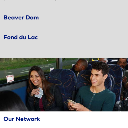
Beaver Dam
Fond du Lac
Our Network