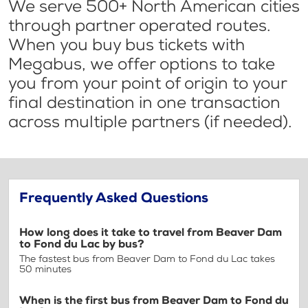
We serve 500+ North American cities
through partner operated routes.
When you buy bus tickets with
Megabus, we offer options to take
you from your point of origin to your
final destination in one transaction
across multiple partners (if needed).
Frequently Asked Questions
How long does it take to travel from Beaver Dam
to Fond du Lac by bus?
The fastest bus from Beaver Dam to Fond du Lac takes
50 minutes
When is the first bus from Beaver Dam to Fond du