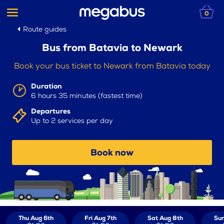
0
Route guides
Bus from Batavia to Newark
Book your bus ticket to Newark from Batavia today
Duration
6 hours 35 minutes (fastest time)
Departures
Up to 2 services per day
Book now
Thu Aug 6th
Fri Aug 7th
Sat Aug 8th
Sun