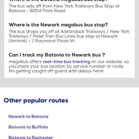
The bus sets off from New York Trailways Bus Stop at
Batavia - 8204 Park Road
Where is the Newark megabus bus stop?
The bus drops you off at Adirondack Trailways / New York
Trailways / Peter Pan Bus Lines bus stop at Newark
(Amtrak) - 1 Raymond Plaza W.
Can I track my Batavia to Newark bus ?
megabus offers
real-time bus tracking
on our website, so
you check your bus location by service number or route.
No getting caught off guard with delays here!
Other popular routes
Newark to Batavia
Batavia to Buffalo
Batavia to Rochester