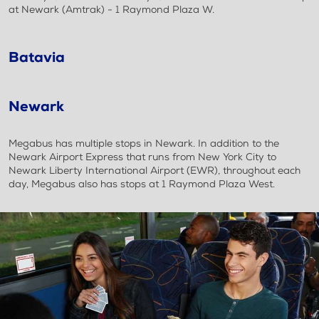
at Newark (Amtrak) - 1 Raymond Plaza W.
Batavia
Newark
Megabus has multiple stops in Newark. In addition to the
Newark Airport Express that runs from New York City to
Newark Liberty International Airport (EWR), throughout each
day, Megabus also has stops at 1 Raymond Plaza West.