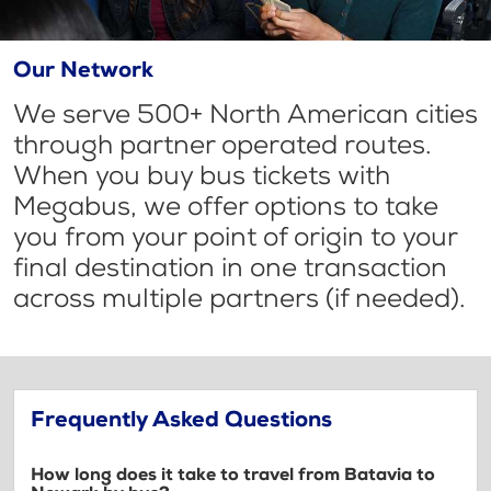
Our Network
We serve 500+ North American cities
through partner operated routes.
When you buy bus tickets with
Megabus, we offer options to take
you from your point of origin to your
final destination in one transaction
across multiple partners (if needed).
Frequently Asked Questions
How long does it take to travel from Batavia to