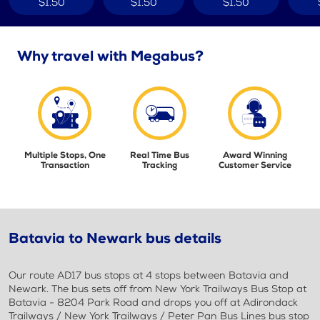
$1.50
$1.50
$1.50
Why travel with Megabus?
Multiple Stops, One
Real Time Bus
Award Winning
Transaction
Tracking
Customer Service
Batavia to Newark bus details
Our route AD17 bus stops at 4 stops between Batavia and
Newark. The bus sets off from New York Trailways Bus Stop at
Batavia - 8204 Park Road and drops you off at Adirondack
Trailways / New York Trailways / Peter Pan Bus Lines bus stop