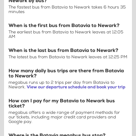
Newark by bus?
The fastest bus from Batavia to Newark takes 6 hours 35
minutes
When is the first bus from Batavia to Newark?
The earliest bus from Batavia to Newark leaves at 12:05
AM
When is the last bus from Batavia to Newark?
The latest bus from Batavia to Newark leaves at 12:25 PM
How many daily bus trips are there from Batavia
to Newark?
megabus runs up to 2 trips per day from Batavia to
Newark.
View our departure schedule and book your trip
How can I pay for my Batavia to Newark bus
ticket?
megabus offers a wide range of payment methods for
our tickets, including major credit card providers and
Google pay.
Where is the Batavia megabus bus stop?