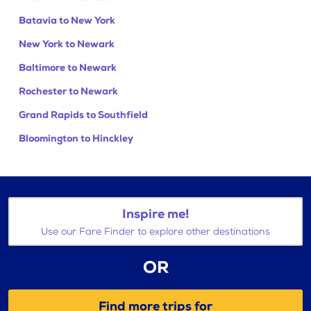
Batavia to New York
New York to Newark
Baltimore to Newark
Rochester to Newark
Grand Rapids to Southfield
Bloomington to Hinckley
Inspire me!
Use our Fare Finder to explore other destinations
OR
Find more trips for