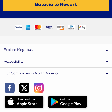
Batavia to Newark
Explore Megabus
Accessibility
Our Companies in North America