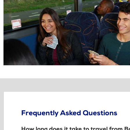
Frequently Asked Questions
How long does it take to travel from Ba