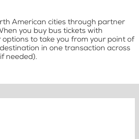
th American cities through partner
When you buy bus tickets with
options to take you from your point of
l destination in one transaction across
if needed).