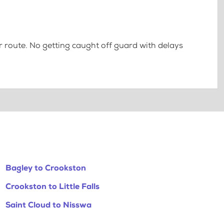
 route. No getting caught off guard with delays
Bagley to Crookston
Crookston to Little Falls
Saint Cloud to Nisswa