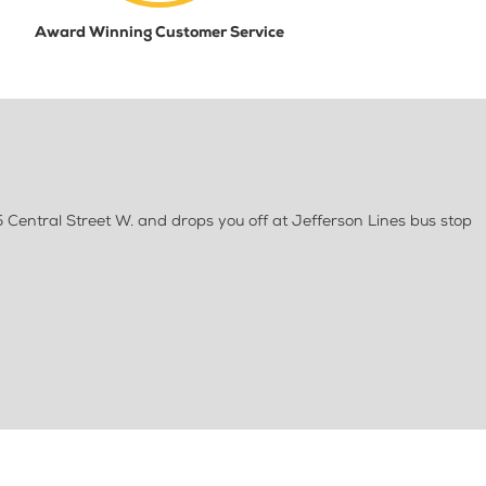
Award Winning Customer Service
5 Central Street W. and drops you off at Jefferson Lines bus stop