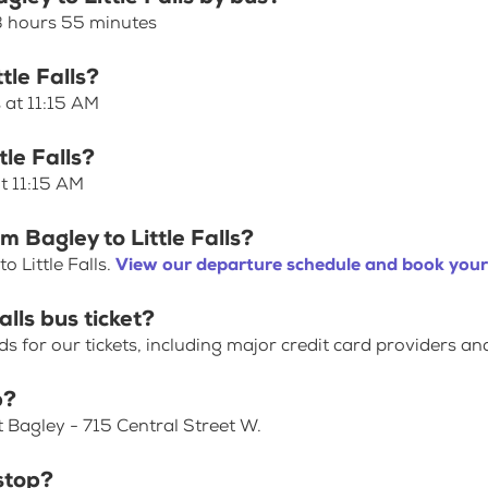
 3 hours 55 minutes
tle Falls?
s at 11:15 AM
tle Falls?
at 11:15 AM
m Bagley to Little Falls?
 Little Falls.
View our departure schedule and book your 
alls bus ticket?
for our tickets, including major credit card providers an
p?
t Bagley - 715 Central Street W.
stop?