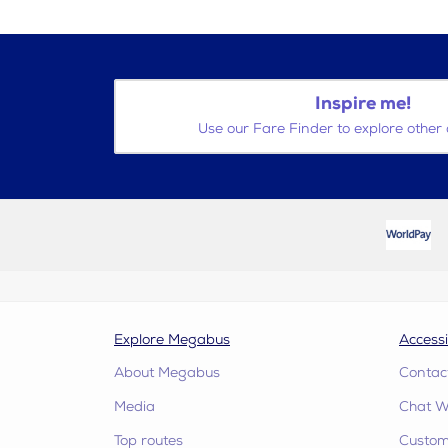
Inspire me!
Use our Fare Finder to explore other 
Explore Megabus
Accessi
About Megabus
Contac
Media
Chat W
Top routes
Custome