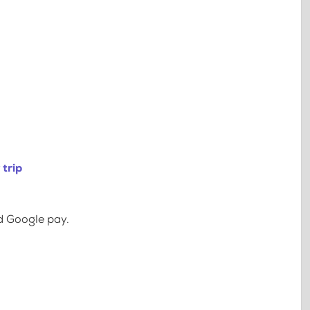
trip
d Google pay.