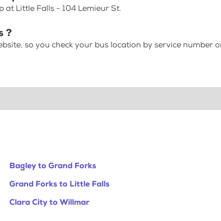
at Little Falls - 104 Lemieur St.
s ?
bsite, so you check your bus location by service number or
Bagley to Grand Forks
Grand Forks to Little Falls
Clara City to Willmar