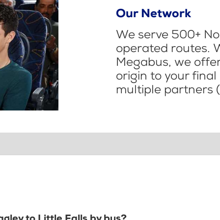
Our Network
We serve 500+ Nor
operated routes. 
Megabus, we offer 
origin to your fina
multiple partners (
gley to Little Falls by bus?