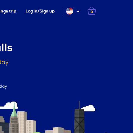
nge trip
Log in/Sign up
0
lls
oday
 day