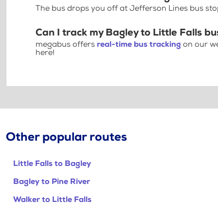
The bus drops you off at Jefferson Lines bus stop 
Can I track my Bagley to Little Falls bu
megabus offers
real-time bus tracking
on our we
here!
Other popular routes
Little Falls to Bagley
Bagley to Pine River
Walker to Little Falls