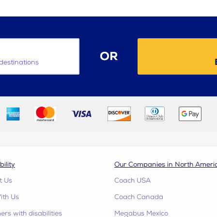
OR
destinations
bility
Our Companies in North Ameri
t Us
Coach USA
ith Us
Coach Canada
rs with disabilities
Megabus Mexico