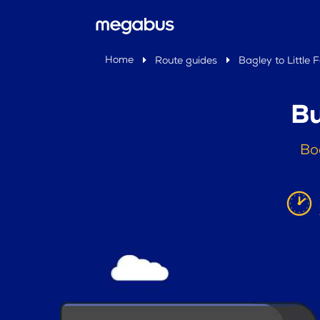
Home
Route guides
Bagley to Little F
Bu
Boo