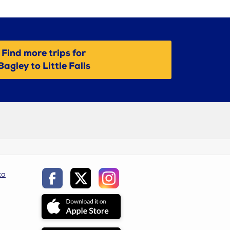
Find more trips for
Bagley to Little Falls
ca