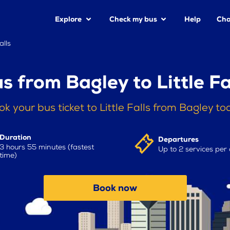
Explore
Check my bus
Help
Cha
alls
s from Bagley to Little Fa
k your bus ticket to Little Falls from Bagley t
Duration
Departures
3 hours 55 minutes (fastest
Up to 2 services per
time)
Book now