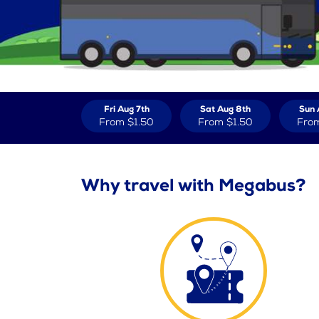
Fri Aug 7th
Sat Aug 8th
Sun 
From
$1.50
From
$1.50
Fro
Why travel with Megabus?