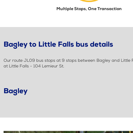
Multiple Stops, One Transaction
Bagley to Little Falls bus details
Our route JL09 bus stops at 9 stops between Bagley and Little Fa
at Little Falls - 104 Lemieur St.
Bagley