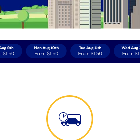
Aug 9th
Mon Aug 10th
Tue Aug 11th
Wed Aug 
m
$1.50
From
$1.50
From
$1.50
From
$1