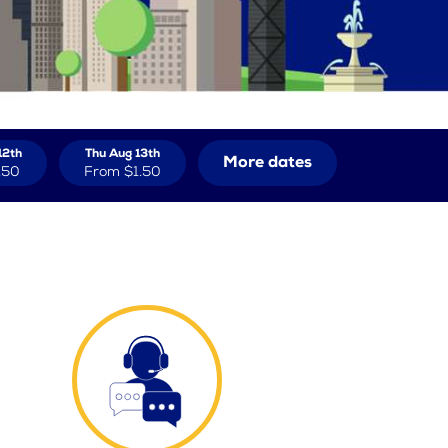
12th
Thu Aug 13th
More dates
.50
From
$1.50