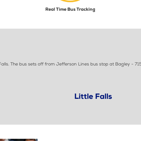
Real Time Bus Tracking
lls. The bus sets off from Jefferson Lines bus stop at Bagley - 71
Little Falls