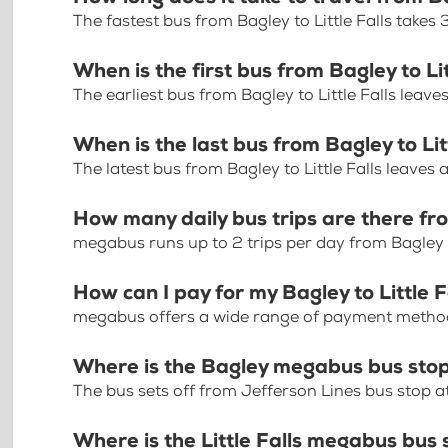
The fastest bus from Bagley to Little Falls takes
When is the first bus from Bagley to Lit
The earliest bus from Bagley to Little Falls leave
When is the last bus from Bagley to Lit
The latest bus from Bagley to Little Falls leaves 
How many daily bus trips are there fro
megabus runs up to 2 trips per day from Bagley to
How can I pay for my Bagley to Little F
megabus offers a wide range of payment methods 
Where is the Bagley megabus bus sto
The bus sets off from Jefferson Lines bus stop a
Where is the Little Falls megabus bus 