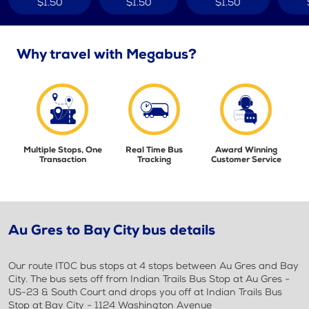
$1.50
$1.50
$1.50
Why travel with Megabus?
Multiple Stops, One
Real Time Bus
Award Winning
Transaction
Tracking
Customer Service
Au Gres to Bay City bus details
Our route IT0C bus stops at 4 stops between Au Gres and Bay
City. The bus sets off from Indian Trails Bus Stop at Au Gres -
US-23 & South Court and drops you off at Indian Trails Bus
Stop at Bay City - 1124 Washington Avenue