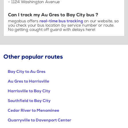
- 1124 Washington Avenue
Can I track my Au Gres to Bay City bus ?
megabus offers
real-time bus tracking
on our website, so
you check your bus location by service number or route.
No getting caught off guard with delays here!
Other popular routes
Bay City to Au Gres
Au Gres to Harrisville
Harrisville to Bay City
Southfield to Bay City
Cedar River to Menominee
Quarryville to Davenport Center