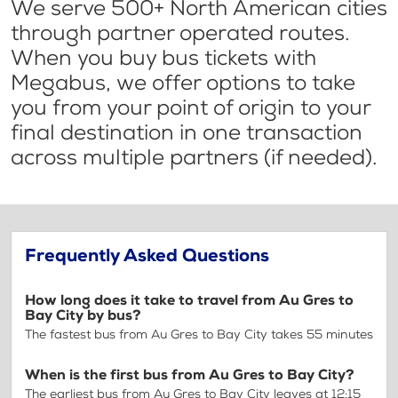
We serve 500+ North American cities
through partner operated routes.
When you buy bus tickets with
Megabus, we offer options to take
you from your point of origin to your
final destination in one transaction
across multiple partners (if needed).
Frequently Asked Questions
How long does it take to travel from Au Gres to
Bay City by bus?
The fastest bus from Au Gres to Bay City takes 55 minutes
When is the first bus from Au Gres to Bay City?
The earliest bus from Au Gres to Bay City leaves at 12:15