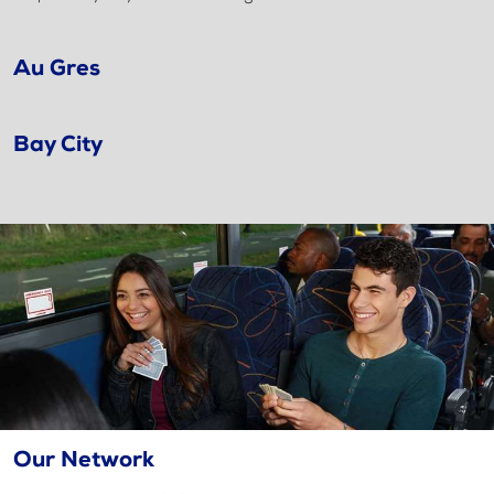
Au Gres
Bay City
Our Network