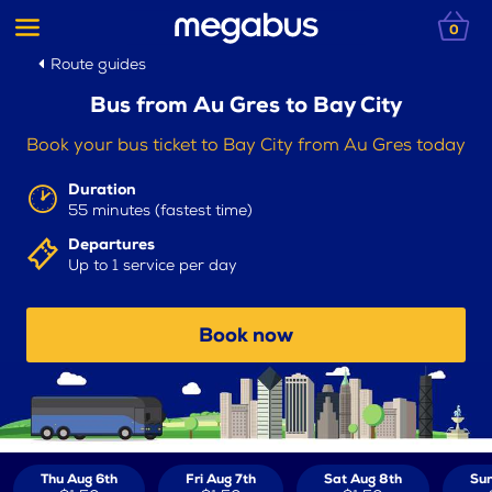
0
Route guides
Bus from Au Gres to Bay City
Book your bus ticket to Bay City from Au Gres today
Duration
55 minutes (fastest time)
Departures
Up to 1 service per day
Book now
Thu Aug 6th
Fri Aug 7th
Sat Aug 8th
Sun