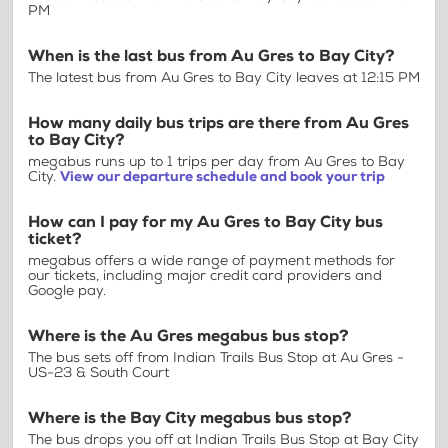
PM
When is the last bus from Au Gres to Bay City?
The latest bus from Au Gres to Bay City leaves at 12:15 PM
How many daily bus trips are there from Au Gres
to Bay City?
megabus runs up to 1 trips per day from Au Gres to Bay
City.
View our departure schedule and book your trip
How can I pay for my Au Gres to Bay City bus
ticket?
megabus offers a wide range of payment methods for
our tickets, including major credit card providers and
Google pay.
Where is the Au Gres megabus bus stop?
The bus sets off from Indian Trails Bus Stop at Au Gres -
US-23 & South Court
Where is the Bay City megabus bus stop?
The bus drops you off at Indian Trails Bus Stop at Bay City