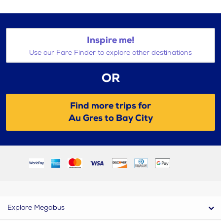
Inspire me!
Use our Fare Finder to explore other destinations
OR
Find more trips for
Au Gres to Bay City
Explore Megabus