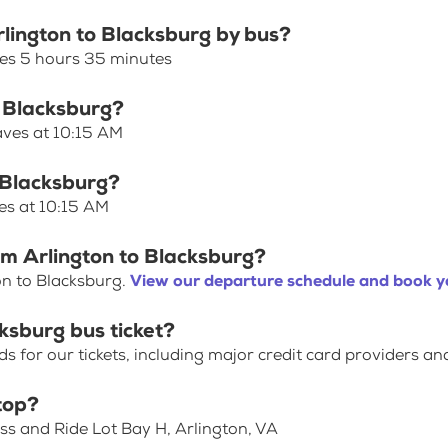
rlington to Blacksburg by bus?
kes 5 hours 35 minutes
o Blacksburg?
aves at 10:15 AM
o Blacksburg?
es at 10:15 AM
om Arlington to Blacksburg?
on to Blacksburg.
View our departure schedule and book yo
ksburg bus ticket?
for our tickets, including major credit card providers an
top?
ss and Ride Lot Bay H, Arlington, VA