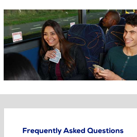
Frequently Asked Questions