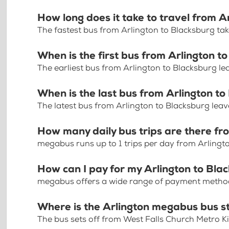
How long does it take to travel from A
The fastest bus from Arlington to Blacksburg ta
When is the first bus from Arlington t
The earliest bus from Arlington to Blacksburg le
When is the last bus from Arlington t
The latest bus from Arlington to Blacksburg leav
How many daily bus trips are there fr
megabus runs up to 1 trips per day from Arlingt
How can I pay for my Arlington to Blac
megabus offers a wide range of payment methods 
Where is the Arlington megabus bus s
The bus sets off from West Falls Church Metro Ki