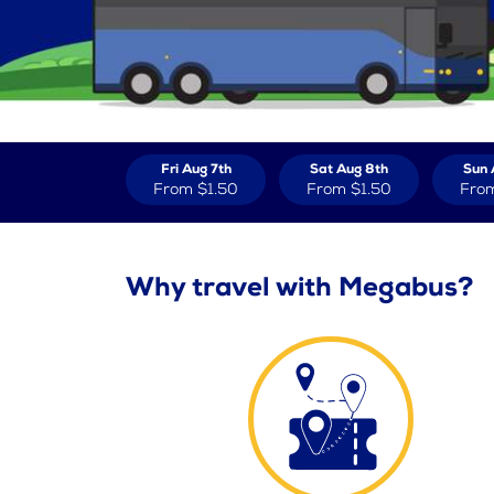
Fri Aug 7th
Sat Aug 8th
Sun 
From
$1.50
From
$1.50
Fro
Why travel with Megabus?