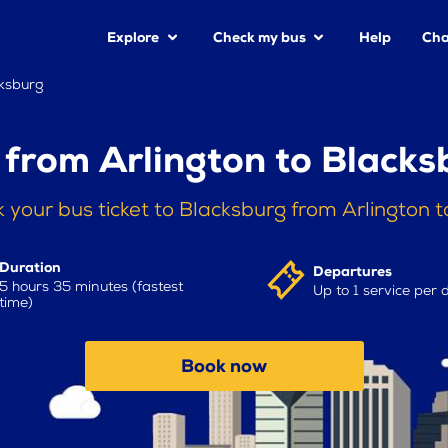
Explore
Check my bus
Help
Cha
cksburg
 from Arlington to Blacks
 your bus ticket to Blacksburg from Arlington 
Duration
Departures
5 hours 35 minutes (fastest
Up to 1 service per 
time)
Book now