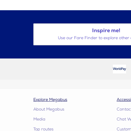
Inspire me!
Use our Fare Finder to explore other 
Explore Megabus
Accessi
About Megabus
Contac
Media
Chat W
Top routes
Custome