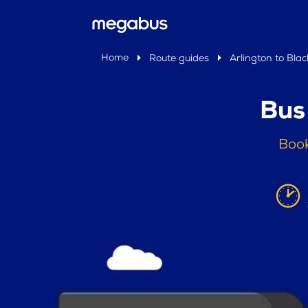
Home
Route guides
Arlington to Bla
Bus
Book