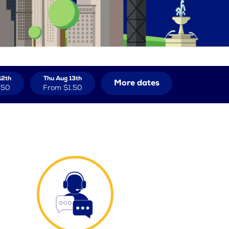
12th
Thu Aug 13th
More dates
.50
From
$1.50