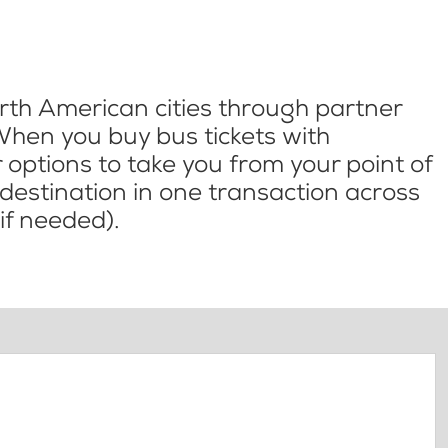
th American cities through partner
When you buy bus tickets with
options to take you from your point of
l destination in one transaction across
if needed).