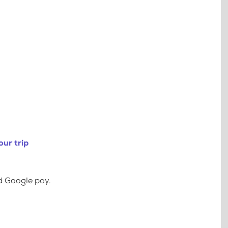
ur trip
d Google pay.