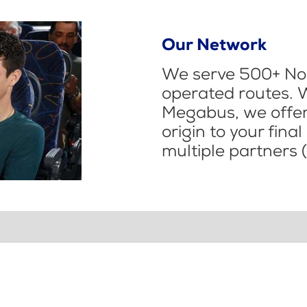
Our Network
We serve 500+ Nor
operated routes. 
Megabus, we offer 
origin to your fina
multiple partners (