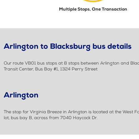
Multiple Stops, One Transaction
Arlington to Blacksburg bus details
Our route VB01 bus stops at 8 stops between Arlington and Black
Transit Center, Bus Bay #1, 1324 Perry Street
Arlington
The stop for Virginia Breeze in Arlington is located at the West F
lot, bus bay B, across from 7040 Haycock Dr.