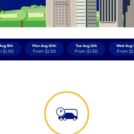
Aug 9th
Mon Aug 10th
Tue Aug 11th
Wed Aug 
m
$1.50
From
$1.50
From
$1.50
From
$1