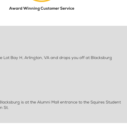
Award Winning Customer Service
e Lot Bay H, Arlington, VA and drops you off at Blacksburg
 Blacksburg is at the Alumni Mall entrance to the Squires Student
n St.