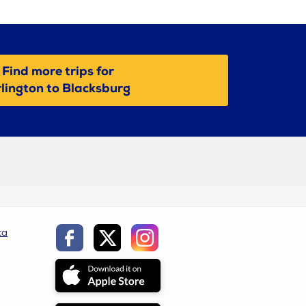
Find more trips for
lington to Blacksburg
ca