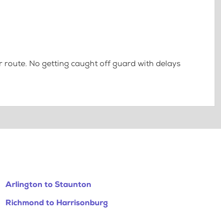
 route. No getting caught off guard with delays
Arlington to Staunton
Richmond to Harrisonburg