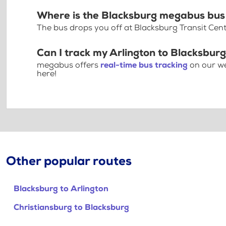
Where is the Blacksburg megabus bus
The bus drops you off at Blacksburg Transit Cent
Can I track my Arlington to Blacksburg
megabus offers
real-time bus tracking
on our we
here!
Other popular routes
Blacksburg to Arlington
Christiansburg to Blacksburg