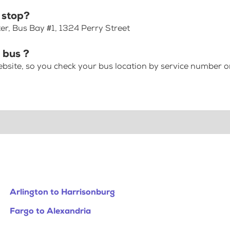
 stop?
er, Bus Bay #1, 1324 Perry Street
 bus ?
bsite, so you check your bus location by service number or
Arlington to Harrisonburg
Fargo to Alexandria