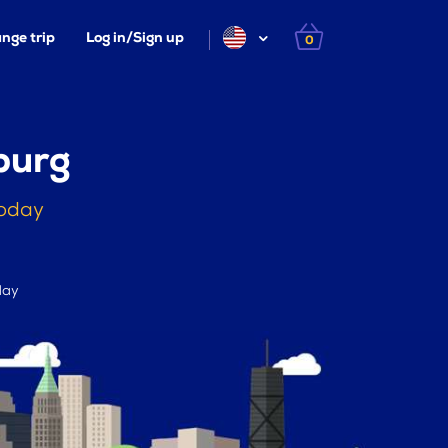
nge trip
Log in/Sign up
0
burg
today
day