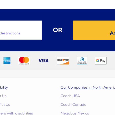
OR
Ar
destinations
bility
Our Companies in North Ameri
t Us
Coach USA
ith Us
Coach Canada
rs with disabilities
Megabus Mexico