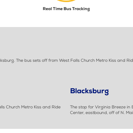
Real Time Bus Tracking
sburg. The bus sets off from West Falls Church Metro Kiss and Rid
Blacksburg
alls Church Metro Kiss and Ride
The stop for Virginia Breeze in
Center, eastbound, off of N. Mai