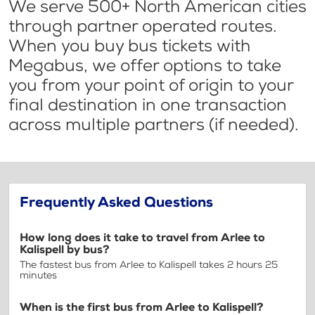
We serve 500+ North American cities
through partner operated routes.
When you buy bus tickets with
Megabus, we offer options to take
you from your point of origin to your
final destination in one transaction
across multiple partners (if needed).
Frequently Asked Questions
How long does it take to travel from Arlee to
Kalispell by bus?
The fastest bus from Arlee to Kalispell takes 2 hours 25
minutes
When is the first bus from Arlee to Kalispell?