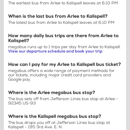
The earliest bus from Arlee to Kalispell leaves at 6:10 PM
When is the last bus from Arlee to Kalispell?
The latest bus from Arlee to Kalispell leaves at 6:10 PM
How many daily bus trips are there from Arlee to
Kalispell?
megabus runs up to 1 trips per day from Arlee to Kalispell.
View our departure schedule and book your trip
How can I pay for my Arlee to Kalispell bus ticket?
megabus offers a wide range of payment methods for
our tickets, including major credit card providers and
Google pay.
Where is the Arlee megabus bus stop?
The bus sets off from Jefferson Lines bus stop at Arlee -
92345 US-93
Where is the Kalispell megabus bus stop?
The bus drops you off at Jefferson Lines bus stop at
Kalispell - 195 3rd Ave. E. N.