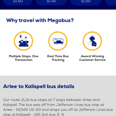
$1.50
$1.50
$1.50
Why travel with Megabus?
Multiple Stops, One
Real Time Bus
Award Winning
Transaction
Tracking
Customer Service
Arlee to Kalispell bus details
Our route JL1A bus stops at 7 stops between Arlee and
Kalispell. The bus sets off from Jefferson Lines bus stop at
Arlee - 92345 US-93 and drops you off at Jefferson Lines bus
stop at Kalispell - 195 3rd Ave. E. N.