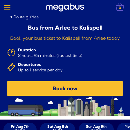
0
Route guides
Bus from Arlee to Kalispell
Book your bus ticket to Kalispell from Arlee today
Duration
2 hours 25 minutes (fastest time)
Departures
Up to 1 service per day
Book now
Fri Aug 7th
Sat Aug 8th
Sun Aug 9th
Mo