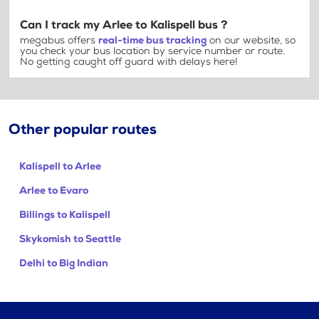
Can I track my Arlee to Kalispell bus ?
megabus offers
real-time bus tracking
on our website, so
you check your bus location by service number or route.
No getting caught off guard with delays here!
Other popular routes
Kalispell to Arlee
Arlee to Evaro
Billings to Kalispell
Skykomish to Seattle
Delhi to Big Indian