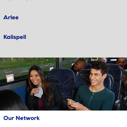
Arlee
Kalispell
Our Network