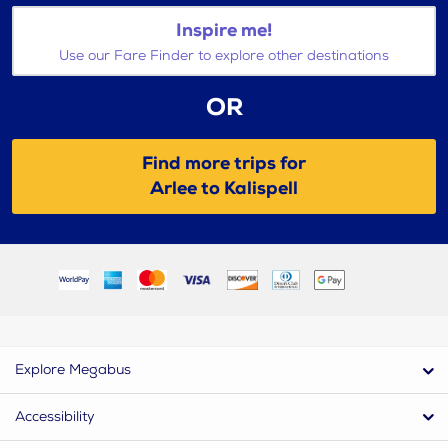
Inspire me!
Use our Fare Finder to explore other destinations
OR
Find more trips for
Arlee to Kalispell
Explore Megabus
Accessibility