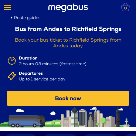
0
Route guides
Bus from Andes to Richfield Springs
Book your bus ticket to Richfield Springs from
Andes today
Duration
2 hours 03 minutes (fastest time)
Departures
Up to 1 service per day
Book now