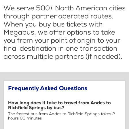
We serve 500+ North American cities
through partner operated routes.
When you buy bus tickets with
Megabus, we offer options to take
you from your point of origin to your
final destination in one transaction
across multiple partners (if needed).
Frequently Asked Questions
How long does it take to travel from Andes to
Richfield Springs by bus?
The fastest bus from Andes to Richfield Springs takes 2
hours 03 minutes