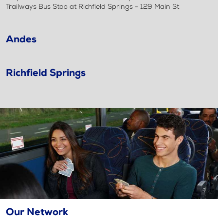
Trailways Bus Stop at Richfield Springs - 129 Main St
Andes
Richfield Springs
Our Network