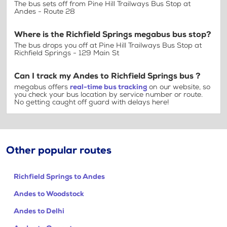
The bus sets off from Pine Hill Trailways Bus Stop at
Andes - Route 28
Where is the Richfield Springs megabus bus stop?
The bus drops you off at Pine Hill Trailways Bus Stop at
Richfield Springs - 129 Main St
Can I track my Andes to Richfield Springs bus ?
megabus offers
real-time bus tracking
on our website, so
you check your bus location by service number or route.
No getting caught off guard with delays here!
Other popular routes
Richfield Springs to Andes
Andes to Woodstock
Andes to Delhi