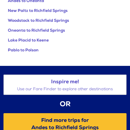
Andes to Oneonta
New Paltz to Richfield Springs
Woodstock to Richfield Springs
Oneonta to Richfield Springs
Lake Placid to Keene
Pablo to Polson
Inspire me!
Use our Fare Finder to explore other destinations
OR
Find more trips for
Andes to Richfield Springs