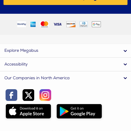
Explore Megabus
Accessibility
Our Companies in North America