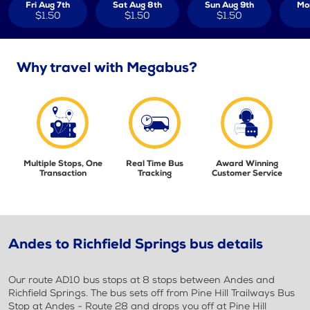
Fri Aug 7th
Sat Aug 8th
Sun Aug 9th
Mo
$1.50
$1.50
$1.50
Why travel with Megabus?
Multiple Stops, One
Real Time Bus
Award Winning
Transaction
Tracking
Customer Service
Andes to Richfield Springs bus details
Our route AD10 bus stops at 8 stops between Andes and
Richfield Springs. The bus sets off from Pine Hill Trailways Bus
Stop at Andes - Route 28 and drops you off at Pine Hill