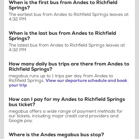
When is the first bus from Andes to Richfield
Springs?
The earliest bus from Andes to Richfield Springs leaves at
4:32 PM
When is the last bus from Andes to Richfield
Springs?
The latest bus from Andes to Richfield Springs leaves at
4:32 PM
How many daily bus trips are there from Andes to
Richfield Springs?
megabus runs up to 1 trips per day from Andes to
Richfield Springs.
View our departure schedule and book
your trip
How can I pay for my Andes to Richfield Springs
bus ticket?
megabus offers a wide range of payment methods for
our tickets, including major credit card providers and
Google pay.
Where is the Andes megabus bus stop?