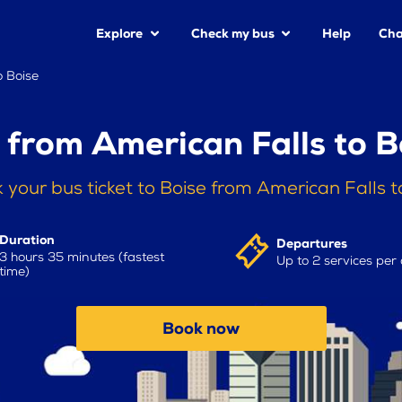
Explore
Check my bus
Help
Cha
o Boise
 from American Falls to B
 your bus ticket to Boise from American Falls 
Duration
Departures
3 hours 35 minutes (fastest
Up to 2 services per
time)
Book now