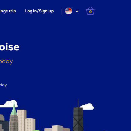
nge trip
Log in/Sign up
0
oise
today
 day