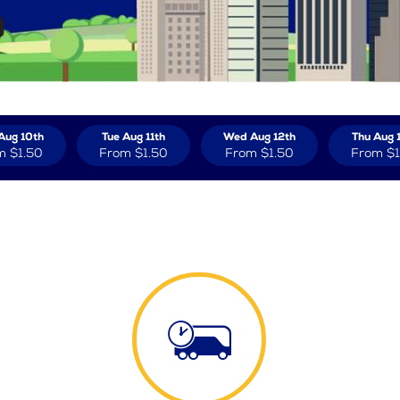
Aug 10th
Tue Aug 11th
Wed Aug 12th
Thu Aug 
m
$1.50
From
$1.50
From
$1.50
From
$1