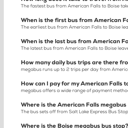
The fastest bus from American Falls to Boise ta
When is the first bus from American Fa
The earliest bus from American Falls to Boise le
When is the last bus from American Fa
The latest bus from American Falls to Boise leav
How many daily bus trips are there fr
megabus runs up to 2 trips per day from America
How can I pay for my American Falls to
megabus offers a wide range of payment methods 
Where is the American Falls megabus
The bus sets off from Salt Lake Express Bus Sto
Where is the Boise megabus bus stop