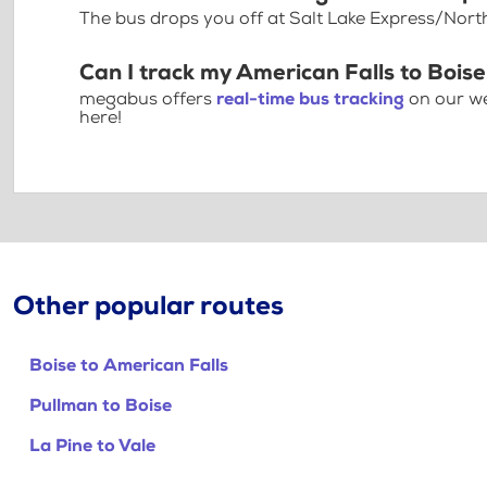
The bus drops you off at Salt Lake Express/Nort
Can I track my American Falls to Boise
megabus offers
real-time bus tracking
on our we
here!
Other popular routes
Boise to American Falls
Pullman to Boise
La Pine to Vale