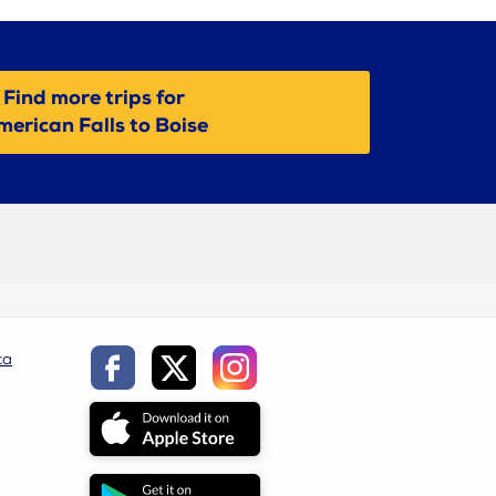
Find more trips for
erican Falls to Boise
ca