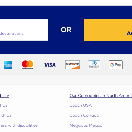
OR
Am
destinations
bility
Our Companies in North Ameri
t Us
Coach USA
ith Us
Coach Canada
rs with disabilities
Megabus Mexico