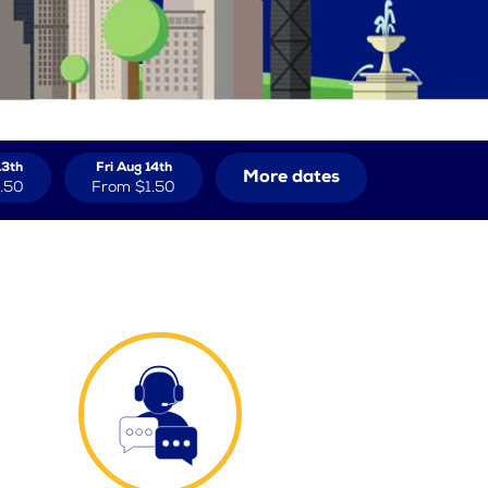
13th
Fri Aug 14th
More dates
.50
From
$1.50