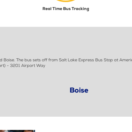
Real Time Bus Tracking
 Boise. The bus sets off from Salt Lake Express Bus Stop at Ameri
rt) - 3201 Airport Way
Boise