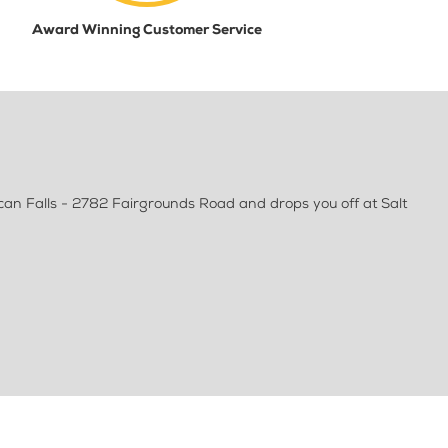
Award Winning Customer Service
can Falls - 2782 Fairgrounds Road and drops you off at Salt