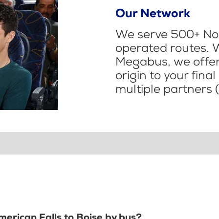
Our Network
We serve 500+ Nor
operated routes. 
Megabus, we offer 
origin to your fina
multiple partners (
merican Falls to Boise by bus?