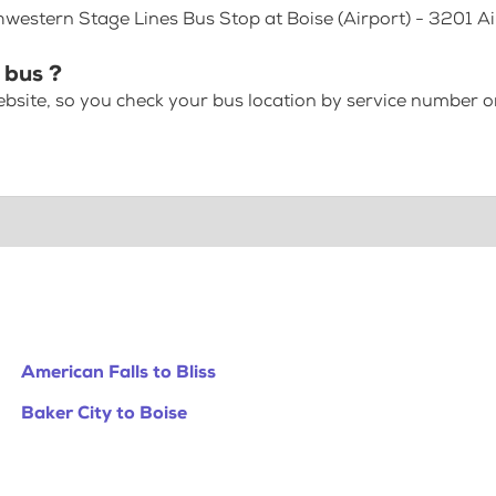
hwestern Stage Lines Bus Stop at Boise (Airport) - 3201 A
 bus ?
bsite, so you check your bus location by service number or
American Falls to Bliss
Baker City to Boise