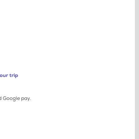
our trip
d Google pay.