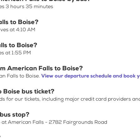
kes 3 hours 35 minutes
lls to Boise?
aves at 4:10 AM
lls to Boise?
es at 1:55 PM
om American Falls to Boise?
n Falls to Boise.
View our departure schedule and book y
 Boise bus ticket?
for our tickets, including major credit card providers an
 bus stop?
p at American Falls - 2782 Fairgrounds Road
?