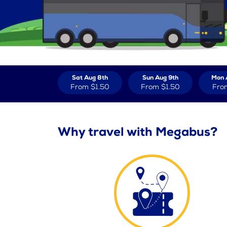
Sat Aug 8th
Sun Aug 9th
Mon 
From
$1.50
From
$1.50
Fro
Why travel with Megabus?