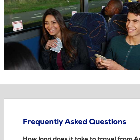
Frequently Asked Questions
How long does it take to travel from A