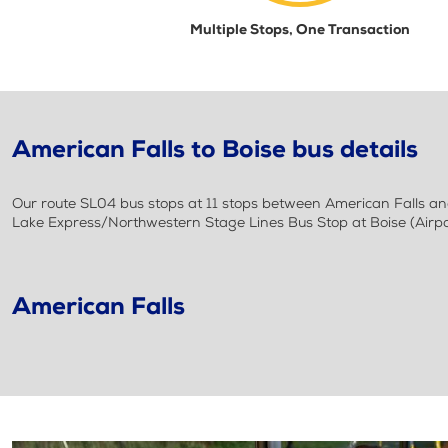
Multiple Stops, One Transaction
American Falls to Boise bus details
Our route SL04 bus stops at 11 stops between American Falls and
Lake Express/Northwestern Stage Lines Bus Stop at Boise (Airpo
American Falls