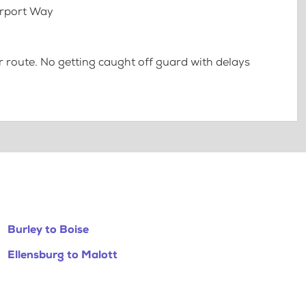
irport Way
 route. No getting caught off guard with delays
Burley to Boise
Ellensburg to Malott