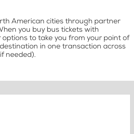
th American cities through partner
When you buy bus tickets with
options to take you from your point of
l destination in one transaction across
if needed).