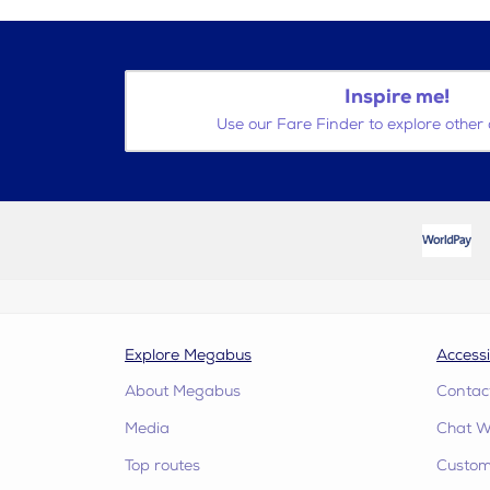
Inspire me!
Use our Fare Finder to explore other 
Explore Megabus
Accessi
About Megabus
Contac
Media
Chat W
Top routes
Custome