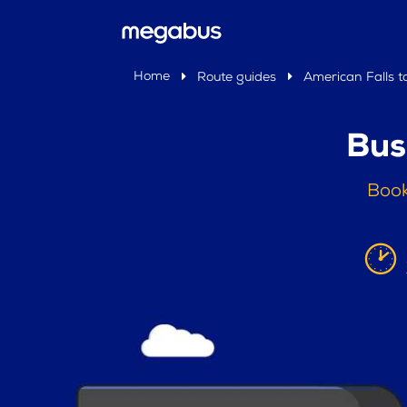
Home
Route guides
American Falls t
Bus
Book